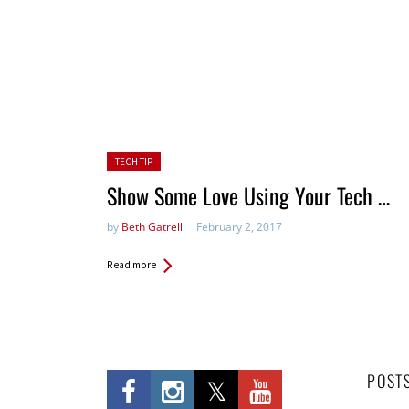
Posted in:
TECH TIP
Show Some Love Using Your Tech …
by
Beth Gatrell
February 2, 2017
Read more
POST