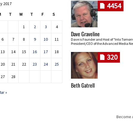
y 2017
4454
M
T
W
T
F
S
1
2
3
4
Dave Graveline
6
7
8
9
10
11
Dave is Founder and Host of "Into Tomor
President/CEO of the Advanced Media Ne
13
14
15
16
17
18
320
20
21
22
23
24
25
27
28
Beth Gatrell
ar »
Become An
Skip navigation