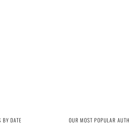
S BY DATE
OUR MOST POPULAR AUT