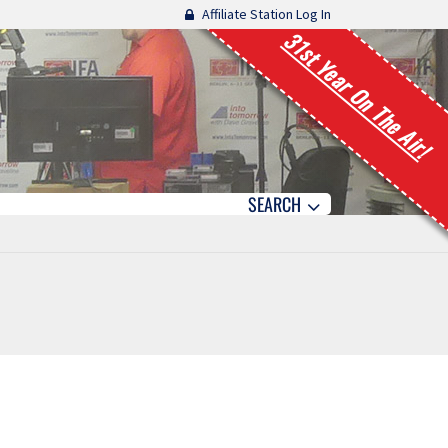
Affiliate Station Log In
31st Year On The Air!
SEARCH