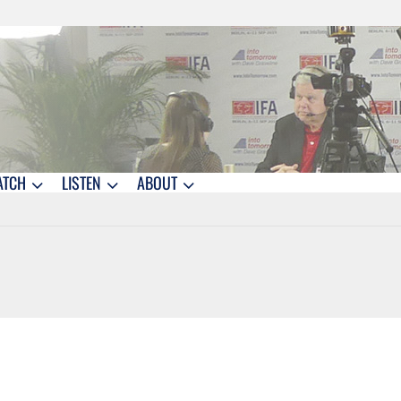
ATCH
LISTEN
ABOUT