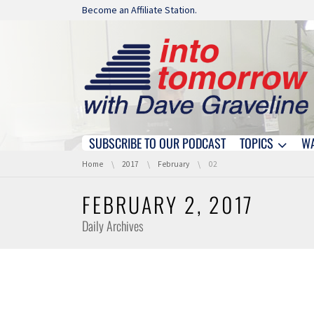
Skip navigation
Become an Affiliate Station.
SUBSCRIBE TO OUR PODCAST
TOPICS
W
Skip navigation
You are here:
Home
2017
February
02
FEBRUARY 2, 2017
Daily Archives