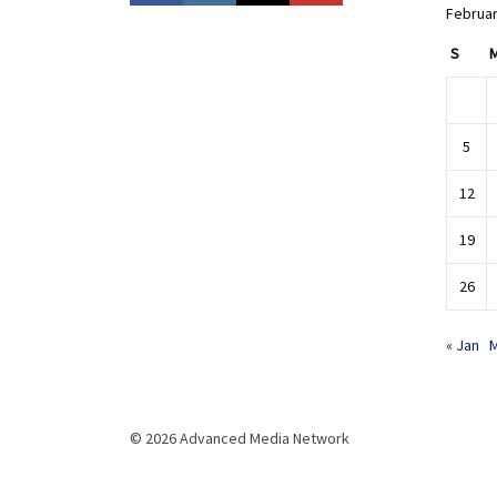
Februar
S
5
12
19
26
« Jan
M
© 2026 Advanced Media Network