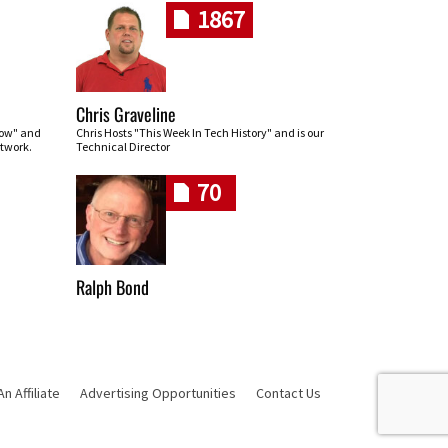
1867
Chris Graveline
row" and
Chris Hosts "This Week In Tech History" and is our
twork.
Technical Director
70
Ralph Bond
 Affiliate
Advertising Opportunities
Contact Us