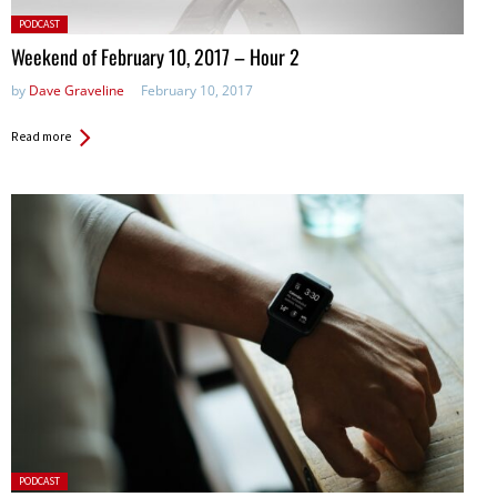
Posted
PODCAST
in:
Weekend of February 10, 2017 – Hour 2
by
Dave Graveline
February 10, 2017
Read more
Posted
PODCAST