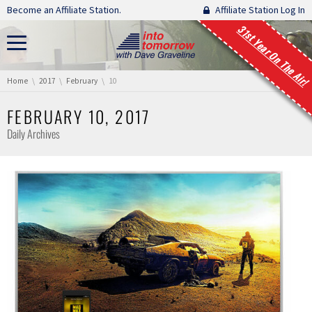
Skip navigation
Become an Affiliate Station.
Affiliate Station Log In
31st Year On The Air!
You are here:
Home
2017
February
10
FEBRUARY 10, 2017
Daily Archives