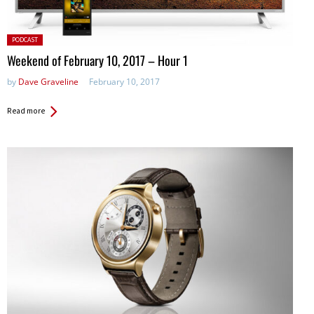
Posted
PODCAST
in:
Weekend of February 10, 2017 – Hour 1
by
Dave Graveline
February 10, 2017
Read more