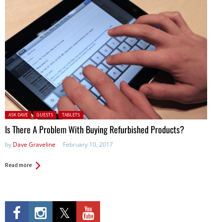
Posted in:
ASK DAVE
GUESTS
TABLETS
Is There A Problem With Buying Refurbished Products?
by
Dave Graveline
February 10, 2017
Read more