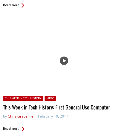
Read more
Posted in:
THIS WEEK IN TECH HISTORY
VIDEO
This Week in Tech History: First General Use Computer
by
Chris Graveline
February 10, 2017
Read more