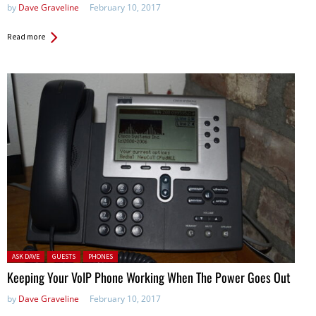
by
Dave Graveline
February 10, 2017
Read more
Posted in:
ASK DAVE
GUESTS
PHONES
Keeping Your VoIP Phone Working When The Power Goes Out
by
Dave Graveline
February 10, 2017