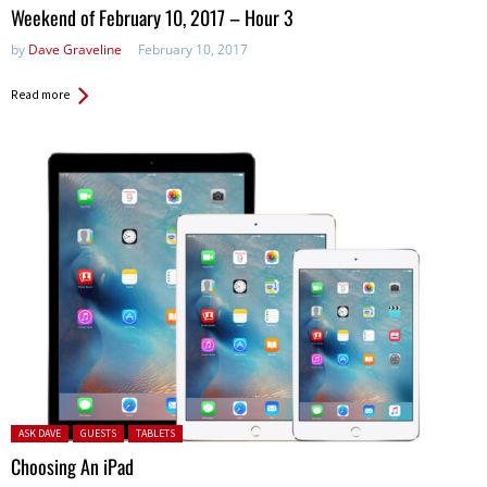
in:
Weekend of February 10, 2017 – Hour 3
by
Dave Graveline
February 10, 2017
Read more
Posted in:
ASK DAVE
GUESTS
TABLETS
Choosing An iPad