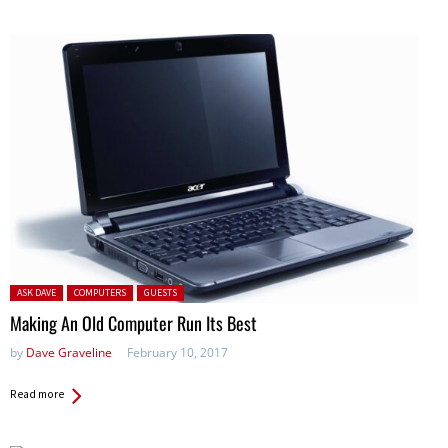
Posted in:
ASK DAVE
COMPUTERS
GUESTS
Making An Old Computer Run Its Best
by
Dave Graveline
February 10, 2017
Read more