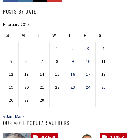
POSTS BY DATE
February 2017
S
M
T
W
T
F
S
1
2
3
4
5
6
7
8
9
10
11
12
13
14
15
16
17
18
19
20
21
22
23
24
25
26
27
28
« Jan
Mar »
OUR MOST POPULAR AUTHORS