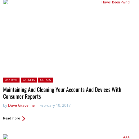
Posted in:
ASK DAVE
GADGETS
GUESTS
Maintaining And Cleaning Your Accounts And Devices With
Consumer Reports
by
Dave Graveline
February 10, 2017
Read more