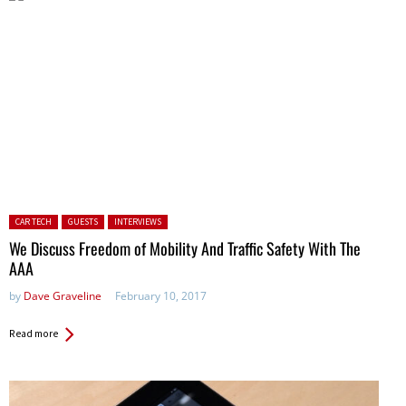
Posted in:
CAR TECH
GUESTS
INTERVIEWS
We Discuss Freedom of Mobility And Traffic Safety With The
AAA
by
Dave Graveline
February 10, 2017
Read more