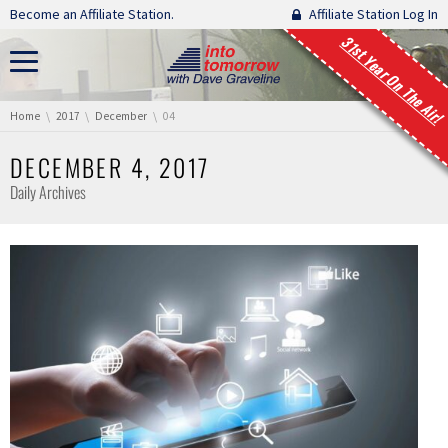
Skip navigation
Become an Affiliate Station.
Affiliate Station Log In
31st Year On The Air!
You are here:
Home
2017
December
04
DECEMBER 4, 2017
Daily Archives