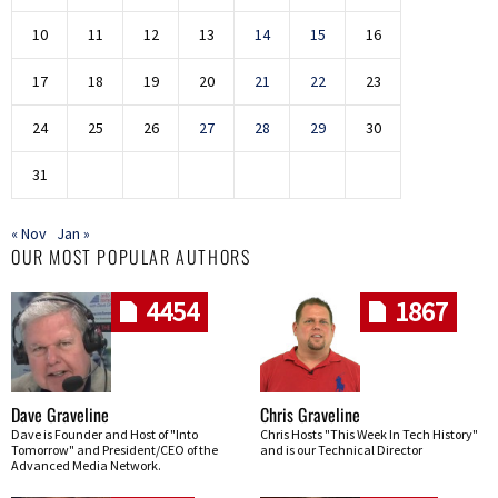
10
11
12
13
14
15
16
17
18
19
20
21
22
23
24
25
26
27
28
29
30
31
« Nov
Jan »
OUR MOST POPULAR AUTHORS
4454
1867
Dave Graveline
Chris Graveline
Dave is Founder and Host of "Into
Chris Hosts "This Week In Tech History"
Tomorrow" and President/CEO of the
and is our Technical Director
Advanced Media Network.