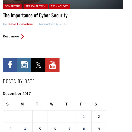
Posted in:
COMPUTERS
PERSONAL TECH
TECHNOLOGY
The Importance of Cyber Security
by
Dave Graveline
December 4, 2017
Read more
POSTS BY DATE
December 2017
S
M
T
W
T
F
S
1
2
3
4
5
6
7
8
9