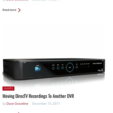
Read more
Posted
GUESTS
in:
Moving DirecTV Recordings To Another DVR
by
Dave Graveline
December 15, 2017