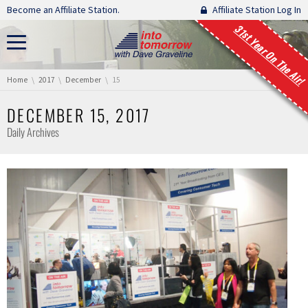
Skip navigation
Become an Affiliate Station.
Affiliate Station Log In
31st Year On The Air!
You are here:
Home
2017
December
15
DECEMBER 15, 2017
Daily Archives