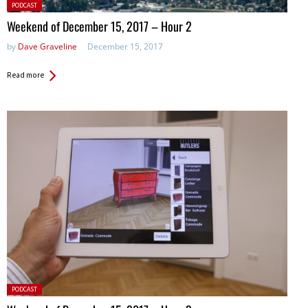
Posted
PODCAST
in:
Weekend of December 15, 2017 – Hour 2
by
Dave Graveline
December 15, 2017
Read more
Posted
PODCAST
in: