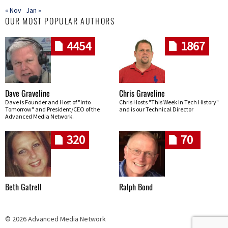
« Nov
Jan »
OUR MOST POPULAR AUTHORS
4454
1867
Dave Graveline
Chris Graveline
Dave is Founder and Host of "Into
Chris Hosts "This Week In Tech History"
Tomorrow" and President/CEO of the
and is our Technical Director
Advanced Media Network.
320
70
Beth Gatrell
Ralph Bond
© 2026 Advanced Media Network