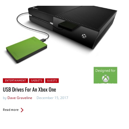
Posted in:
ENTERTAINMENT
GADGETS
GUESTS
USB Drives For An Xbox One
by
Dave Graveline
December 15, 2017
Read more