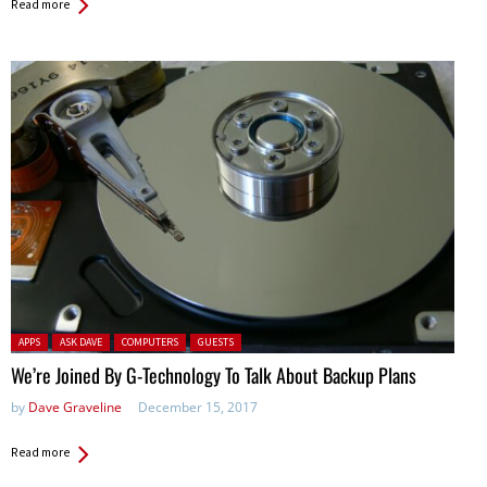
Read more
Posted in:
APPS
ASK DAVE
COMPUTERS
GUESTS
We’re Joined By G-Technology To Talk About Backup Plans
by
Dave Graveline
December 15, 2017
Read more