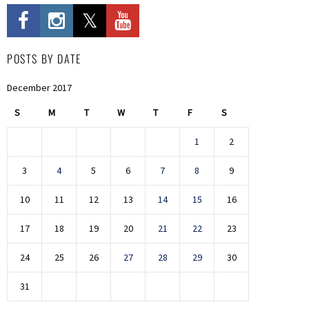
POSTS BY DATE
December 2017
S
M
T
W
T
F
S
1
2
3
4
5
6
7
8
9
10
11
12
13
14
15
16
17
18
19
20
21
22
23
24
25
26
27
28
29
30
31