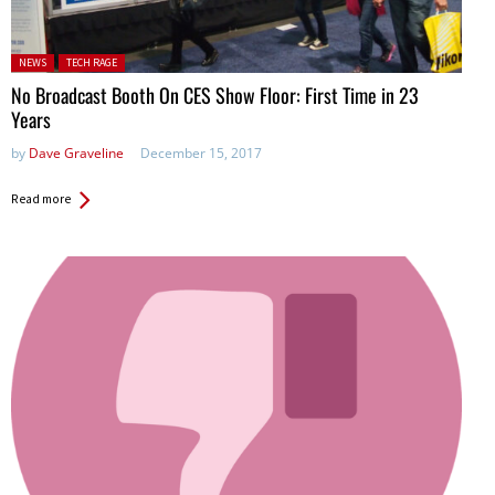
Posted in:
NEWS
TECH RAGE
No Broadcast Booth On CES Show Floor: First Time in 23
Years
by
Dave Graveline
December 15, 2017
Read more