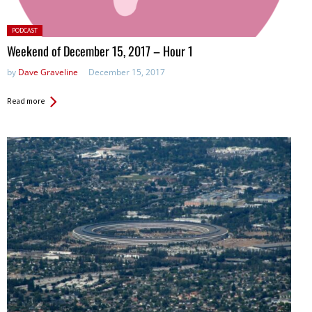
Posted
PODCAST
in:
Weekend of December 15, 2017 – Hour 1
by
Dave Graveline
December 15, 2017
Read more