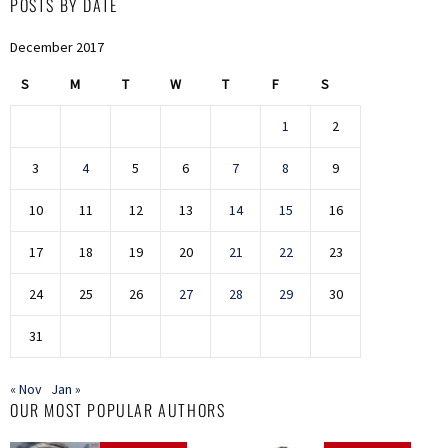
POSTS BY DATE
December 2017
S
M
T
W
T
F
S
1
2
3
4
5
6
7
8
9
10
11
12
13
14
15
16
17
18
19
20
21
22
23
24
25
26
27
28
29
30
31
« Nov
Jan »
OUR MOST POPULAR AUTHORS