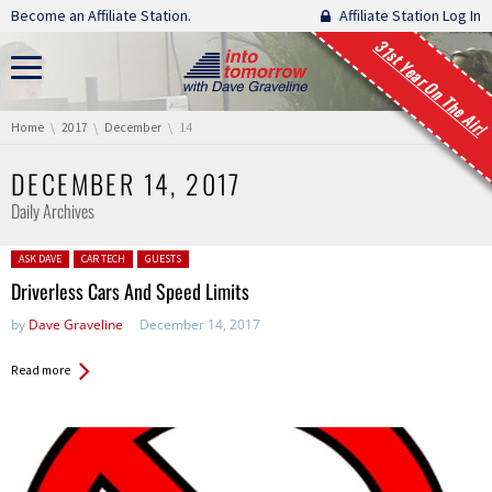
Skip navigation
Become an Affiliate Station.
Affiliate Station Log In
31st Year On The Air!
You are here:
Home
2017
December
14
DECEMBER 14, 2017
Daily Archives
Posted in:
ASK DAVE
CAR TECH
GUESTS
Driverless Cars And Speed Limits
by
Dave Graveline
December 14, 2017
Read more