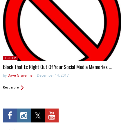
Posted
TECH TIP
in:
Block That Ex Right Out Of Your Social Media Memories …
by
Dave Graveline
December 14, 2017
Read more