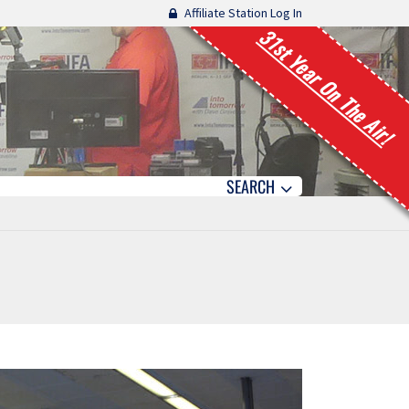
Affiliate Station Log In
31st Year On The Air!
SEARCH