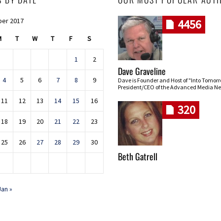
er 2017
4456
M
T
W
T
F
S
1
2
Dave Graveline
4
5
6
7
8
9
Dave is Founder and Host of "Into Tomor
President/CEO of the Advanced Media Ne
11
12
13
14
15
16
320
18
19
20
21
22
23
25
26
27
28
29
30
Beth Gatrell
Jan »