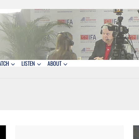
ATCH
LISTEN
ABOUT