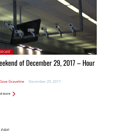
ted in:
ODCAST
eekend of December 29, 2017 – Hour
Dave Graveline
December 29, 2017
d more
HORS