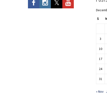
Decemb
S
3
10
17
24
31
« Nov