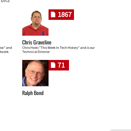
1867
Chris Graveline
row" and
Chris Hosts "This Week In Tech History" and is our
twork.
Technical Director
71
Ralph Bond