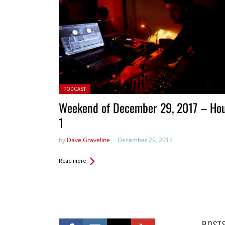
Posted in:
PODCAST
Weekend of December 29, 2017 – Ho
1
by
Dave Graveline
December 29, 2017
Read more
POST