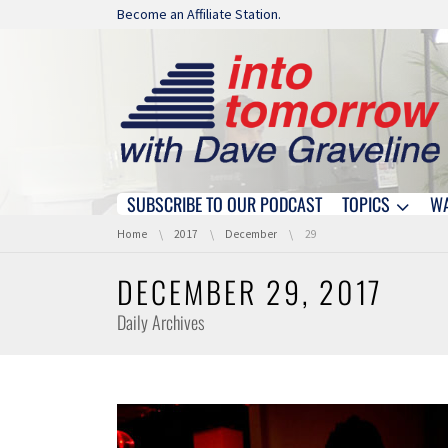
Skip navigation
Become an Affiliate Station.
SUBSCRIBE TO OUR PODCAST
TOPICS
W
Skip navigation
You are here:
Home
2017
December
29
DECEMBER 29, 2017
Daily Archives