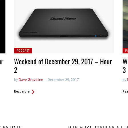
Posted in:
Pos
PODCAST
P
ur
Weekend of December 29, 2017 – Hour
W
2
3
by
Dave Graveline
December 29, 2017
by
Read more
Rea
S BY DATE
OUR MOST POPULAR AUT