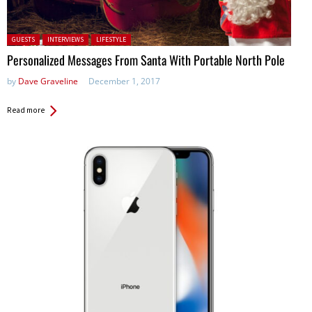
Posted in:
GUESTS
INTERVIEWS
LIFESTYLE
Personalized Messages From Santa With Portable North Pole
by
Dave Graveline
December 1, 2017
Read more