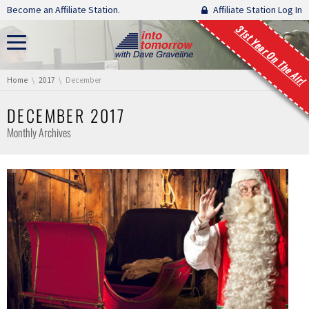
Skip navigation
Become an Affiliate Station.
Affiliate Station Log In
31st Year On The Air!
You are here:
Home
2017
December
DECEMBER 2017
Monthly Archives