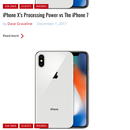
Posted in:
ASK DAVE
GUESTS
PHONES
iPhone X’s Processing Power vs The iPhone 7
by
Dave Graveline
December 1, 2017
Read more
Posted in:
ASK DAVE
GUESTS
PHONES