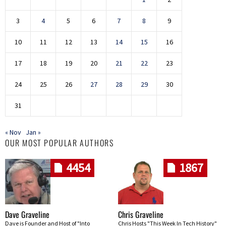
3
4
5
6
7
8
9
10
11
12
13
14
15
16
17
18
19
20
21
22
23
24
25
26
27
28
29
30
31
« Nov
Jan »
OUR MOST POPULAR AUTHORS
4454
1867
Dave Graveline
Chris Graveline
Dave is Founder and Host of "Into
Chris Hosts "This Week In Tech History"