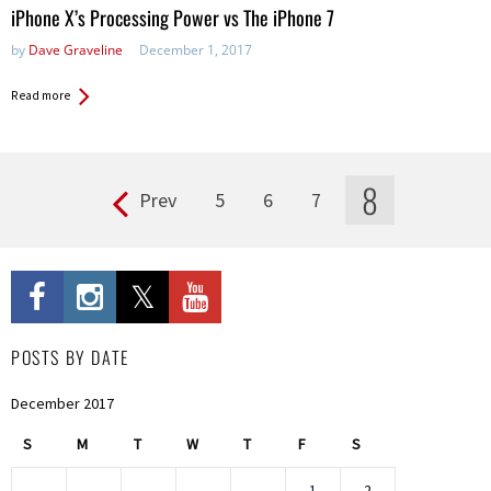
iPhone X’s Processing Power vs The iPhone 7
by
Dave Graveline
December 1, 2017
Read more
8
Prev
5
6
7
Pages
POSTS BY DATE
December 2017
S
M
T
W
T
F
S
1
2