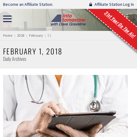
Skip navigation
Become an Affiliate Station.
Affiliate Station Log In
31st Year On The Air!
You are here:
Home
2018
February
01
FEBRUARY 1, 2018
Daily Archives