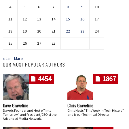
4
5
6
7
8
9
10
11
12
13
14
15
16
17
18
19
20
21
22
23
24
25
26
27
28
« Jan
Mar »
OUR MOST POPULAR AUTHORS
4454
1867
Dave Graveline
Chris Graveline
Dave is Founder and Host of "Into
Chris Hosts "This Week In Tech History"
Tomorrow" and President/CEO of the
and is our Technical Director
Advanced Media Network.