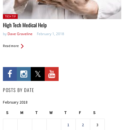
Posted
TECH TIP
in:
High Tech Medical Help
by
Dave Graveline
February 1, 2018
Read more
POSTS BY DATE
February 2018
S
M
T
W
T
F
S
1
2
3