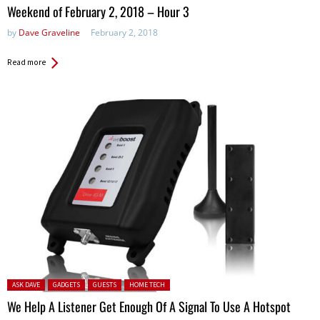
in:
Weekend of February 2, 2018 – Hour 3
by
Dave Graveline
February 2, 2018
Read more
Posted in:
ASK DAVE
GADGETS
GUESTS
HOME TECH
We Help A Listener Get Enough Of A Signal To Use A Hotspot