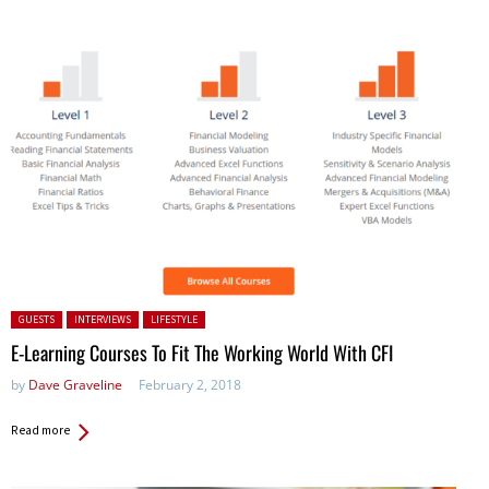
Posted in:
GUESTS
INTERVIEWS
LIFESTYLE
E-Learning Courses To Fit The Working World With CFI
by
Dave Graveline
February 2, 2018
Read more