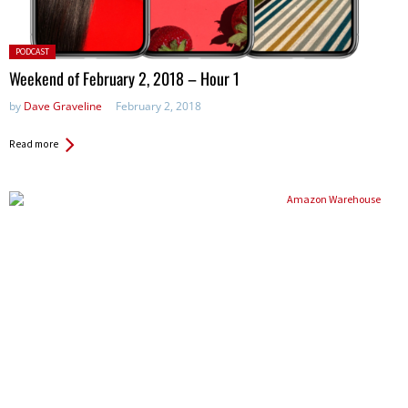
Posted
PODCAST
in:
Weekend of February 2, 2018 – Hour 1
by
Dave Graveline
February 2, 2018
Read more