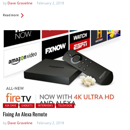
by
Dave Graveline
February 2, 2018
Read more
Posted in:
ASK DAVE
GADGETS
INTERVIEWS
TELEVISION
Fixing An Alexa Remote
by
Dave Graveline
February 2, 2018