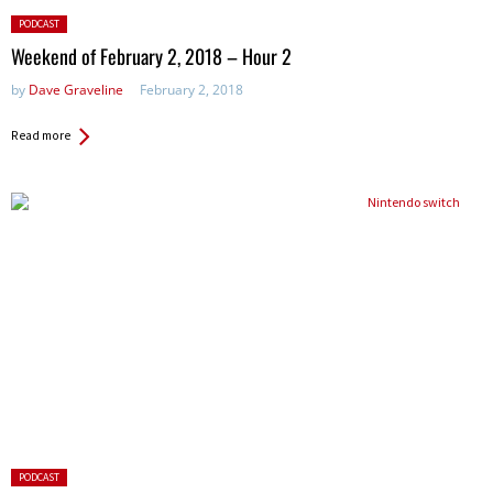
Posted
PODCAST
in:
Weekend of February 2, 2018 – Hour 2
by
Dave Graveline
February 2, 2018
Read more
Posted
PODCAST