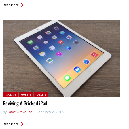
Read more
Posted in:
ASK DAVE
GUESTS
TABLETS
Reviving A Bricked iPad
by
Dave Graveline
February 2, 2018
Read more