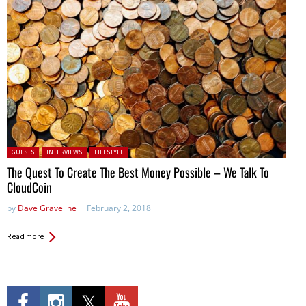
Posted in:
GUESTS
INTERVIEWS
LIFESTYLE
The Quest To Create The Best Money Possible – We Talk To
CloudCoin
by
Dave Graveline
February 2, 2018
Read more