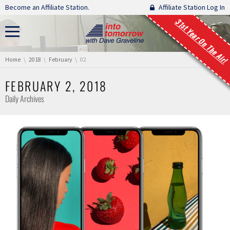
Skip navigation
Become an Affiliate Station.
Affiliate Station Log In
31st Year On The Air!
You are here:
Home
2018
February
02
FEBRUARY 2, 2018
Daily Archives