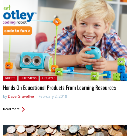
Posted in:
GUESTS
INTERVIEWS
LIFESTYLE
Hands On Educational Products From Learning Resources
by
Dave Graveline
February 2, 2018
Read more