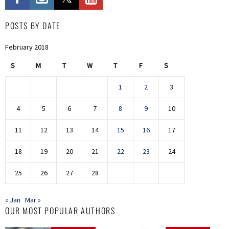
POSTS BY DATE
February 2018
S
M
T
W
T
F
S
1
2
3
4
5
6
7
8
9
10
11
12
13
14
15
16
17
18
19
20
21
22
23
24
25
26
27
28
« Jan
Mar »
OUR MOST POPULAR AUTHORS