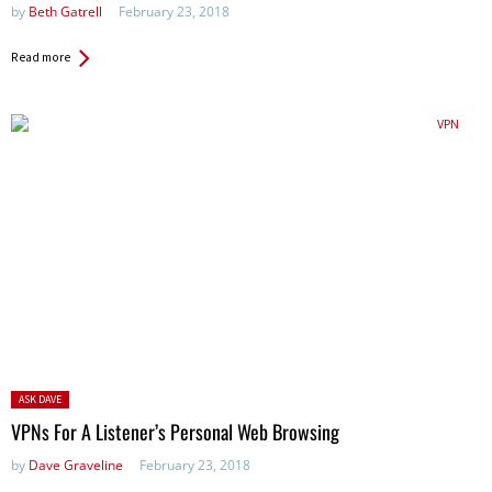
by
Beth Gatrell
February 23, 2018
Read more
Posted
ASK DAVE
in:
VPNs For A Listener’s Personal Web Browsing
by
Dave Graveline
February 23, 2018