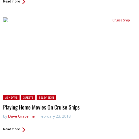
Read more
Posted in:
ASK DAVE
GUESTS
TELEVISION
Playing Home Movies On Cruise Ships
by
Dave Graveline
February 23, 2018
Read more