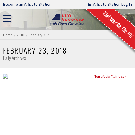
Skip navigation
Become an Affiliate Station.
Affiliate Station Log In
31st Year On The Air!
You are here:
Home
2018
February
23
FEBRUARY 23, 2018
Daily Archives