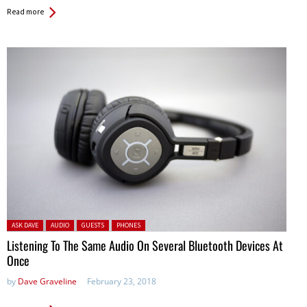
Read more
Posted in:
ASK DAVE
AUDIO
GUESTS
PHONES
Listening To The Same Audio On Several Bluetooth Devices At
Once
by
Dave Graveline
February 23, 2018