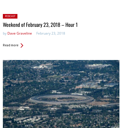
Posted
PODCAST
in:
Weekend of February 23, 2018 – Hour 1
by
Dave Graveline
February 23, 2018
Read more