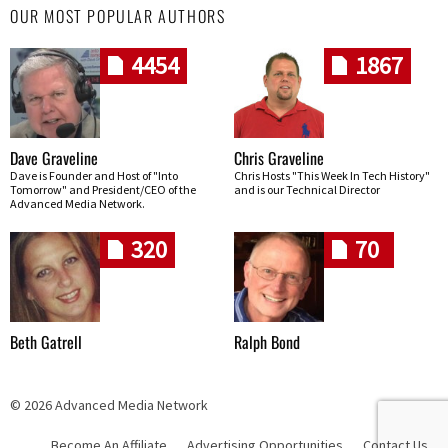
OUR MOST POPULAR AUTHORS
4454
1867
Dave Graveline
Chris Graveline
Dave is Founder and Host of "Into
Chris Hosts "This Week In Tech History"
Tomorrow" and President/CEO of the
and is our Technical Director
Advanced Media Network.
320
70
Beth Gatrell
Ralph Bond
© 2026 Advanced Media Network
Become An Affiliate
Advertising Opportunities
Contact Us
Skip navigation