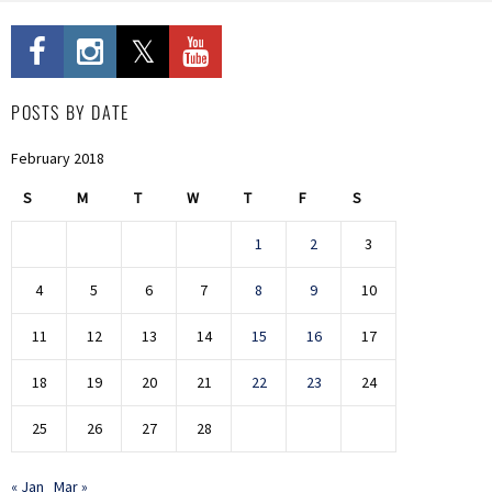
POSTS BY DATE
February 2018
S
M
T
W
T
F
S
1
2
3
4
5
6
7
8
9
10
11
12
13
14
15
16
17
18
19
20
21
22
23
24
25
26
27
28
« Jan
Mar »