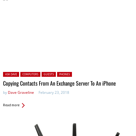
Posted in:
ASK DAVE
COMPUTERS
GUESTS
PHONES
Copying Contacts From An Exchange Server To An iPhone
by
Dave Graveline
February 23, 2018
Read more