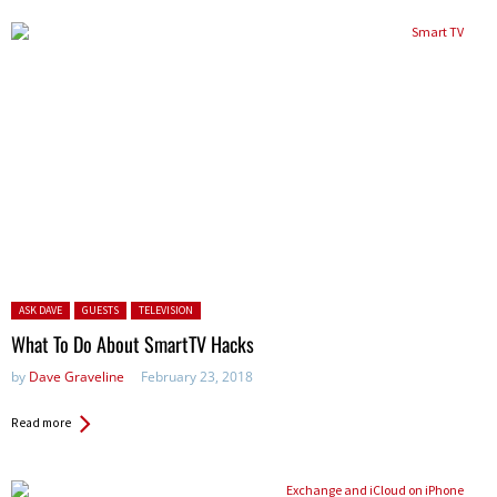
Posted in:
ASK DAVE
GUESTS
TELEVISION
What To Do About SmartTV Hacks
by
Dave Graveline
February 23, 2018
Read more