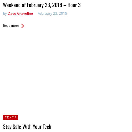
in:
Weekend of February 23, 2018 – Hour 3
by
Dave Graveline
February 23, 2018
Read more
Posted
TECH TIP
in:
Stay Safe With Your Tech