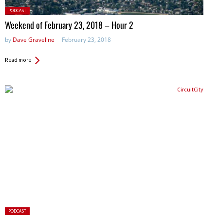
Posted
PODCAST
in:
Weekend of February 23, 2018 – Hour 2
by
Dave Graveline
February 23, 2018
Read more
Posted
PODCAST