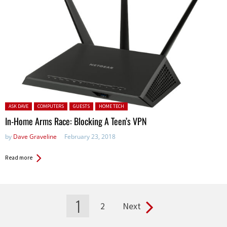
Posted in:
ASK DAVE
COMPUTERS
GUESTS
HOME TECH
In-Home Arms Race: Blocking A Teen’s VPN
by
Dave Graveline
February 23, 2018
Read more
1
2
Next
Pages