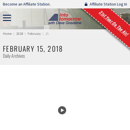
Skip navigation
Become an Affiliate Station.
Affiliate Station Log In
31st Year On The Air!
You are here:
Home
2018
February
15
FEBRUARY 15, 2018
Daily Archives