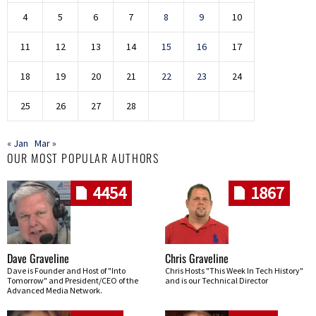
4
5
6
7
8
9
10
11
12
13
14
15
16
17
18
19
20
21
22
23
24
25
26
27
28
« Jan
Mar »
OUR MOST POPULAR AUTHORS
4454
1867
Dave Graveline
Chris Graveline
Dave is Founder and Host of "Into
Chris Hosts "This Week In Tech History"
Tomorrow" and President/CEO of the
and is our Technical Director
Advanced Media Network.