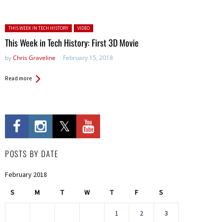
Posted in:
THIS WEEK IN TECH HISTORY
VIDEO
This Week in Tech History: First 3D Movie
by
Chris Graveline
February 15, 2018
Read more
POSTS BY DATE
February 2018
S
M
T
W
T
F
S
1
2
3