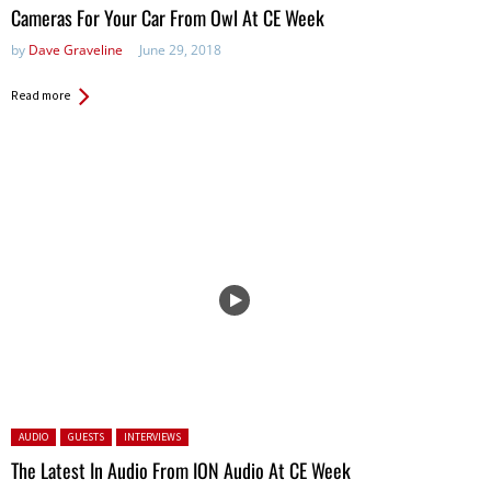
Cameras For Your Car From Owl At CE Week
by
Dave Graveline
June 29, 2018
Read more
Posted in:
AUDIO
GUESTS
INTERVIEWS
The Latest In Audio From ION Audio At CE Week