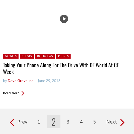
Posted in:
GADGETS
GUESTS
INTERVIEWS
PHONES
Taking Your Phone Along For The Drive With DE World At CE
Week
by
Dave Graveline
June 29, 2018
Read more
2
Prev
1
3
4
5
Next
Pages