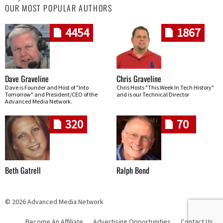
OUR MOST POPULAR AUTHORS
4454
1867
Dave Graveline
Chris Graveline
Dave is Founder and Host of "Into
Chris Hosts "This Week In Tech History"
Tomorrow" and President/CEO of the
and is our Technical Director
Advanced Media Network.
320
70
Beth Gatrell
Ralph Bond
© 2026 Advanced Media Network
Become An Affiliate
Advertising Opportunities
Contact Us
Skip navigation