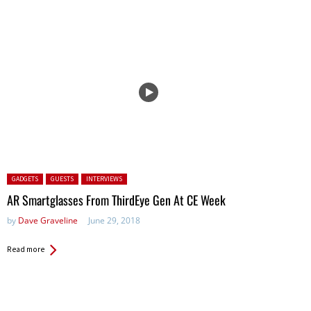
Posted in:
GADGETS
GUESTS
INTERVIEWS
AR Smartglasses From ThirdEye Gen At CE Week
by
Dave Graveline
June 29, 2018
Read more