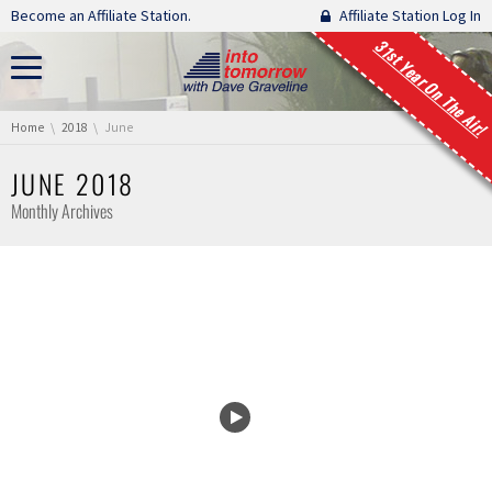
Skip navigation
Become an Affiliate Station.
Affiliate Station Log In
31st Year On The Air!
You are here:
Home
2018
June
JUNE 2018
Monthly Archives