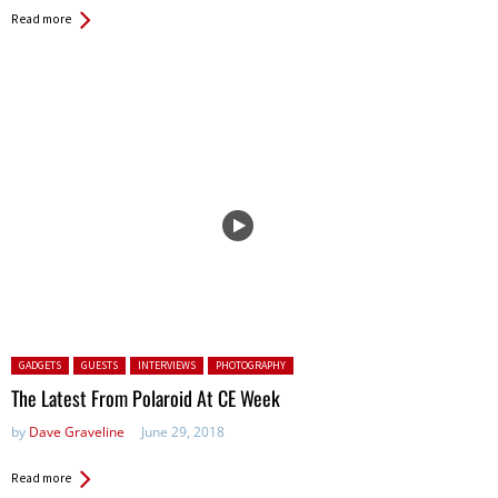
Read more
Posted in:
GADGETS
GUESTS
INTERVIEWS
PHOTOGRAPHY
The Latest From Polaroid At CE Week
by
Dave Graveline
June 29, 2018
Read more