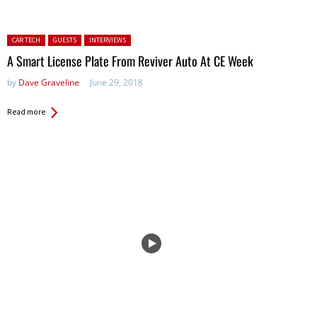
Posted in:
CAR TECH
GUESTS
INTERVIEWS
A Smart License Plate From Reviver Auto At CE Week
by
Dave Graveline
June 29, 2018
Read more