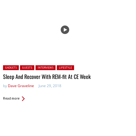
Posted in:
GADGETS
GUESTS
INTERVIEWS
LIFESTYLE
Sleep And Recover With REM-fit At CE Week
by
Dave Graveline
June 29, 2018
Read more