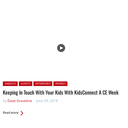
Posted in:
GADGETS
GUESTS
INTERVIEWS
PHONES
Keeping In Touch With Your Kids With KidsConnect A CE Week
by
Dave Graveline
June 29, 2018
Read more