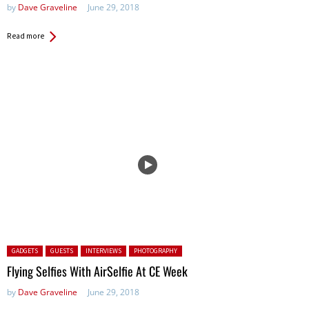
by
Dave Graveline
June 29, 2018
Read more
Posted in:
GADGETS
GUESTS
INTERVIEWS
PHOTOGRAPHY
Flying Selfies With AirSelfie At CE Week
by
Dave Graveline
June 29, 2018