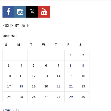
POSTS BY DATE
June 2018
S
M
T
W
T
F
S
1
2
3
4
5
6
7
8
9
10
11
12
13
14
15
16
17
18
19
20
21
22
23
24
25
26
27
28
29
30
« May
Jul »