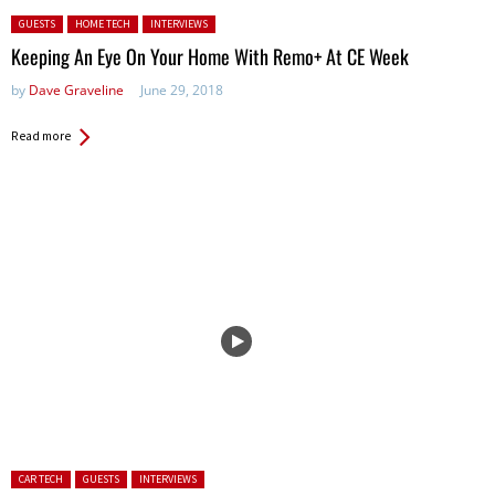
Posted in:
GUESTS
HOME TECH
INTERVIEWS
Keeping An Eye On Your Home With Remo+ At CE Week
by
Dave Graveline
June 29, 2018
Read more
Posted in:
CAR TECH
GUESTS
INTERVIEWS