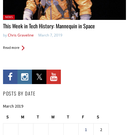
Posted
NEWS
in:
This Week in Tech History: Mannequin in Space
by
Chris Graveline
March 7, 2019
Read more
POSTS BY DATE
March 2019
S
M
T
W
T
F
S
1
2