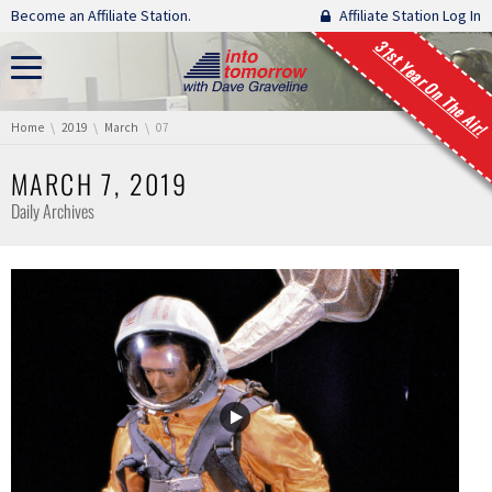
Skip navigation
Become an Affiliate Station.
Affiliate Station Log In
31st Year On The Air!
You are here:
Home
2019
March
07
MARCH 7, 2019
Daily Archives