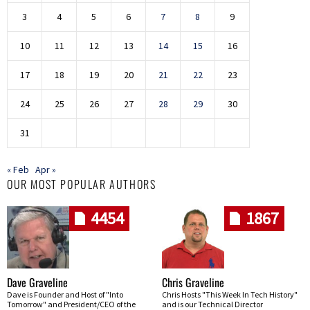
3
4
5
6
7
8
9
10
11
12
13
14
15
16
17
18
19
20
21
22
23
24
25
26
27
28
29
30
31
« Feb
Apr »
OUR MOST POPULAR AUTHORS
4454
1867
Dave Graveline
Chris Graveline
Dave is Founder and Host of "Into
Chris Hosts "This Week In Tech History"
Tomorrow" and President/CEO of the
and is our Technical Director