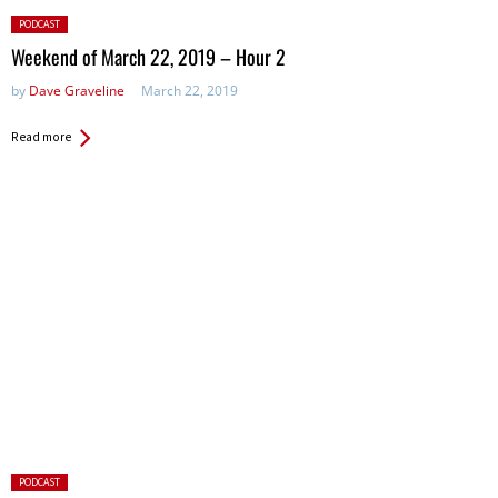
Posted
PODCAST
in:
Weekend of March 22, 2019 – Hour 2
by
Dave Graveline
March 22, 2019
Read more
Posted
PODCAST