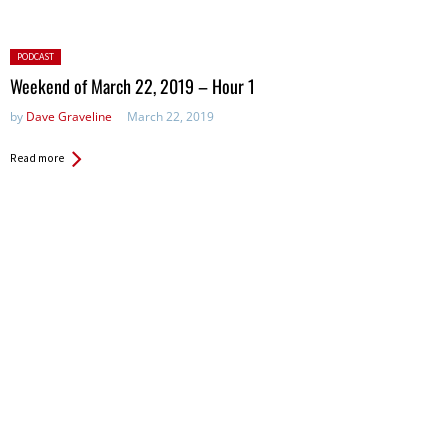
Posted
PODCAST
in:
Weekend of March 22, 2019 – Hour 1
by
Dave Graveline
March 22, 2019
Read more