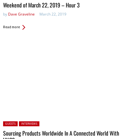
in:
Weekend of March 22, 2019 – Hour 3
by
Dave Graveline
March 22, 2019
Read more
Posted in:
GUESTS
INTERVIEWS
Sourcing Products Worldwide In A Connected World With