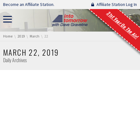
Skip navigation
Become an Affiliate Station.
Affiliate Station Log In
31st Year On The Air!
You are here:
Home
2019
March
22
MARCH 22, 2019
Daily Archives