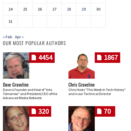
24
25
26
27
28
29
30
31
« Feb
Apr »
OUR MOST POPULAR AUTHORS
4454
1867
Dave Graveline
Chris Graveline
Dave is Founder and Host of "Into
Chris Hosts "This Week In Tech History"
Tomorrow" and President/CEO of the
and is our Technical Director
Advanced Media Network.
320
70