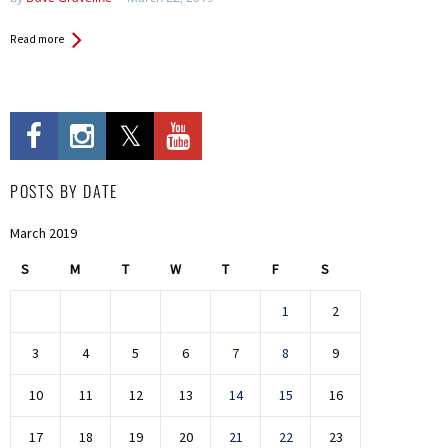
Read more
POSTS BY DATE
March 2019
S
M
T
W
T
F
S
1
2
3
4
5
6
7
8
9
10
11
12
13
14
15
16
17
18
19
20
21
22
23