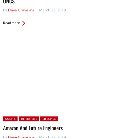
UNCS
by
Dave Graveline
March 22, 2019
Read more
Posted in:
GUESTS
INTERVIEWS
LIFESTYLE
Amazon And Future Engineers
by
Dave Graveline
March 22, 2019