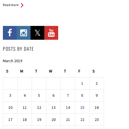
Read more
POSTS BY DATE
March 2019
S
M
T
W
T
F
S
1
2
3
4
5
6
7
8
9
10
11
12
13
14
15
16
17
18
19
20
21
22
23