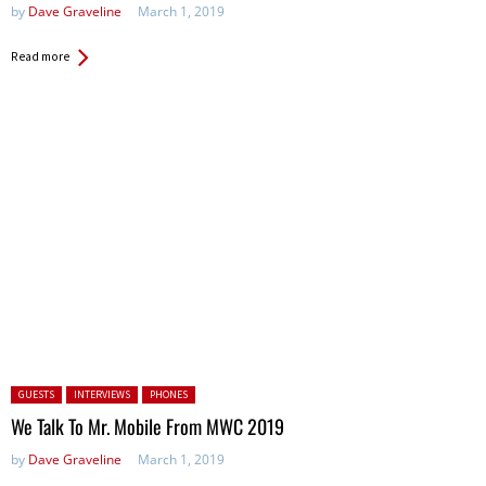
by
Dave Graveline
March 1, 2019
Read more
Posted in:
GUESTS
INTERVIEWS
PHONES
We Talk To Mr. Mobile From MWC 2019
by
Dave Graveline
March 1, 2019