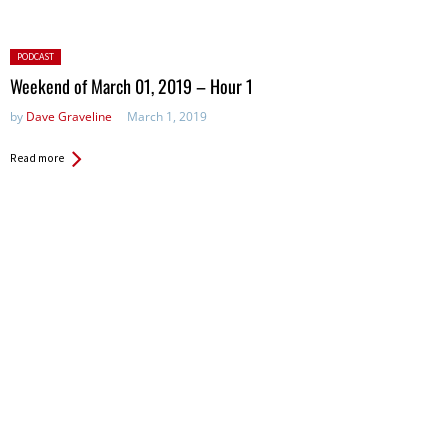
Posted
PODCAST
in:
Weekend of March 01, 2019 – Hour 1
by
Dave Graveline
March 1, 2019
Read more