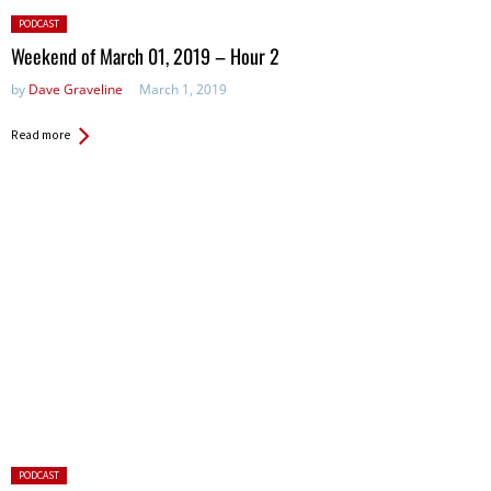
Posted
PODCAST
in:
Weekend of March 01, 2019 – Hour 2
by
Dave Graveline
March 1, 2019
Read more
Posted
PODCAST