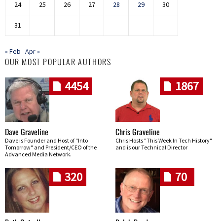
24
25
26
27
28
29
30
31
« Feb
Apr »
OUR MOST POPULAR AUTHORS
4454
1867
Dave Graveline
Chris Graveline
Dave is Founder and Host of "Into
Chris Hosts "This Week In Tech History"
Tomorrow" and President/CEO of the
and is our Technical Director
Advanced Media Network.
320
70