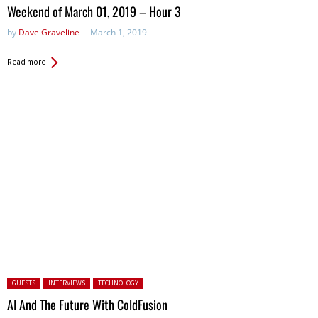
in:
Weekend of March 01, 2019 – Hour 3
by
Dave Graveline
March 1, 2019
Read more
Posted in:
GUESTS
INTERVIEWS
TECHNOLOGY
AI And The Future With ColdFusion