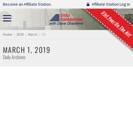
Skip navigation
Become an Affiliate Station.
Affiliate Station Log In
31st Year On The Air!
You are here:
Home
2019
March
01
MARCH 1, 2019
Daily Archives