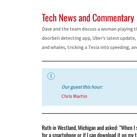
Tech News and Commentary
Dave and the team discuss a woman playing the
doorbell detecting app, Uber’s latest update, g
and whales, tricking a Tesla into speeding, a
Our guest this hour:
Chris Martin
Ruth in Westland, Michigan and asked: “When I s
for a smartphone or if I can download it on my 