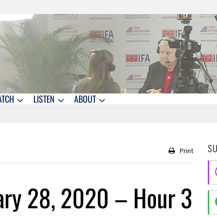
ATCH
LISTEN
ABOUT
S
Print
ary 28, 2020 – Hour 3