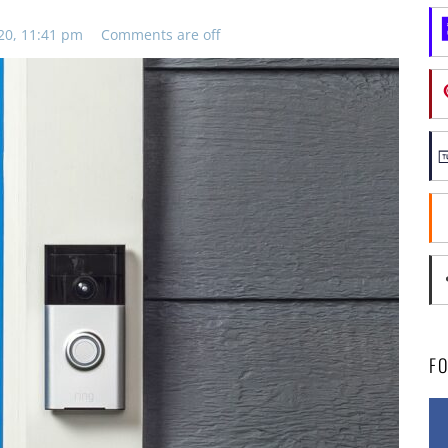
20, 11:41 pm
Comments are off
F