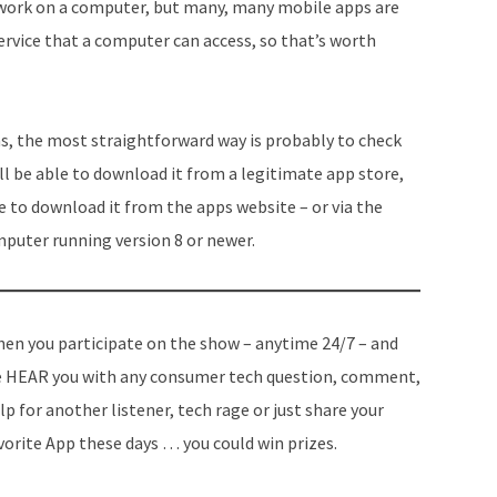
ll work on a computer, but many, many mobile apps are
service that a computer can access, so that’s worth
ms, the most straightforward way is probably to check
will be able to download it from a legitimate app store,
ble to download it from the apps website – or via the
mputer running version 8 or newer.
en you participate on the show – anytime 24/7 – and
 HEAR you with any consumer tech question, comment,
lp for another listener, tech rage or just share your
vorite App these days … you could win prizes.