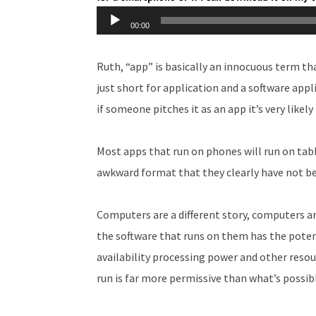
Audio
00:00
Player
Ruth, “app” is basically an innocuous term t
just short for application and a software app
if someone pitches it as an app it’s very likel
Most apps that run on phones will run on tabl
awkward format that they clearly have not bee
Computers are a different story, computers a
the software that runs on them has the potent
availability processing power and other resou
run is far more permissive than what’s possib