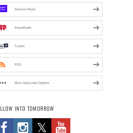
Amazon Music
iHeartRadio
TuneIn
RSS
More Subscribe Options
OLLOW INTO TOMORROW