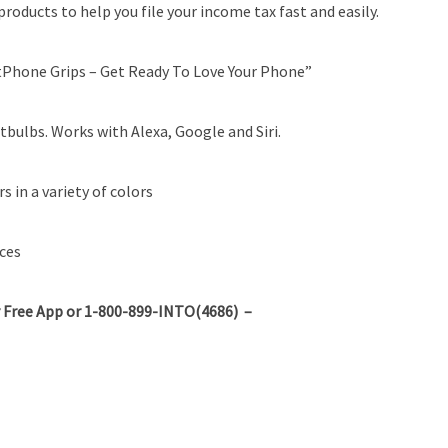
roducts to help you file your income tax fast and easily.
hone Grips – Get Ready To Love Your Phone”
bulbs. Works with Alexa, Google and Siri.
 in a variety of colors
ces
 Free App or 1-800-899-INTO(4686) –