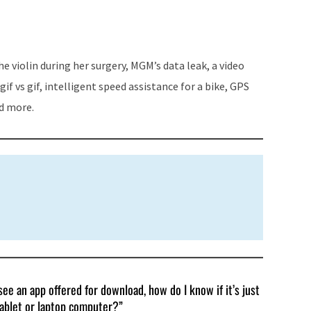
keys
to
increase
 violin during her surgery, MGM’s data leak, a video
or
if vs gif, intelligent speed assistance for a bike, GPS
decrease
nd more.
volume.
ee an app offered for download, how do I know if it’s just
tablet or laptop computer?”