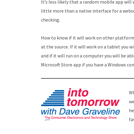
It’s less likely that a random mobile app wi
little more than a native interface for a web
checking.
How to know if it will work on other platfor
at the source. If it will work on a tablet you 
and if it will run on a computer you will be a
Microsoft Store app if you have a Windows co
Wh
we
he
fa