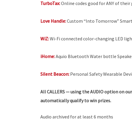
TurboTax:
Online codes good for ANY of their p
Love Handle:
Custom “Into Tomorrow” SmartP
WiZ:
Wi-Fi connected color-changing LED light
iHome:
Aquio Bluetooth Water bottle Speakers
Silent Beacon:
Personal Safety Wearable Devi
All
CALLERS — using the AUDIO option on our
automatically qualify to win prizes.
Audio archived for at least 6 months