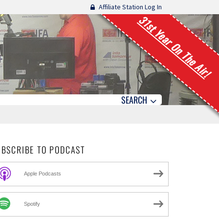
Affiliate Station Log In
31st Year On The Air!
SEARCH
UBSCRIBE TO PODCAST
Apple Podcasts
Spotify