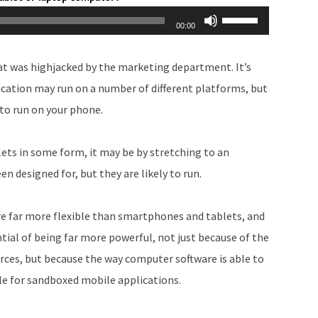
Use
00:00
Up/Down
Arrow
hat was highjacked by the marketing department. It’s
keys
lication may run on a number of different platforms, but
to
y to run on your phone.
increase
or
ets in some form, it may be by stretching to an
decrease
n designed for, but they are likely to run.
volume.
re far more flexible than smartphones and tablets, and
ial of being far more powerful, not just because of the
rces, but because the way computer software is able to
le for sandboxed mobile applications.