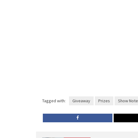
Tagged with:
Giveaway
Prizes
Show Note