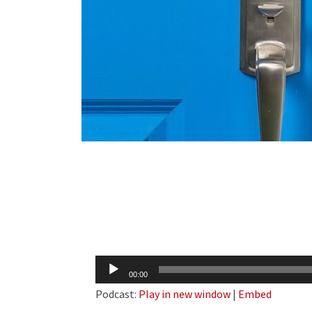
Audio
00:00
Player
Podcast:
Play in new window
|
Embed