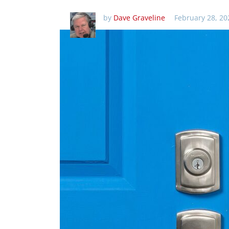
by
Dave Graveline
February 28, 20