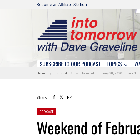
Skip navigation
Become an Affiliate Station.
SUBSCRIBE TO OUR PODCAST
TOPICS
W
Skip navigation
You are here:
Home
Podcast
Weekend of February 28, 2020 – Hour 3
Share
Posted in:
PODCAST
Weekend of Febru