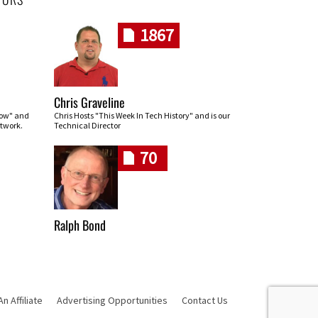
1867
Chris Graveline
row" and
Chris Hosts "This Week In Tech History" and is our
twork.
Technical Director
70
Ralph Bond
 Affiliate
Advertising Opportunities
Contact Us