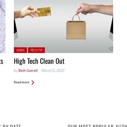
Posted in:
NEWS
TECH TIP
ts
High Tech Clean Out
by
Beth Gatrell
March 5, 2020
Read more
S BY DATE
OUR MOST POPULAR AUT