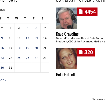
2020
4454
M
T
W
T
F
S
2
3
4
5
6
7
Dave Graveline
9
10
11
12
13
14
Dave is Founder and Host of "Into Tomor
President/CEO of the Advanced Media Ne
16
17
18
19
20
21
320
23
24
25
26
27
28
30
31
Beth Gatrell
Apr »
Become An
Skip navigation