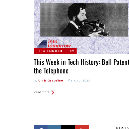
Posted in:
THIS WEEK IN TECH HISTORY
This Week in Tech History: Bell Paten
the Telephone
by
Chris Graveline
March 5, 2020
Read more
POST