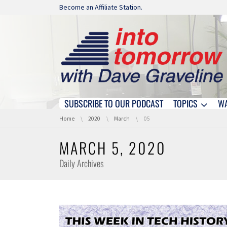
Skip navigation
Become an Affiliate Station.
SUBSCRIBE TO OUR PODCAST
TOPICS
W
Skip navigation
You are here:
Home
2020
March
05
MARCH 5, 2020
Daily Archives