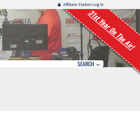
Affiliate Station Log In
31st Year On The Air!
SEARCH