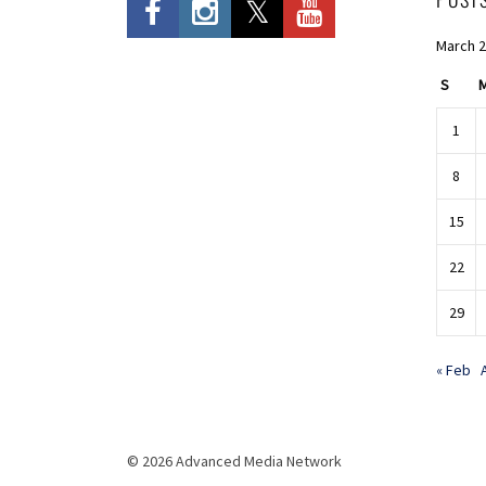
March 
S
1
8
15
22
29
« Feb
© 2026 Advanced Media Network