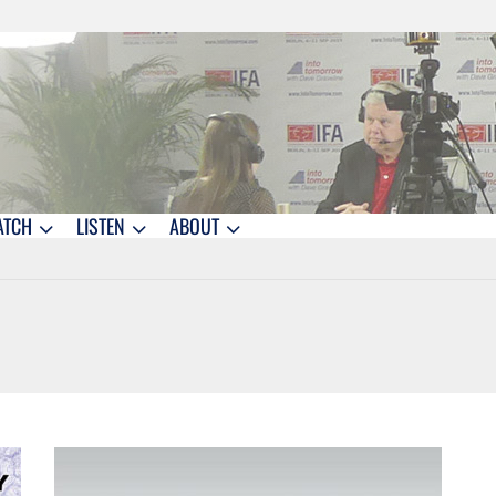
ATCH
LISTEN
ABOUT