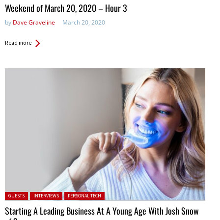
in:
Weekend of March 20, 2020 – Hour 3
by
Dave Graveline
March 20, 2020
Read more
Posted in:
GUESTS
INTERVIEWS
PERSONAL TECH
Starting A Leading Business At A Young Age With Josh Snow