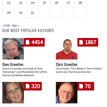
22
23
24
25
26
27
28
29
30
31
« Feb
Apr »
OUR MOST POPULAR AUTHORS
4454
1867
Dave Graveline
Chris Graveline
Dave is Founder and Host of "Into
Chris Hosts "This Week In Tech History"
Tomorrow" and President/CEO of the
and is our Technical Director
Advanced Media Network.
320
70