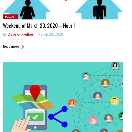
Posted
PODCAST
in:
Weekend of March 20, 2020 – Hour 1
by
Dave Graveline
March 20, 2020
Read more