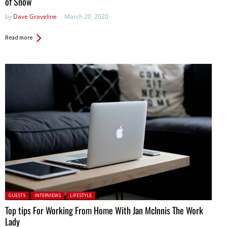
of Snow
by
Dave Graveline
March 20, 2020
Read more
Posted in:
GUESTS
INTERVIEWS
LIFESTYLE
Top tips For Working From Home With Jan McInnis The Work
Lady