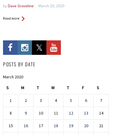
by
Dave Graveline
March 20, 2020
Read more
POSTS BY DATE
March 2020
S
M
T
W
T
F
S
1
2
3
4
5
6
7
8
9
10
11
12
13
14
15
16
17
18
19
20
21