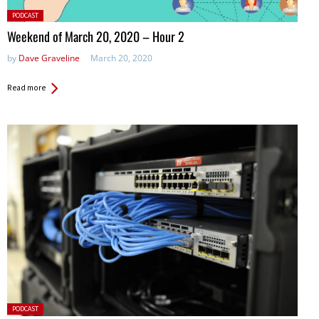
Posted
PODCAST
in:
Weekend of March 20, 2020 – Hour 2
by
Dave Graveline
March 20, 2020
Read more
Posted
PODCAST