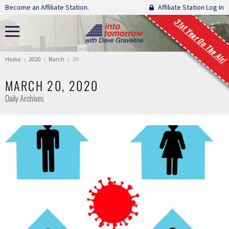
Skip navigation
Become an Affiliate Station.
Affiliate Station Log In
31st Year On The Air!
You are here:
Home
2020
March
20
MARCH 20, 2020
Daily Archives