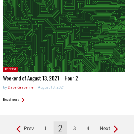
Posted
PODCAST
in:
Weekend of August 13, 2021 – Hour 2
by
Dave Graveline
August 13, 2021
Read more
2
Prev
1
3
4
Next
Pages