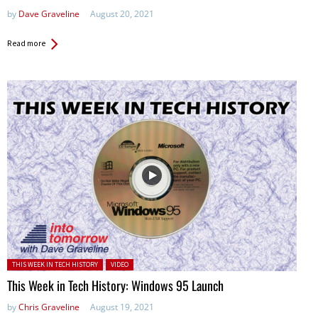
by
Dave Graveline
August 20, 2021
Read more
Posted in:
THIS WEEK IN TECH HISTORY
VIDEO
This Week in Tech History: Windows 95 Launch
by
Chris Graveline
August 19, 2021