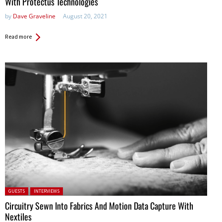
With Protectus Technologies
by
Dave Graveline
August 20, 2021
Read more
Posted in:
GUESTS
INTERVIEWS
Circuitry Sewn Into Fabrics And Motion Data Capture With
Nextiles