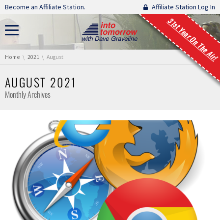
Skip navigation
Become an Affiliate Station.
Affiliate Station Log In
31st Year On The Air!
You are here:
Home
2021
August
AUGUST 2021
Monthly Archives