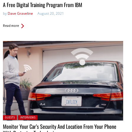
A Free Digital Training Program From IBM
by
Dave Graveline
August 20, 2021
Read more
Posted in:
GUESTS
INTERVIEWS
Monitor Your Car’s Security And Location From Your Phone