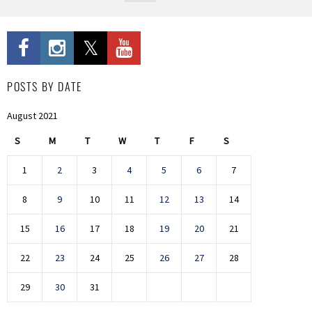
POSTS BY DATE
August 2021
S
M
T
W
T
F
S
1
2
3
4
5
6
7
8
9
10
11
12
13
14
15
16
17
18
19
20
21
22
23
24
25
26
27
28
29
30
31