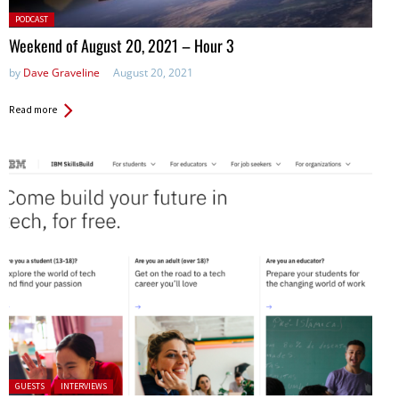
Posted
PODCAST
in:
Weekend of August 20, 2021 – Hour 3
by
Dave Graveline
August 20, 2021
Read more
Posted in:
GUESTS
INTERVIEWS