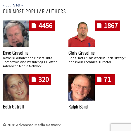
« Jul
Sep »
OUR MOST POPULAR AUTHORS
4456
1867
Dave Graveline
Chris Graveline
Dave is Founder and Host of "Into
Chris Hosts "This Week In Tech History"
Tomorrow" and President/CEO of the
and is our Technical Director
Advanced Media Network.
320
71
Beth Gatrell
Ralph Bond
© 2026 Advanced Media Network