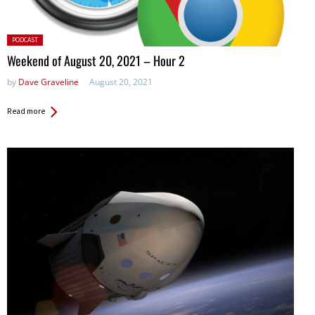
Posted
PODCAST
in:
Weekend of August 20, 2021 – Hour 2
by
Dave Graveline
August 20, 2021
Read more