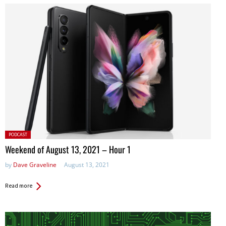
Posted
PODCAST
in:
Weekend of August 13, 2021 – Hour 1
by
Dave Graveline
August 13, 2021
Read more