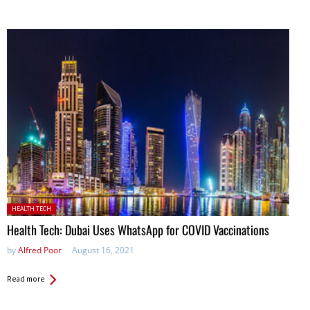
Posted in:
HEALTH TECH
Health Tech: Dubai Uses WhatsApp for COVID Vaccinations
by
Alfred Poor
August 16, 2021
Read more