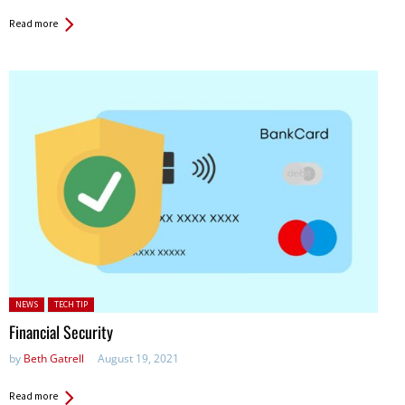
Read more
Posted in:
NEWS
TECH TIP
Financial Security
by
Beth Gatrell
August 19, 2021
Read more