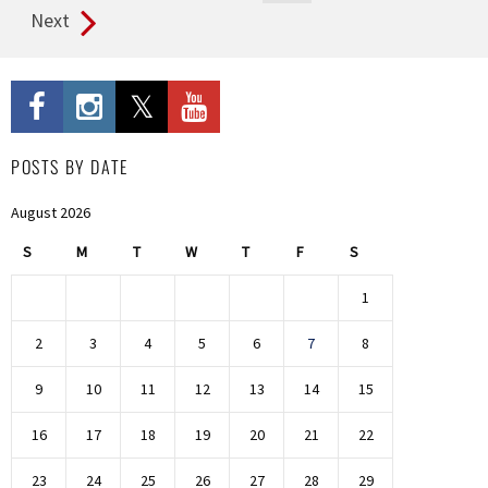
Next
POSTS BY DATE
August 2026
S
M
T
W
T
F
S
1
2
3
4
5
6
7
8
9
10
11
12
13
14
15
16
17
18
19
20
21
22
23
24
25
26
27
28
29