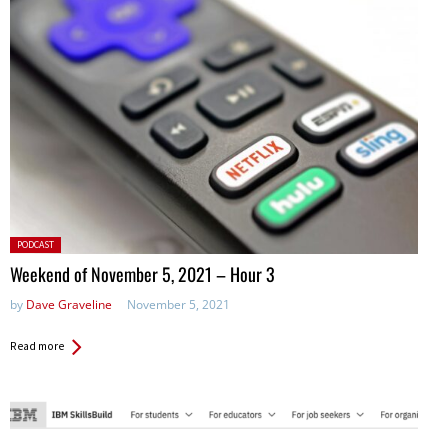
Posted
PODCAST
in:
Weekend of November 5, 2021 – Hour 3
by
Dave Graveline
November 5, 2021
Read more