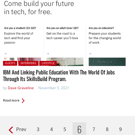
Posted in:
GUESTS
INTERVIEWS
LIFESTYLE
IBM And Linking Public Education With The World Of Jobs
Through Its SkillsBuild Program.
by
Dave Graveline
November 5, 2021
Read more
6
Prev
3
4
5
7
8
9
Pages