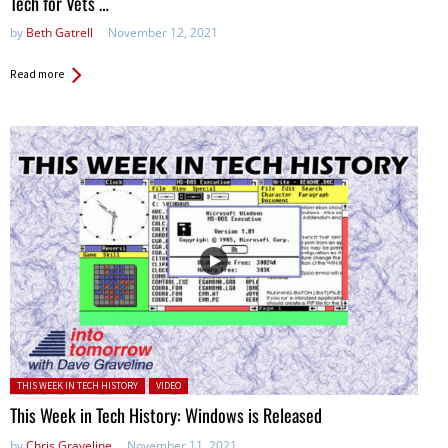
Tech for Vets …
by
Beth Gatrell
November 12, 2021
Read more
Posted in:
THIS WEEK IN TECH HISTORY
VIDEO
This Week in Tech History: Windows is Released
by
Chris Graveline
November 11, 2021