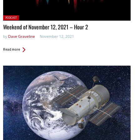
Posted
PODCAST
in:
Weekend of November 12, 2021 – Hour 2
by
Dave Graveline
November 12, 2021
Read more