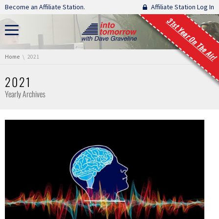
Skip navigation
Become an Affiliate Station.
Affiliate Station Log In
31st Year On The Air!
You are here:
Home
2021
2021
Yearly Archives