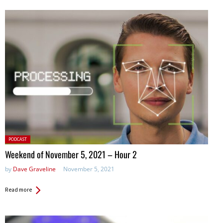
Posted
PODCAST
in:
Weekend of November 5, 2021 – Hour 2
by
Dave Graveline
November 5, 2021
Read more