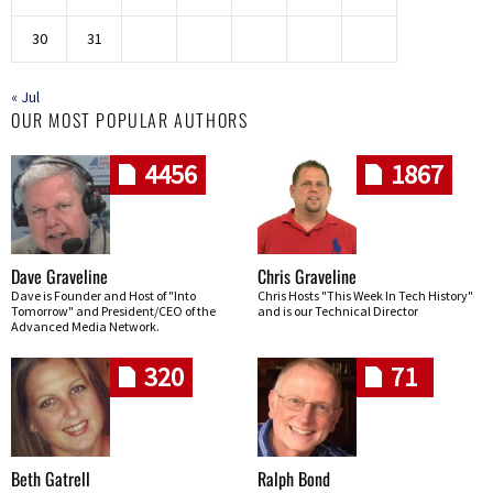
30
31
« Jul
OUR MOST POPULAR AUTHORS
4456
1867
Dave Graveline
Chris Graveline
Dave is Founder and Host of "Into
Chris Hosts "This Week In Tech History"
Tomorrow" and President/CEO of the
and is our Technical Director
Advanced Media Network.
320
71
Beth Gatrell
Ralph Bond