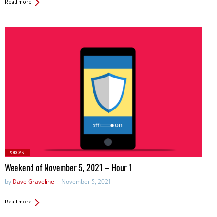
Read more
Posted
PODCAST
in:
Weekend of November 5, 2021 – Hour 1
by
Dave Graveline
November 5, 2021
Read more