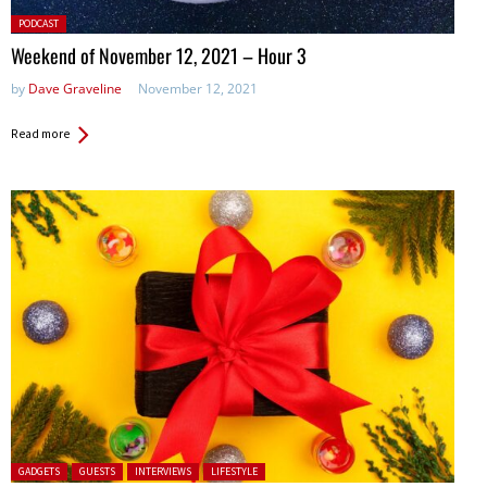
Posted
PODCAST
in:
Weekend of November 12, 2021 – Hour 3
by
Dave Graveline
November 12, 2021
Read more
Posted in:
GADGETS
GUESTS
INTERVIEWS
LIFESTYLE