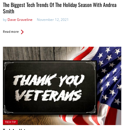
The Biggest Tech Trends Of The Holiday Season With Andrea
Smith
by
Dave Graveline
November 12, 2021
Read more
Posted
TECH TIP
in: