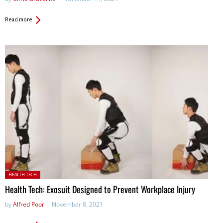
Read more
Posted in:
HEALTH TECH
Health Tech: Exosuit Designed to Prevent Workplace Injury
by
Alfred Poor
November 8, 2021