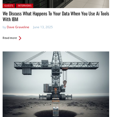
Posted in:
GUESTS
INTERVIEWS
We Discuss What Happens To Your Data When You Use Ai Tools
With IBM
by
Dave Graveline
June 13, 2025
Read more