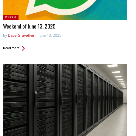
Posted
PODCAST
in:
Weekend of June 13, 2025
by
Dave Graveline
June 13, 2025
Read more