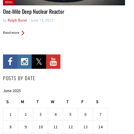
Posted
NEWS
in:
One-Mile Deep Nuclear Reactor
by
Ralph Bond
June 13, 2025
Read more
POSTS BY DATE
June 2025
S
M
T
W
T
F
S
1
2
3
4
5
6
7
8
9
10
11
12
13
14