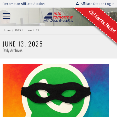
Skip navigation
Become an Affiliate Station.
Affiliate Station Log In
31st Year On The Air!
You are here:
Home
2025
June
13
JUNE 13, 2025
Daily Archives