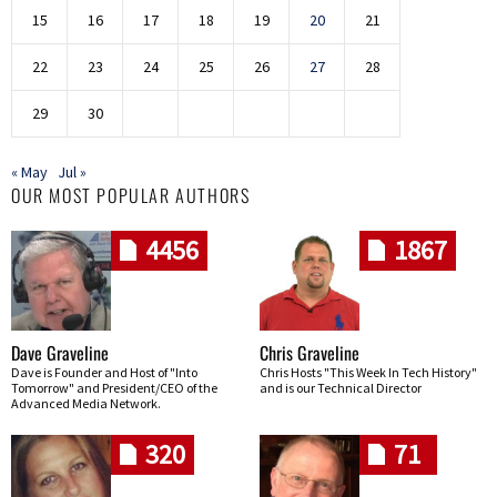
15
16
17
18
19
20
21
22
23
24
25
26
27
28
29
30
« May
Jul »
OUR MOST POPULAR AUTHORS
4456
1867
Dave Graveline
Chris Graveline
Dave is Founder and Host of "Into
Chris Hosts "This Week In Tech History"
Tomorrow" and President/CEO of the
and is our Technical Director
Advanced Media Network.
320
71