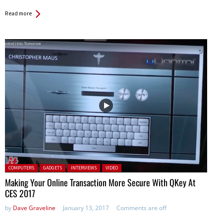
Read more
Posted in:
COMPUTERS
GADGETS
INTERVIEWS
VIDEO
Making Your Online Transaction More Secure With QKey At
CES 2017
by
Dave Graveline
January 13, 2017
Comments are off