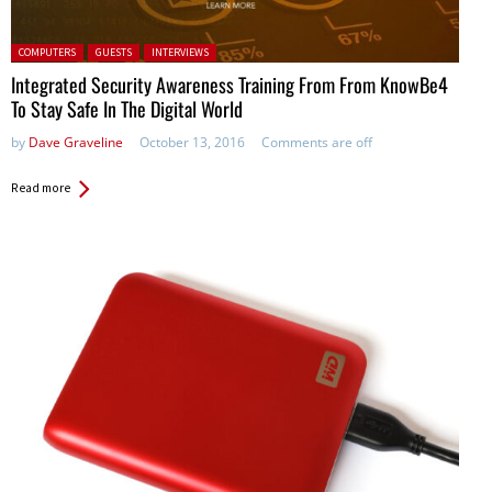
Posted in:
COMPUTERS
GUESTS
INTERVIEWS
Integrated Security Awareness Training From From KnowBe4
To Stay Safe In The Digital World
by
Dave Graveline
October 13, 2016
Comments are off
Read more