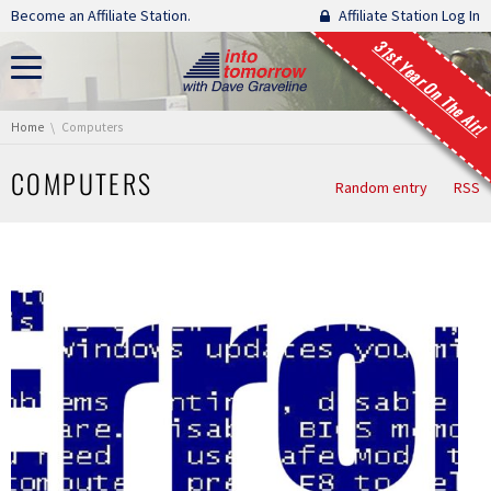
Skip navigation
Become an Affiliate Station.
Affiliate Station Log In
31st Year On The Air!
You are here:
Home
Computers
COMPUTERS
Random entry
RSS