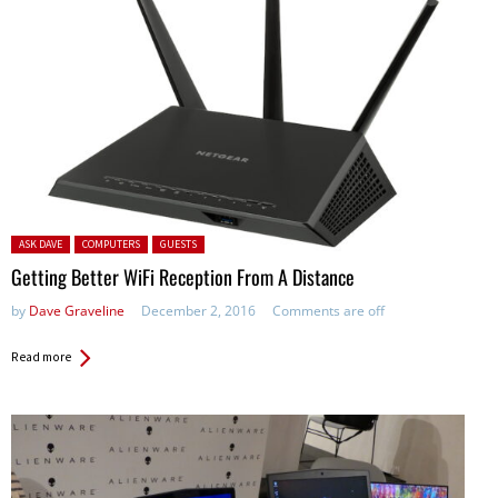
Posted in:
ASK DAVE
COMPUTERS
GUESTS
Getting Better WiFi Reception From A Distance
by
Dave Graveline
December 2, 2016
Comments are off
Read more