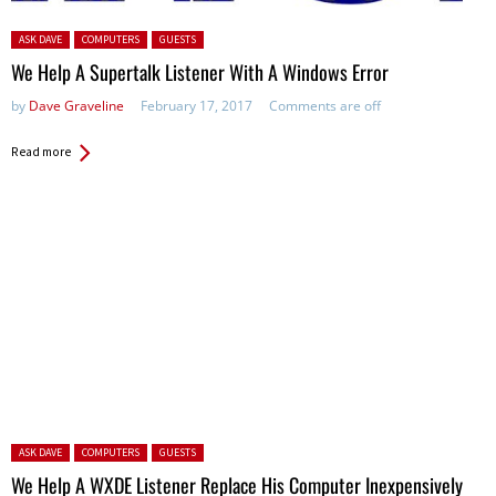
Posted in:
ASK DAVE
COMPUTERS
GUESTS
We Help A Supertalk Listener With A Windows Error
by
Dave Graveline
February 17, 2017
Comments are off
Read more
Posted in:
ASK DAVE
COMPUTERS
GUESTS
We Help A WXDE Listener Replace His Computer Inexpensively