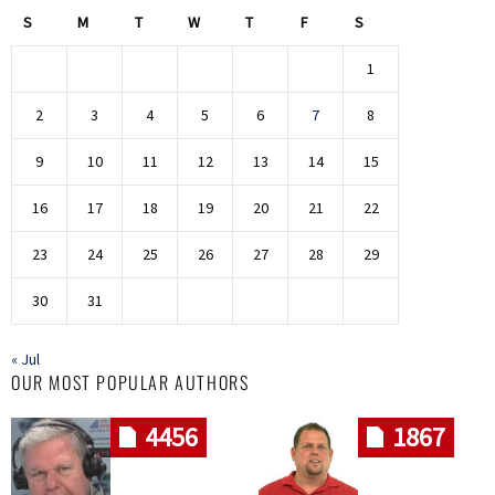
S
M
T
W
T
F
S
1
2
3
4
5
6
7
8
9
10
11
12
13
14
15
16
17
18
19
20
21
22
23
24
25
26
27
28
29
30
31
« Jul
OUR MOST POPULAR AUTHORS
4456
1867