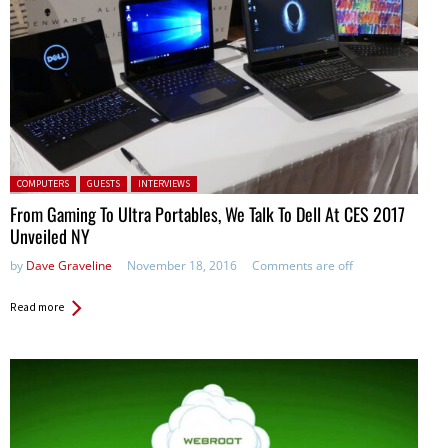
Posted in:
COMPUTERS
GUESTS
INTERVIEWS
From Gaming To Ultra Portables, We Talk To Dell At CES 2017
Unveiled NY
by
Dave Graveline
November 18, 2016
Comments are off
Read more