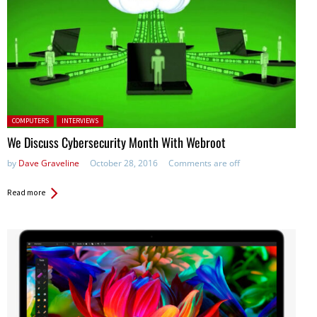
Posted in:
COMPUTERS
INTERVIEWS
We Discuss Cybersecurity Month With Webroot
by
Dave Graveline
October 28, 2016
Comments are off
Read more