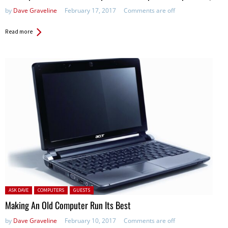
by
Dave Graveline
February 17, 2017
Comments are off
Read more
Posted in:
ASK DAVE
COMPUTERS
GUESTS
Making An Old Computer Run Its Best
by
Dave Graveline
February 10, 2017
Comments are off