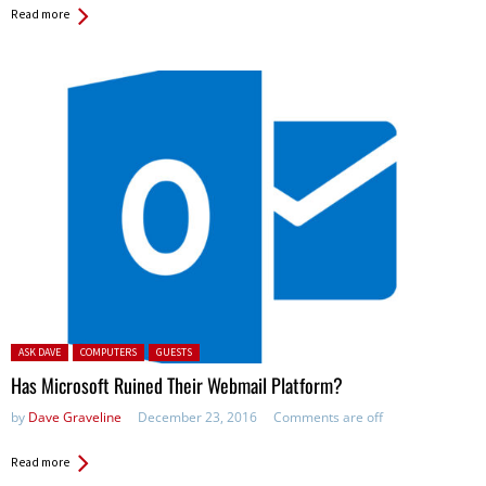
Read more
Posted in:
ASK DAVE
COMPUTERS
GUESTS
Has Microsoft Ruined Their Webmail Platform?
by
Dave Graveline
December 23, 2016
Comments are off
Read more