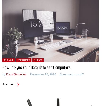
Posted in:
ASK DAVE
COMPUTERS
GUESTS
How To Sync Your Data Between Computers
by
Dave Graveline
December 16, 2016
Comments are off
Read more