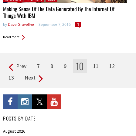
Making Sense Of The Data Generated By The Internet Of
Things With IBM
by
Dave Graveline
September 7, 2016
1
Read more
10
Prev
7
8
9
11
12
Pages
13
Next
POSTS BY DATE
August 2026