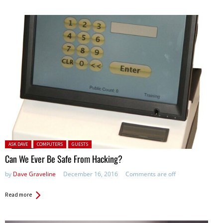
Posted in:
ASK DAVE
COMPUTERS
GUESTS
Can We Ever Be Safe From Hacking?
by
Dave Graveline
December 16, 2016
Comments are off
Read more