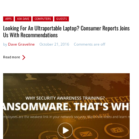
Posted in:
APPS
ASK DAVE
COMPUTERS
GUESTS
Looking For An Ultraportable Laptop? Consumer Reports Joins
Us With Recommendations
by
Dave Graveline
October 21, 2016
Comments are off
Read more