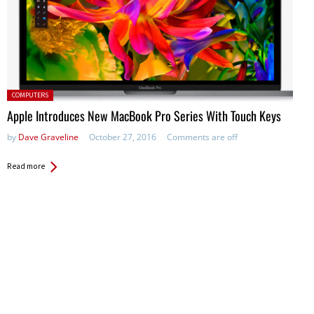
Posted in:
COMPUTERS
Apple Introduces New MacBook Pro Series With Touch Keys
by
Dave Graveline
October 27, 2016
Comments are off
Read more