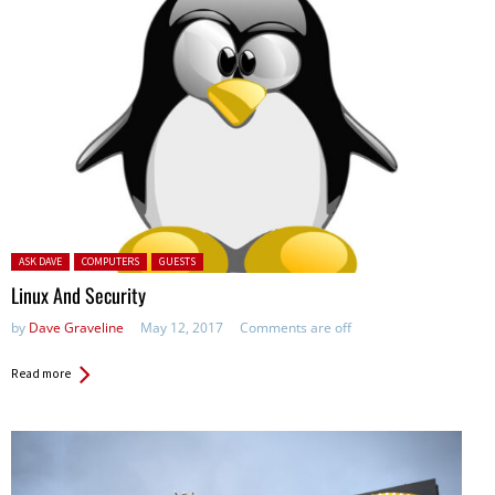
Posted in:
ASK DAVE
COMPUTERS
GUESTS
Linux And Security
by
Dave Graveline
May 12, 2017
Comments are off
Read more