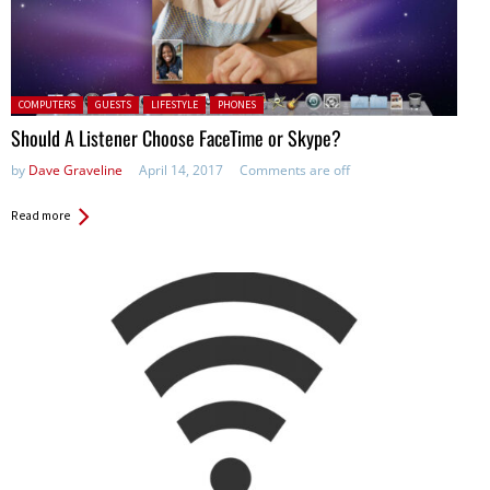
Posted in:
COMPUTERS
GUESTS
LIFESTYLE
PHONES
Should A Listener Choose FaceTime or Skype?
by
Dave Graveline
April 14, 2017
Comments are off
Read more