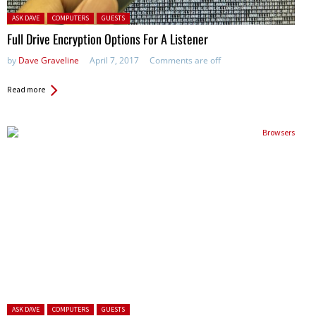
Posted in:
ASK DAVE
COMPUTERS
GUESTS
Full Drive Encryption Options For A Listener
by
Dave Graveline
April 7, 2017
Comments are off
Read more
Posted in:
ASK DAVE
COMPUTERS
GUESTS