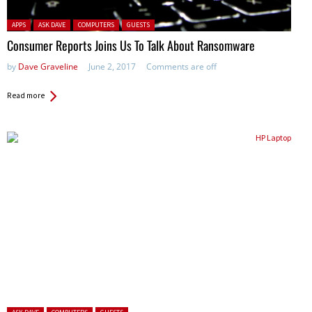
Posted in:
APPS
ASK DAVE
COMPUTERS
GUESTS
Consumer Reports Joins Us To Talk About Ransomware
by
Dave Graveline
June 2, 2017
Comments are off
Read more
Posted in: