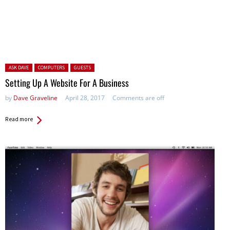
Posted in:
ASK DAVE
COMPUTERS
GUESTS
Setting Up A Website For A Business
by
Dave Graveline
April 28, 2017
Comments are off
Read more