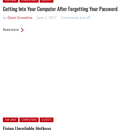
ASK DAVE
COMPUTERS
GUESTS
Getting Into Your Computer After Forgetting Your Password
by
Dave Graveline
June 2, 2017
Comments are off
Read more
Posted in:
ASK DAVE
COMPUTERS
GUESTS
Fixing Unreliable Hotkeys