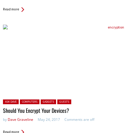
Read more
Posted in:
ASK DAVE
COMPUTERS
GADGETS
GUESTS
Should You Encrypt Your Devices?
by
Dave Graveline
May 24, 2017
Comments are off
Read more