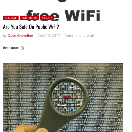
Posted in:
ASK DAVE
COMPUTERS
GUESTS
Are You Safe On Public WiFi?
by
Dave Graveline
April 14, 2017
Comments are off
Read more