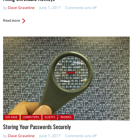
by
Dave Graveline
June 1, 2017
Comments are off
Read more
Posted in:
ASK DAVE
COMPUTERS
GUESTS
PHONES
Storing Your Passwords Securely
by
Dave Graveline
June 1, 2017
Comments are off