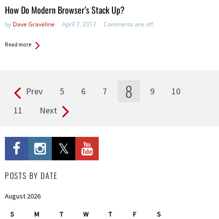
How Do Modern Browser’s Stack Up?
by
Dave Graveline
April 7, 2017
Comments are off
Read more
8
Prev
5
6
7
9
10
Pages
11
Next
POSTS BY DATE
August 2026
S
M
T
W
T
F
S