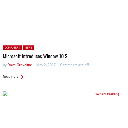
Posted in:
COMPUTERS
NEWS
Microsoft Introduces Window 10 S
by
Dave Graveline
May 2, 2017
Comments are off
Read more