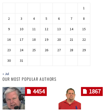
1
2
3
4
5
6
7
8
9
10
11
12
13
14
15
16
17
18
19
20
21
22
23
24
25
26
27
28
29
30
31
« Jul
OUR MOST POPULAR AUTHORS
4454
1867