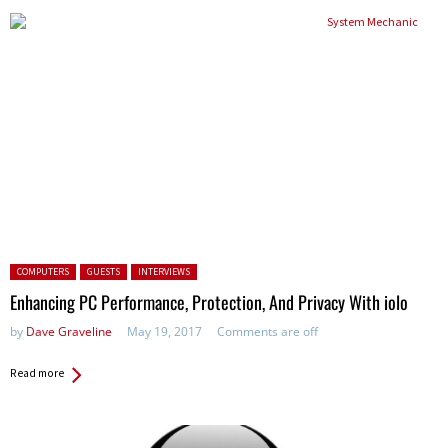
Posted in:
COMPUTERS
GUESTS
INTERVIEWS
Enhancing PC Performance, Protection, And Privacy With iolo
by
Dave Graveline
May 19, 2017
Comments are off
Read more