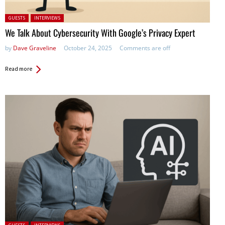
Posted in:
GUESTS
INTERVIEWS
We Talk About Cybersecurity With Google’s Privacy Expert
by
Dave Graveline
October 24, 2025
Comments are off
Read more
Posted in: