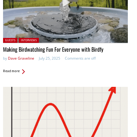
Posted in:
GUESTS
INTERVIEWS
Making Birdwatching Fun For Everyone with Birdfy
by
Dave Graveline
July 25, 2025
Comments are off
Read more