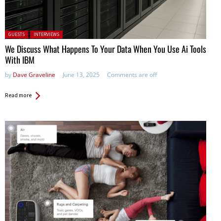
Posted in:
GUESTS
INTERVIEWS
We Discuss What Happens To Your Data When You Use Ai Tools
With IBM
by
Dave Graveline
June 13, 2025
Comments are off
Read more