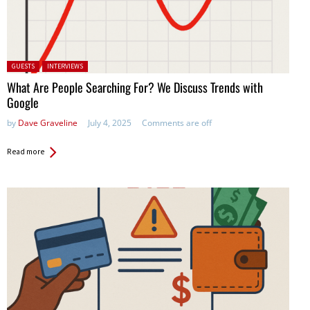
Posted in:
GUESTS
INTERVIEWS
What Are People Searching For? We Discuss Trends with
Google
by
Dave Graveline
July 4, 2025
Comments are off
Read more