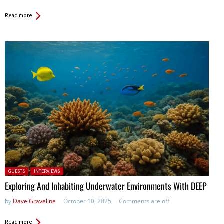
Read more
Posted in:
GUESTS
INTERVIEWS
Exploring And Inhabiting Underwater Environments With DEEP
by
Dave Graveline
October 10, 2025
Comments are off
Read more