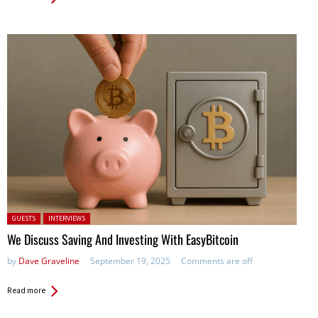
Posted in:
GUESTS
INTERVIEWS
We Discuss Saving And Investing With EasyBitcoin
by
Dave Graveline
September 19, 2025
Comments are off
Read more