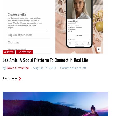
Posted in:
GUESTS
INTERVIEWS
Les Amis: A Social Platform To Connect In Real Life
by
Dave Graveline
August 15, 2025
Comments are off
Read more