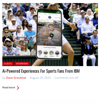
Posted in:
GUESTS
INTERVIEWS
Ai-Powered Experiences For Sports Fans From IBM
by
Dave Graveline
August 29, 2025
Comments are off
Read more