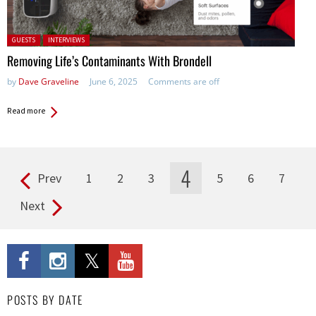
Posted in:
GUESTS
INTERVIEWS
Removing Life’s Contaminants With Brondell
by
Dave Graveline
June 6, 2025
Comments are off
Read more
4
Prev
1
2
3
5
6
7
Pages
Next
POSTS BY DATE