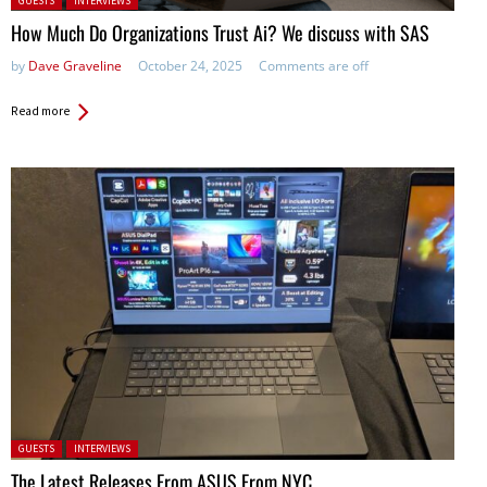
GUESTS
INTERVIEWS
How Much Do Organizations Trust Ai? We discuss with SAS
by
Dave Graveline
October 24, 2025
Comments are off
Read more
Posted in:
GUESTS
INTERVIEWS
The Latest Releases From ASUS From NYC