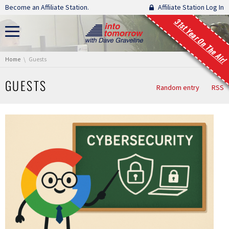
Skip navigation
Become an Affiliate Station.
Affiliate Station Log In
31st Year On The Air!
You are here:
Home
Guests
GUESTS
Random entry
RSS