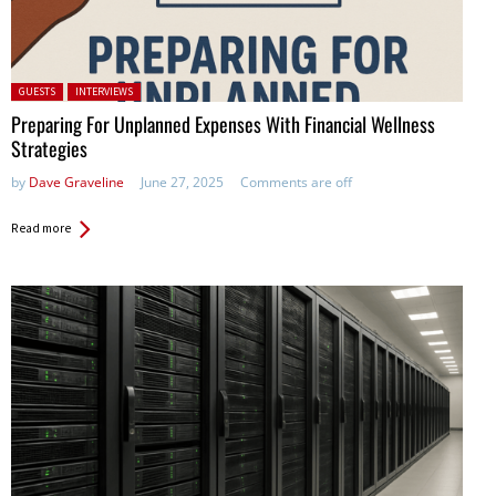
Posted in:
GUESTS
INTERVIEWS
Preparing For Unplanned Expenses With Financial Wellness
Strategies
by
Dave Graveline
June 27, 2025
Comments are off
Read more