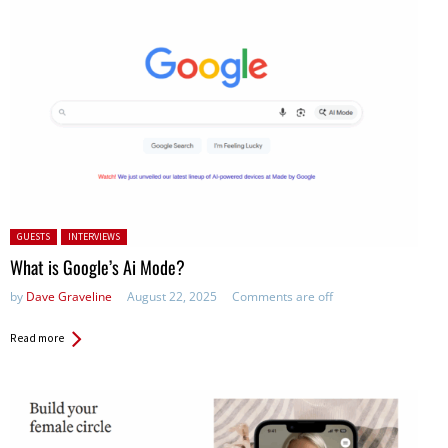
Posted in:
GUESTS
INTERVIEWS
What is Google’s Ai Mode?
by
Dave Graveline
August 22, 2025
Comments are off
Read more