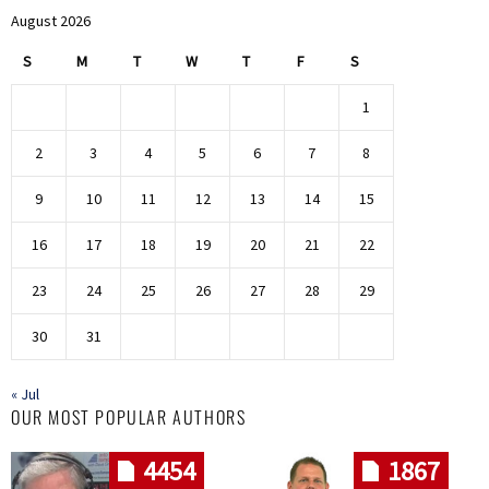
August 2026
S
M
T
W
T
F
S
1
2
3
4
5
6
7
8
9
10
11
12
13
14
15
16
17
18
19
20
21
22
23
24
25
26
27
28
29
30
31
« Jul
OUR MOST POPULAR AUTHORS
4454
1867