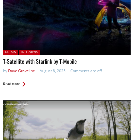
Posted in:
GUESTS
INTERVIEWS
T-Satellite with Starlink by T-Mobile
by
Dave Graveline
August 8, 2025
Comments are off
Read more