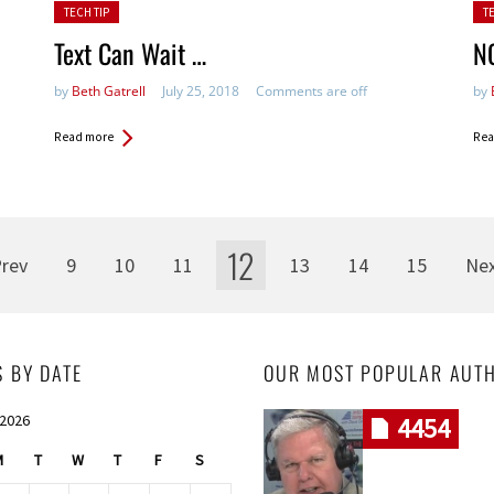
Posted in:
Pos
TECH TIP
T
Text Can Wait …
NO
by
Beth Gatrell
July 25, 2018
Comments are off
by
Read more
Rea
12
rev
9
10
11
13
14
15
Ne
S BY DATE
OUR MOST POPULAR AUT
 2026
4454
M
T
W
T
F
S