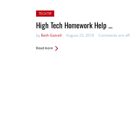
Posted in:
TECH TIP
High Tech Homework Help …
by
Beth Gatrell
August 23, 2018
Comments are off
Read more