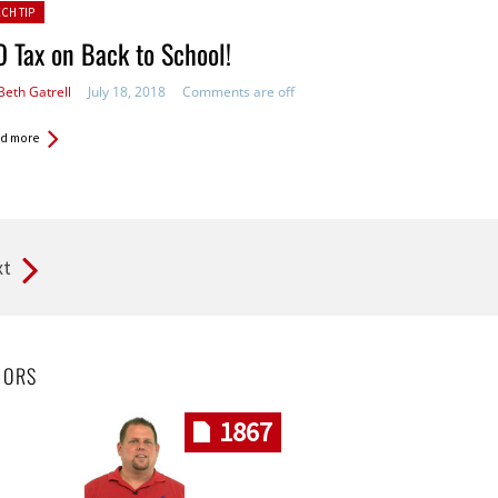
ted in:
ECH TIP
 Tax on Back to School!
Beth Gatrell
July 18, 2018
Comments are off
d more
xt
HORS
1867