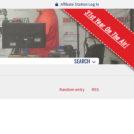
Affiliate Station Log In
31st Year On The Air!
SEARCH
Random entry
RSS