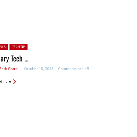
ted in:
EWS
TECH TIP
ary Tech …
Beth Gatrell
October 18, 2018
Comments are off
d more