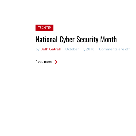
Posted in:
TECH TIP
National Cyber Security Month
by
Beth Gatrell
October 11, 2018
Comments are off
Read more