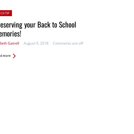
ted in:
ECH TIP
eserving your Back to School
emories!
Beth Gatrell
August 9, 2018
Comments are off
d more