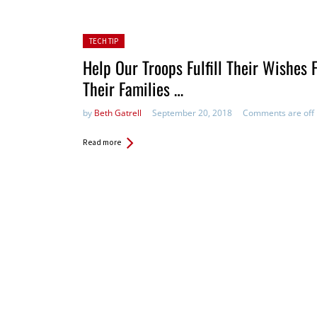
Posted in:
TECH TIP
Help Our Troops Fulfill Their Wishes 
Their Families …
by
Beth Gatrell
September 20, 2018
Comments are off
Read more