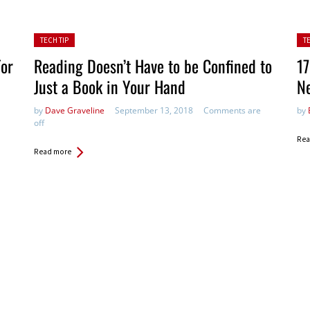
Posted in:
Pos
TECH TIP
T
For
Reading Doesn’t Have to be Confined to
17
Just a Book in Your Hand
Ne
by
Dave Graveline
September 13, 2018
Comments are
by
off
Rea
Read more