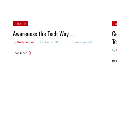
Posted in:
Pos
TECH TIP
N
Awareness the Tech Way …
Ce
Te
by
Beth Gatrell
October 4, 2018
Comments are off
by
Read more
Rea