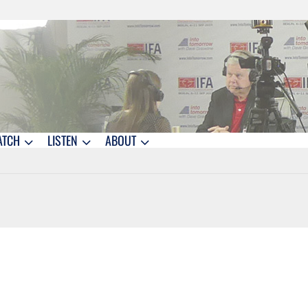
ATCH
LISTEN
ABOUT