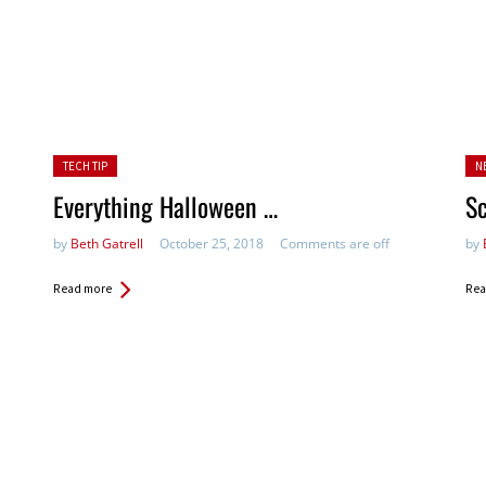
Posted in:
Pos
TECH TIP
N
Everything Halloween …
Sc
by
Beth Gatrell
October 25, 2018
Comments are off
by
Read more
Rea