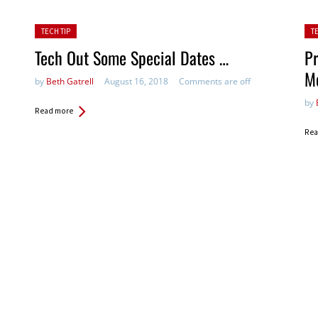
Posted in:
Pos
TECH TIP
T
Tech Out Some Special Dates …
Pr
M
by
Beth Gatrell
August 16, 2018
Comments are off
by
Read more
Rea