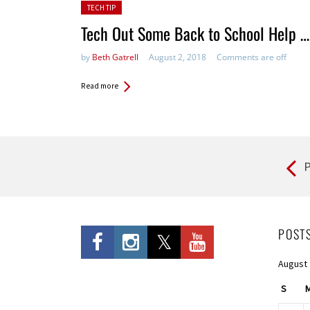
Posted in:
TECH TIP
Tech Out Some Back to School Help …
by
Beth Gatrell
August 2, 2018
Comments are off
Read more
P
Pages
POST
August
S