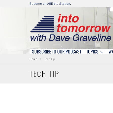
Skip navigation
Become an Affiliate Station.
SUBSCRIBE TO OUR PODCAST
TOPICS
W
Skip navigation
You are here:
Home
Tech Tip
TECH TIP