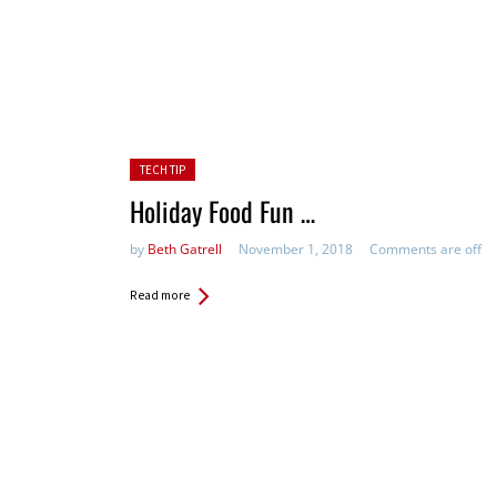
Posted in:
TECH TIP
Holiday Food Fun …
by
Beth Gatrell
November 1, 2018
Comments are off
Read more