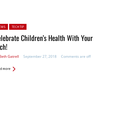
ted in:
EWS
TECH TIP
lebrate Children’s Health With Your
ch!
Beth Gatrell
September 27, 2018
Comments are off
d more