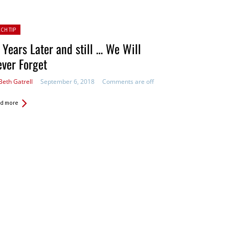
ted in:
ECH TIP
 Years Later and still … We Will
ver Forget
Beth Gatrell
September 6, 2018
Comments are off
d more