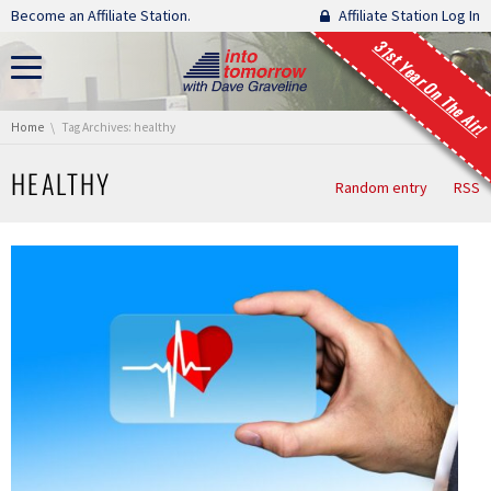
Skip navigation
Become an Affiliate Station.
Affiliate Station Log In
31st Year On The Air!
You are here:
Home
Tag Archives: healthy
HEALTHY
Random entry
RSS