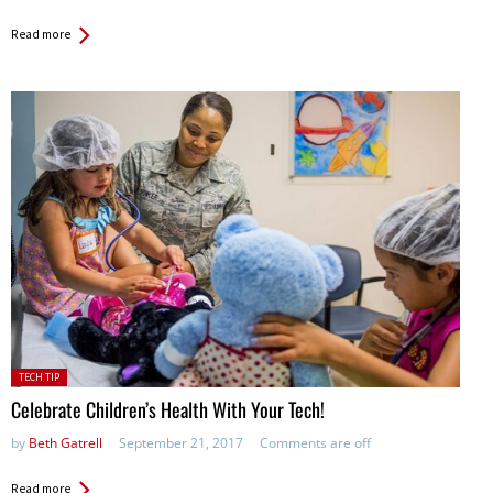
Read more
Posted
TECH TIP
in:
Celebrate Children’s Health With Your Tech!
by
Beth Gatrell
September 21, 2017
Comments are off
Read more