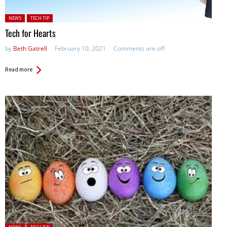
Posted in:
NEWS
TECH TIP
Tech for Hearts
by
Beth Gatrell
February 10, 2021
Comments are off
Read more
Posted in: