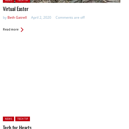
NEWS
TECH TIP
Virtual Easter
by
Beth Gatrell
April 2, 2020
Comments are off
Read more
Posted in:
NEWS
TECH TIP
Tech for Hearts