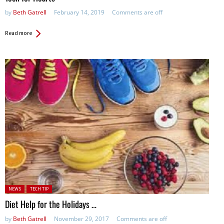
by
Beth Gatrell
February 14, 2019
Comments are off
Read more
Posted in:
NEWS
TECH TIP
Diet Help for the Holidays …
by
Beth Gatrell
November 29, 2017
Comments are off