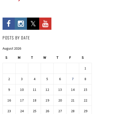
POSTS BY DATE
August 2026
S
M
T
W
T
F
S
1
2
3
4
5
6
7
8
9
10
11
12
13
14
15
16
17
18
19
20
21
22
23
24
25
26
27
28
29