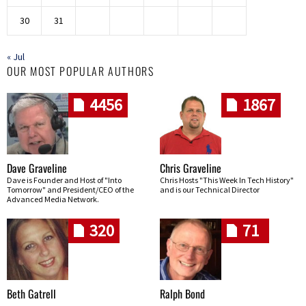
30
31
« Jul
OUR MOST POPULAR AUTHORS
4456
1867
Dave Graveline
Chris Graveline
Dave is Founder and Host of "Into
Chris Hosts "This Week In Tech History"
Tomorrow" and President/CEO of the
and is our Technical Director
Advanced Media Network.
320
71
Beth Gatrell
Ralph Bond