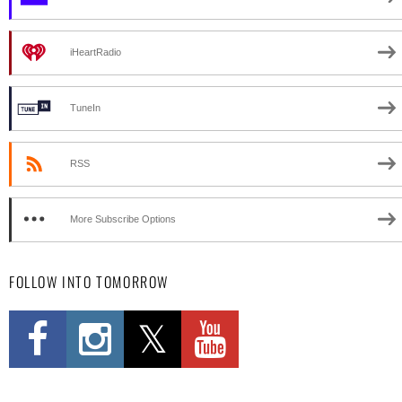
iHeartRadio
TuneIn
RSS
More Subscribe Options
FOLLOW INTO TOMORROW