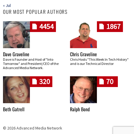
« Jul
OUR MOST POPULAR AUTHORS
4454
1867
Dave Graveline
Chris Graveline
Dave is Founder and Host of "Into
Chris Hosts "This Week In Tech History"
Tomorrow" and President/CEO of the
and is our Technical Director
Advanced Media Network.
320
70
Beth Gatrell
Ralph Bond
© 2026 Advanced Media Network