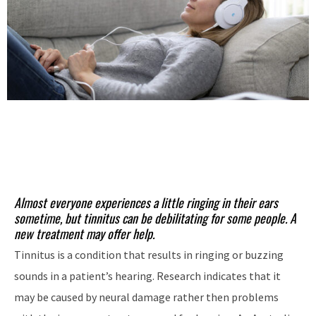
Almost everyone experiences a little ringing in their ears
sometime, but tinnitus can be debilitating for some people. A
new treatment may offer help.
Tinnitus is a condition that results in ringing or buzzing
sounds in a patient’s hearing. Research indicates that it
may be caused by neural damage rather then problems