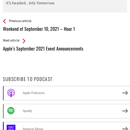
it’s headed... Into Tomorrow.
See more
Back
Previous article
All
Weekend of September 10, 2021 – Hour 1
Entries
Next article
Apple’s September 2021 Event Announcements
SUBSCRIBE TO PODCAST
Apple Podcasts
Spotify
Amazon Music