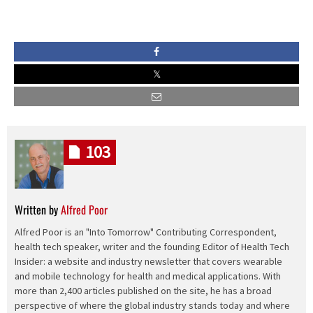
103
Written by
Alfred Poor
Alfred Poor is an "Into Tomorrow" Contributing Correspondent,
health tech speaker, writer and the founding Editor of Health Tech
Insider: a website and industry newsletter that covers wearable
and mobile technology for health and medical applications. With
more than 2,400 articles published on the site, he has a broad
perspective of where the global industry stands today and where