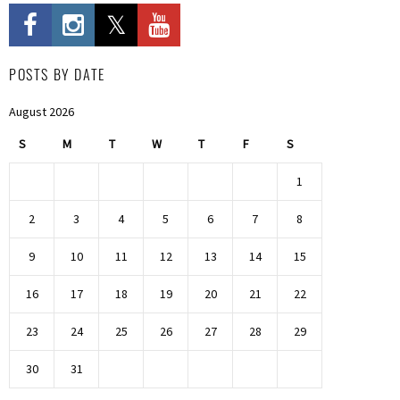
POSTS BY DATE
August 2026
S
M
T
W
T
F
S
1
2
3
4
5
6
7
8
9
10
11
12
13
14
15
16
17
18
19
20
21
22
23
24
25
26
27
28
29
30
31