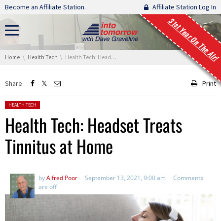
Skip navigation
Become an Affiliate Station.
Affiliate Station Log In
31st Year On The Air!
You are here:
Home
Health Tech
Health Tech: Headset Treats Tinnitus at Home
Share
Print
Posted in:
HEALTH TECH
Health Tech: Headset Treats
Tinnitus at Home
by
Alfred Poor
September 13, 2021, 9:00 am
Comments
are off