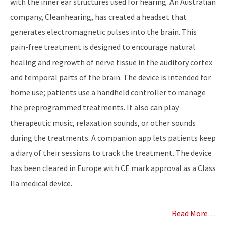
with the inner ear structures used for hearing. An Australian
company, Cleanhearing, has created a headset that
generates electromagnetic pulses into the brain. This
pain-free treatment is designed to encourage natural
healing and regrowth of nerve tissue in the auditory cortex
and temporal parts of the brain. The device is intended for
home use; patients use a handheld controller to manage
the preprogrammed treatments. It also can play
therapeutic music, relaxation sounds, or other sounds
during the treatments. A companion app lets patients keep
a diary of their sessions to track the treatment. The device
has been cleared in Europe with CE mark approval as a Class
IIa medical device.
Read More…