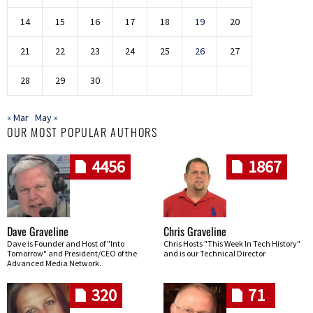
14
15
16
17
18
19
20
21
22
23
24
25
26
27
28
29
30
« Mar
May »
OUR MOST POPULAR AUTHORS
4456
1867
Dave Graveline
Chris Graveline
Dave is Founder and Host of "Into
Chris Hosts "This Week In Tech History"
Tomorrow" and President/CEO of the
and is our Technical Director
Advanced Media Network.
320
71