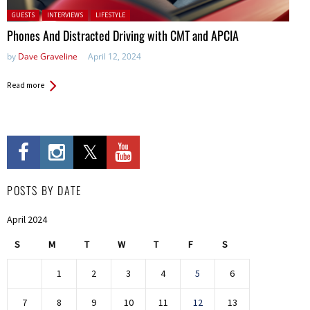
Posted in:
GUESTS
INTERVIEWS
LIFESTYLE
Phones And Distracted Driving with CMT and APCIA
by
Dave Graveline
April 12, 2024
Read more
POSTS BY DATE
April 2024
S
M
T
W
T
F
S
1
2
3
4
5
6
7
8
9
10
11
12
13