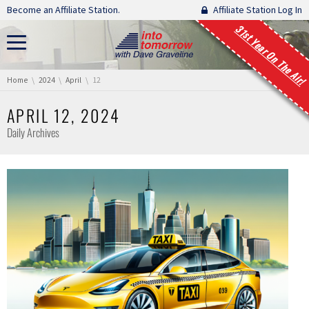
Skip navigation
Become an Affiliate Station.
Affiliate Station Log In
31st Year On The Air!
You are here:
Home
2024
April
12
APRIL 12, 2024
Daily Archives