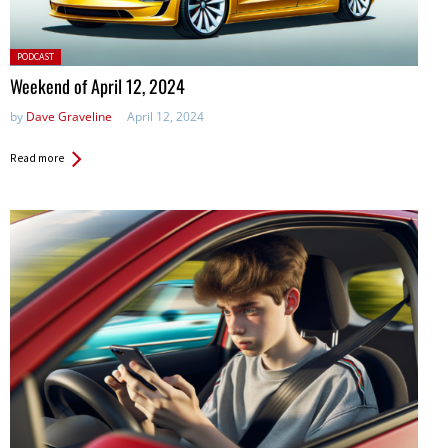
Posted
PODCAST
in:
Weekend of April 12, 2024
by
Dave Graveline
April 12, 2024
Read more