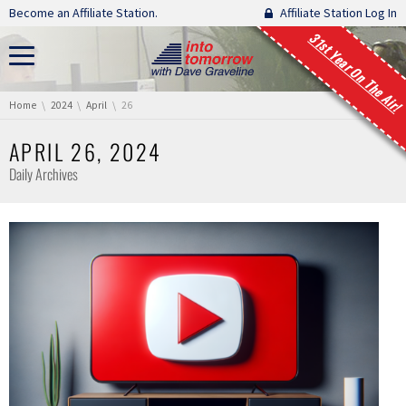
Skip navigation
Become an Affiliate Station.
Affiliate Station Log In
31st Year On The Air!
You are here:
Home
2024
April
26
APRIL 26, 2024
Daily Archives