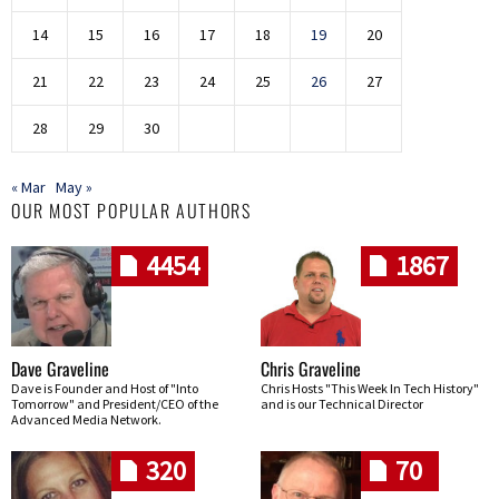
14
15
16
17
18
19
20
21
22
23
24
25
26
27
28
29
30
« Mar
May »
OUR MOST POPULAR AUTHORS
4454
1867
Dave Graveline
Chris Graveline
Dave is Founder and Host of "Into
Chris Hosts "This Week In Tech History"
Tomorrow" and President/CEO of the
and is our Technical Director
Advanced Media Network.
320
70