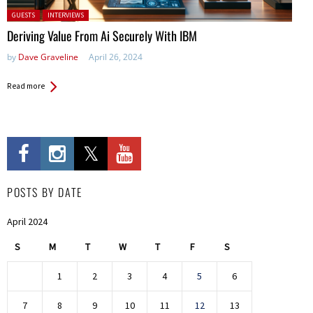
Posted in:
GUESTS
INTERVIEWS
Deriving Value From Ai Securely With IBM
by
Dave Graveline
April 26, 2024
Read more
POSTS BY DATE
April 2024
S
M
T
W
T
F
S
1
2
3
4
5
6
7
8
9
10
11
12
13