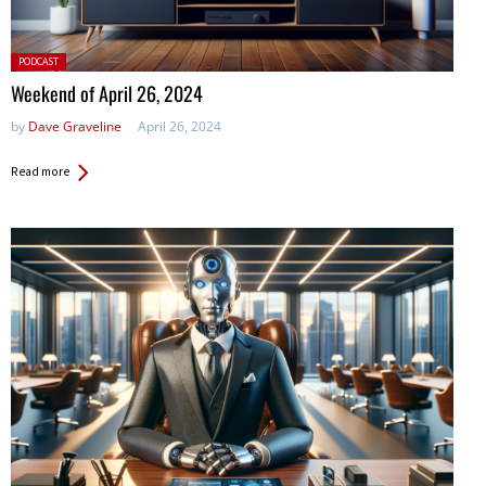
Posted
PODCAST
in:
Weekend of April 26, 2024
by
Dave Graveline
April 26, 2024
Read more