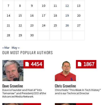
7
8
9
10
11
12
13
14
15
16
17
18
19
20
21
22
23
24
25
26
27
28
29
30
« Mar
May »
OUR MOST POPULAR AUTHORS
4454
1867
Dave Graveline
Chris Graveline
Dave is Founder and Host of "Into
Chris Hosts "This Week In Tech History"
Tomorrow" and President/CEO of the
and is our Technical Director
Advanced Media Network.