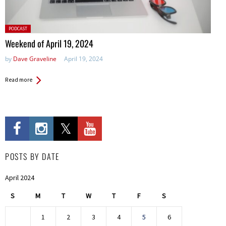
Posted
PODCAST
in:
Weekend of April 19, 2024
by
Dave Graveline
April 19, 2024
Read more
POSTS BY DATE
April 2024
S
M
T
W
T
F
S
1
2
3
4
5
6