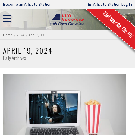
Skip navigation
Become an Affiliate Station.
Affiliate Station Log In
31st Year On The Air!
You are here:
Home
2024
April
19
APRIL 19, 2024
Daily Archives