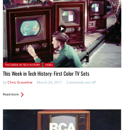
Posted in:
THIS WEEK IN TECH HISTORY
VIDEO
This Week in Tech History: First Color TV Sets
by
Chris Graveline
March 24, 2017
Comments are off
Read more