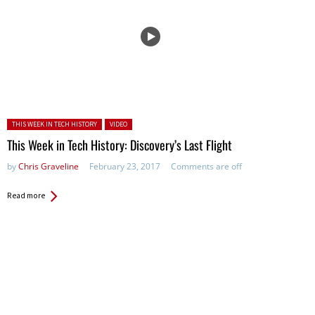
Posted in:
THIS WEEK IN TECH HISTORY
VIDEO
This Week in Tech History: Discovery’s Last Flight
by
Chris Graveline
February 23, 2017
Comments are off
Read more