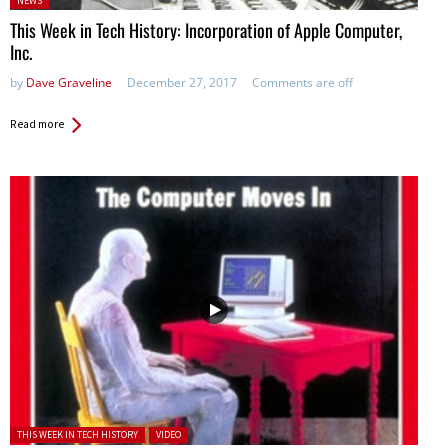
NEWS
in:
This Week in Tech History: Incorporation of Apple Computer,
Inc.
by
Dave Graveline
December 27, 2017
Comments are off
Read more
Posted in:
THIS WEEK IN TECH HISTORY
VIDEO