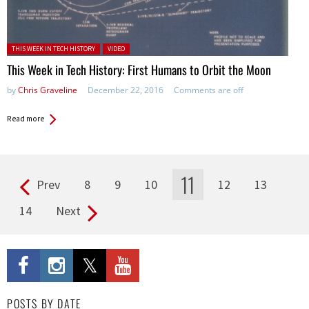
Posted in:
THIS WEEK IN TECH HISTORY
VIDEO
This Week in Tech History: First Humans to Orbit the Moon
by
Chris Graveline
December 22, 2016
Comments are off
Read more
11
Prev
8
9
10
12
13
Pages
14
Next
POSTS BY DATE