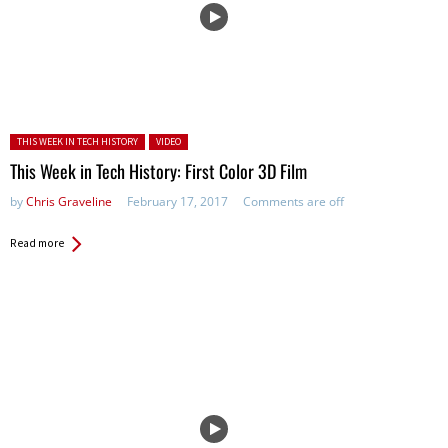
Posted in:
THIS WEEK IN TECH HISTORY
VIDEO
This Week in Tech History: First Color 3D Film
by
Chris Graveline
February 17, 2017
Comments are off
Read more