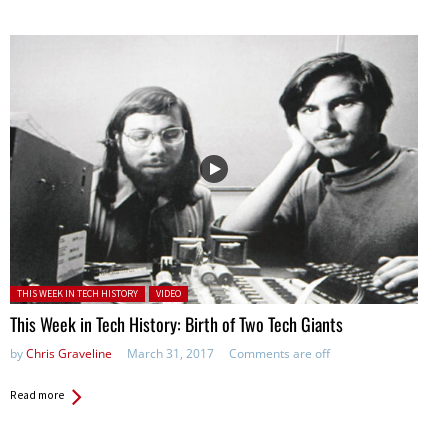
Posted in:
THIS WEEK IN TECH HISTORY
VIDEO
This Week in Tech History: Birth of Two Tech Giants
by
Chris Graveline
March 31, 2017
Comments are off
Read more