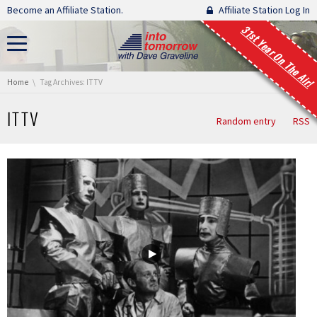
Skip navigation
Become an Affiliate Station.
Affiliate Station Log In
31st Year On The Air!
You are here:
Home
Tag Archives: ITTV
ITTV
Random entry
RSS