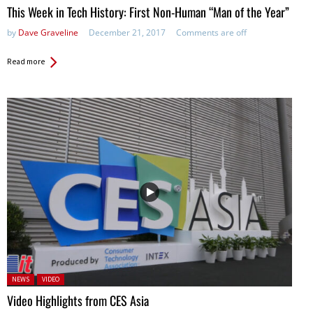
This Week in Tech History: First Non-Human “Man of the Year”
by
Dave Graveline
December 21, 2017
Comments are off
Read more
Posted in:
NEWS
VIDEO
Video Highlights from CES Asia