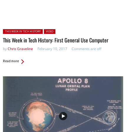
Posted in:
THIS WEEK IN TECH HISTORY
VIDEO
This Week in Tech History: First General Use Computer
by
Chris Graveline
February 10, 2017
Comments are off
Read more