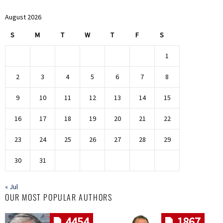
August 2026
S
M
T
W
T
F
S
1
2
3
4
5
6
7
8
9
10
11
12
13
14
15
16
17
18
19
20
21
22
23
24
25
26
27
28
29
30
31
« Jul
OUR MOST POPULAR AUTHORS
4454
1867