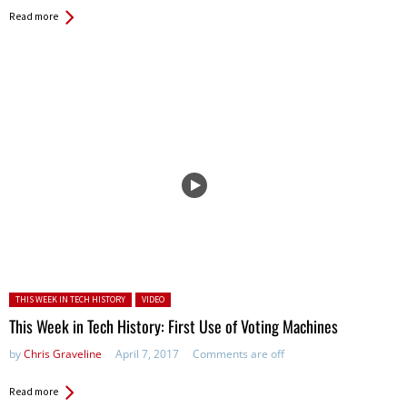
Read more
Posted in:
THIS WEEK IN TECH HISTORY
VIDEO
This Week in Tech History: First Use of Voting Machines
by
Chris Graveline
April 7, 2017
Comments are off
Read more