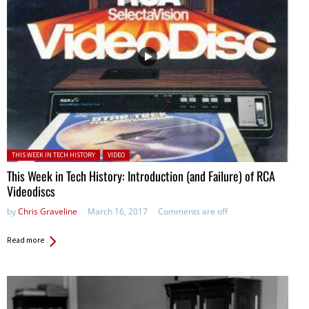
Posted in:
THIS WEEK IN TECH HISTORY
VIDEO
This Week in Tech History: Introduction (and Failure) of RCA
Videodiscs
by
Chris Graveline
March 16, 2017
Comments are off
Read more