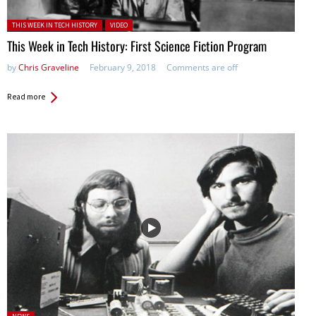
Posted in:
THIS WEEK IN TECH HISTORY
VIDEO
This Week in Tech History: First Science Fiction Program
by
Chris Graveline
February 9, 2018
Comments are off
Read more
Posted