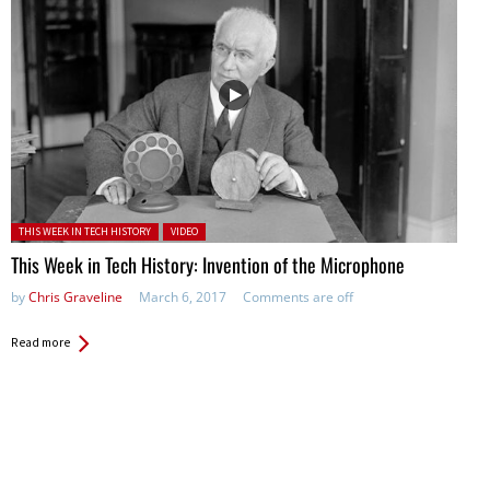
Posted in:
THIS WEEK IN TECH HISTORY
VIDEO
This Week in Tech History: Invention of the Microphone
by
Chris Graveline
March 6, 2017
Comments are off
Read more