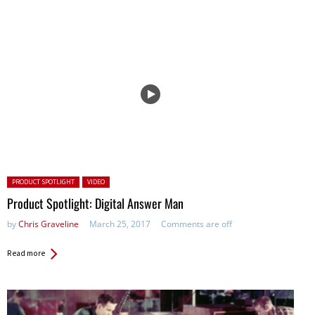
Posted in:
PRODUCT SPOTLIGHT
VIDEO
Product Spotlight: Digital Answer Man
by
Chris Graveline
March 25, 2017
Comments are off
Read more