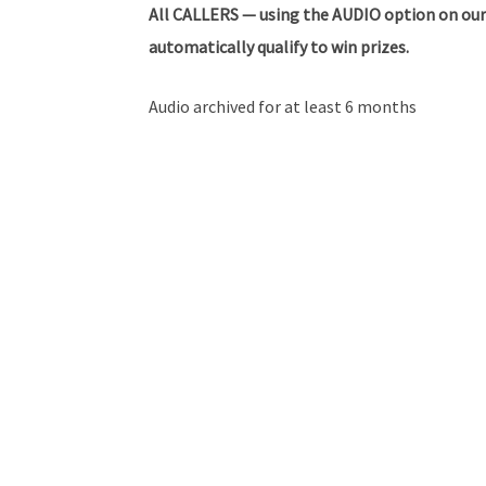
All
CALLERS — using the AUDIO option on our
automatically qualify to win prizes.
Audio archived for at least 6 months