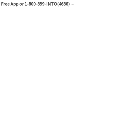
 Free App or 1-800-899-INTO(4686) –