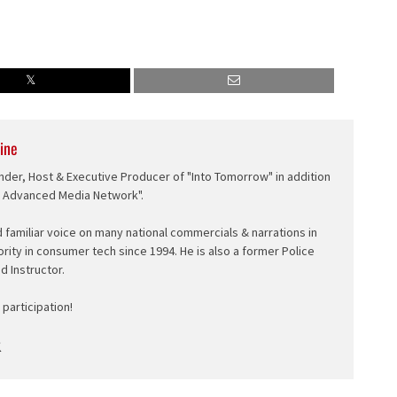
ine
nder, Host & Executive Producer of "Into Tomorrow" in addition
e Advanced Media Network".
d familiar voice on many national commercials & narrations in
ority in consumer tech since 1994. He is also a former Police
ed Instructor.
participation!