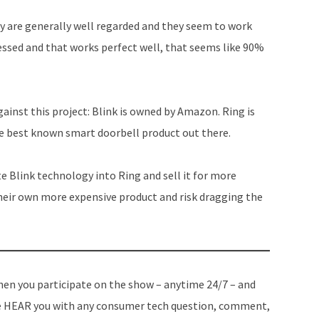
increase
y are generally well regarded and they seem to work
or
essed and that works perfect well, that seems like 90%
decrease
volume.
gainst this project: Blink is owned by Amazon. Ring is
e best known smart doorbell product out there.
e Blink technology into Ring and sell it for more
heir own more expensive product and risk dragging the
en you participate on the show – anytime 24/7 – and
 HEAR you with any consumer tech question, comment,