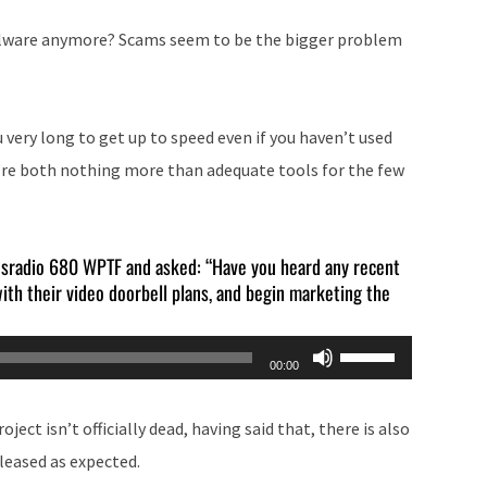
alware anymore? Scams seem to be the bigger problem
 very long to get up to speed even if you haven’t used
hey’re both nothing more than adequate tools for the few
wsradio 680 WPTF and asked: “Have you heard any recent
ith their video doorbell plans, and begin marketing the
Use
00:00
Up/Down
Arrow
ject isn’t officially dead, having said that, there is also
keys
eleased as expected.
to