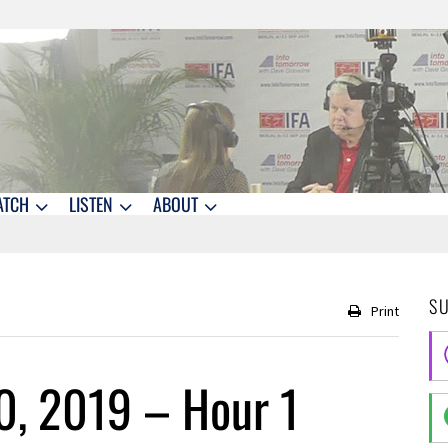
ATCH
LISTEN
ABOUT
S
Print
0, 2019 – Hour 1