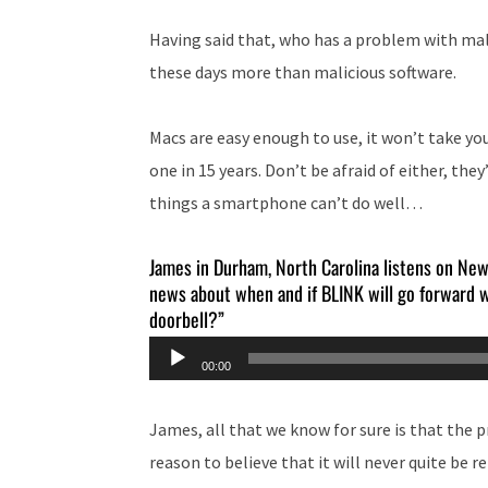
Having said that, who has a problem with m
these days more than malicious software.
Macs are easy enough to use, it won’t take you
one in 15 years. Don’t be afraid of either, t
things a smartphone can’t do well…
James in Durham, North Carolina listens on Ne
news about when and if BLINK will go forward w
doorbell?”
Audio
00:00
Player
James, all that we know for sure is that the pro
reason to believe that it will never quite be r