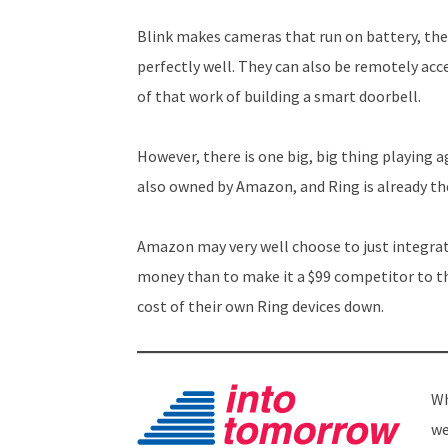
Blink makes cameras that run on battery, the
perfectly well. They can also be remotely acc
of that work of building a smart doorbell.
However, there is one big, big thing playing a
also owned by Amazon, and Ring is already th
Amazon may very well choose to just integrat
money than to make it a $99 competitor to t
cost of their own Ring devices down.
Wh
we