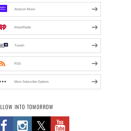
Amazon Music
iHeartRadio
TuneIn
RSS
More Subscribe Options
OLLOW INTO TOMORROW