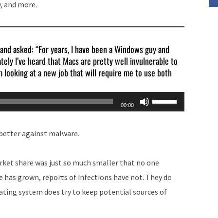
, and more.
volume.
 and asked: “For years, I have been a Windows guy and
tely I’ve heard that Macs are pretty well invulnerable to
’m looking at a new job that will require me to use both
Use
00:00
Up/Down
Arrow
 better against malware.
keys
to
arket share was just so much smaller that no one
increase
 has grown, reports of infections have not. They do
or
ating system does try to keep potential sources of
decrease
volume.