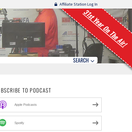
Affiliate Station Log In
31st Year On The Air!
SEARCH
UBSCRIBE TO PODCAST
Apple Podcasts
Spotify