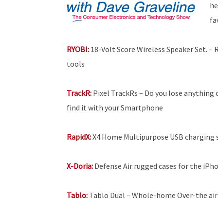
he
fa
RYOBI:
18-Volt Score Wireless Speaker Set. –
tools
TrackR:
Pixel TrackRs – Do you lose anything 
find it with your Smartphone
RapidX:
X4 Home Multipurpose USB charging 
X-Doria:
Defense Air rugged cases for the iPh
Tablo:
Tablo Dual – Whole-home Over-the air 