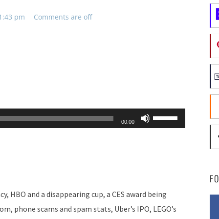
11:43 pm
Comments are off
Use
00:00
Up/Down
Arrow
keys
to
F
increase
cy, HBO and a disappearing cup, a CES award being
or
rom, phone scams and spam stats, Uber’s IPO, LEGO’s
decrease