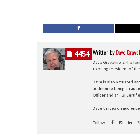
Written by
Dave Gravel
4454
Dave Graveline is the fou
to being President of th
Dave is also a trusted an
addition to being an auth
Officer and an FBI Certifi
Dave thrives on audience 
Follow