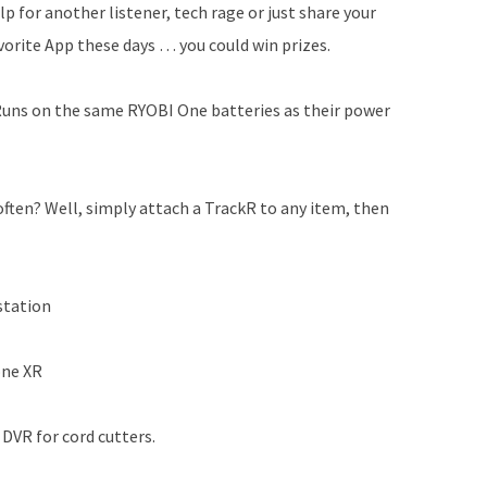
lp for another listener, tech rage or just share your
vorite App these days … you could win prizes.
 Runs on the same RYOBI One batteries as their power
often? Well, simply attach a TrackR to any item, then
station
one XR
DVR for cord cutters.