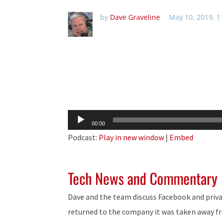
by
Dave Graveline
May 10, 2019, 
Audio
00:00
Player
Podcast:
Play in new window
|
Embed
Tech News and Commentary
Dave and the team discuss Facebook and priva
returned to the company it was taken away f