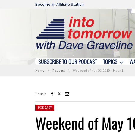
Skip navigation
Become an Affiliate Station.
SUBSCRIBE TO OUR PODCAST
TOPICS
W
Skip navigation
You are here:
Home
Podcast
Weekend of May 10, 2019 – Hour 1
Share
Posted in:
PODCAST
Weekend of May 1