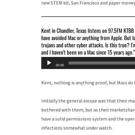
new STEM kit, San Francisco and paper money
Kent in Chandler, Texas listens on 97.5FM KTBB
have avoided Mac or anything from Apple. But la
trojans and other cyber attacks. Is this true? I
and I haven’t been on a Mac since 15 years ago.”
Audio
00:00
Player
Kent, nothing is anything proof, but Macs do
Initially the general excuse was that their m
bothered with them, but as their marketshare
have a solid permissions system and the oper
infections somewhat under watch.