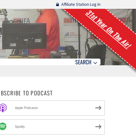
Affiliate Station Log In
31st Year On The Air!
SEARCH
UBSCRIBE TO PODCAST
Apple Podcasts
Spotify