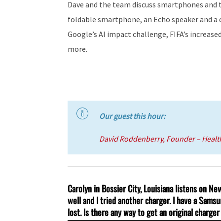
Dave and the team discuss smartphones and t
foldable smartphone, an Echo speaker and a cr
Google’s AI impact challenge, FIFA’s increas
more.
Our guest this hour:
David Roddenberry, Founder – Heal
Carolyn in Bossier City, Louisiana listens on N
well and I tried another charger. I have a Samsun
lost. Is there any way to get an original charge