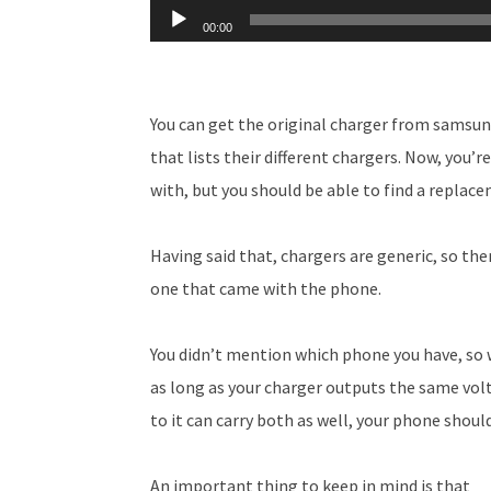
Audio
00:00
Player
You can get the original charger from samsun
that lists their different chargers. Now, you’
with, but you should be able to find a replac
Having said that, chargers are generic, so th
one that came with the phone.
You didn’t mention which phone you have, so 
as long as your charger outputs the same vo
to it can carry both as well, your phone shoul
An important thing to keep in mind is that