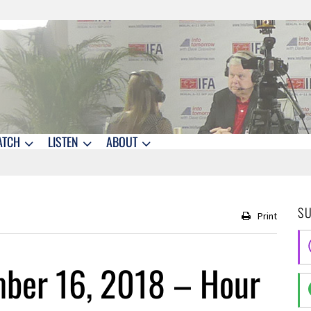
ATCH
LISTEN
ABOUT
S
Print
ber 16, 2018 – Hour