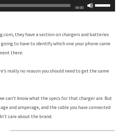
Use
00:00
Up/Down
Arrow
keys
g.com, they have a section on chargers and batteries
to
re going to have to identify which one your phone came
increase
ement there.
or
decrease
ere’s really no reason you should need to get the same
volume.
we can’t know what the specs for that charger are. But
ltage and amperage, and the cable you have connected
dn’t care about the brand.