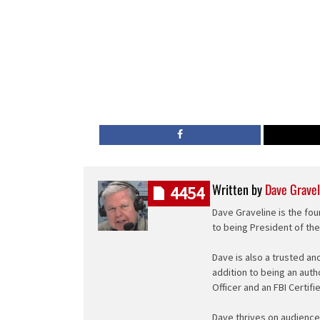
Written by
Dave Gravel
4454
Dave Graveline is the fou
to being President of th
Dave is also a trusted an
addition to being an auth
Officer and an FBI Certifi
Dave thrives on audience 