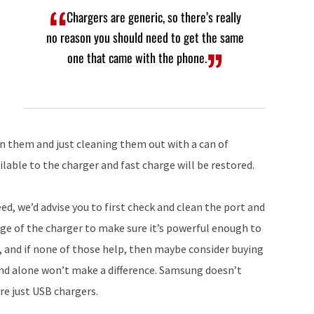
Chargers are generic, so there’s really
no reason you should need to get the same
one that came with the phone.
in them and just cleaning them out with a can of
lable to the charger and fast charge will be restored.
eed, we’d advise you to first check and clean the port and
ge of the charger to make sure it’s powerful enough to
, and if none of those help, then maybe consider buying
brand alone won’t make a difference. Samsung doesn’t
re just USB chargers.