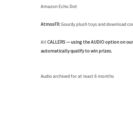
Amazon Echo Dot
AtmosFX:
Gourdy plush toys and download code
All
CALLERS — using the AUDIO option on our
automatically qualify to win prizes.
Audio archived for at least 6 months