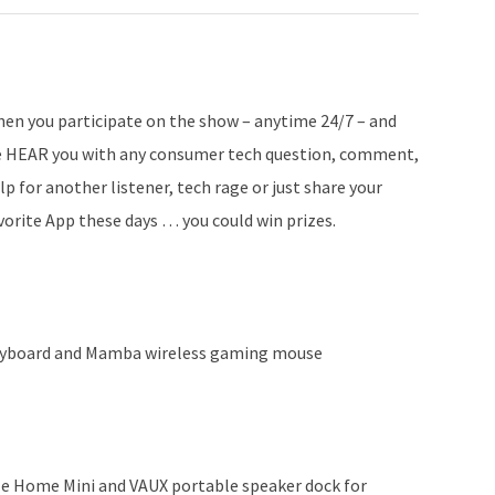
en you participate on the show – anytime 24/7 – and
 HEAR you with any consumer tech question, comment,
lp for another listener, tech rage or just share your
vorite App these days … you could win prizes.
eyboard and Mamba wireless gaming mouse
e Home Mini and VAUX portable speaker dock for