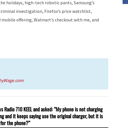
he holidays, high-tech robotic pants, Samsung’s
or
iminal investigation, Firefox’s price watchlist,
decrease
ed mobile offering, Walmart’s checkout with me, and
volume.
thyWage.com
ews Radio 710 KEEL and asked: “My phone is not charging
g and it keeps saying use the original charger, but it is
r for the phone?
“