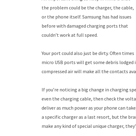
the problem could be the charger, the cable,
or the phone itself. Samsung has had issues
before with damaged charging ports that
couldn’t work at full speed.
Your port could also just be dirty. Often times
micro USB ports will get some debris lodged 
compressed air will make all the contacts avai
If you’re noticing a big change in charging sp
even the charging cable, then check the volta
deliver as much power as your phone can take
a specific charger as a last resort, but the 
make any kind of special unique charger, they’