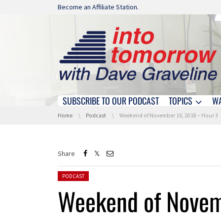
Skip navigation
Become an Affiliate Station.
SUBSCRIBE TO OUR PODCAST
TOPICS
W
Skip navigation
You are here:
Home
Podcast
Weekend of November 16, 2018 – Hour 3
Share
Posted in:
PODCAST
Weekend of Novem