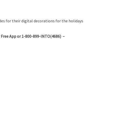
s for their digital decorations for the holidays
 Free App or 1-800-899-INTO(4686) –