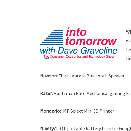
Wh
we
he
fa
Nuvelon:
Flare Lantern Bluetooth Speaker
Razer:
Huntsman Elite Mechanical gaming k
Monoprice:
MP Select Mini 3D Printer
Ninety7:
JOT portable battery base for Googl