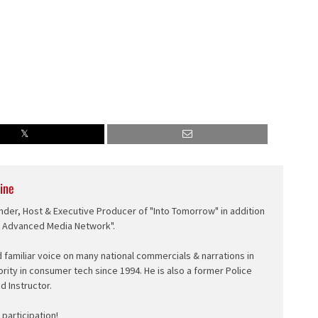
ine
nder, Host & Executive Producer of "Into Tomorrow" in addition
e Advanced Media Network".
d familiar voice on many national commercials & narrations in
ority in consumer tech since 1994. He is also a former Police
ed Instructor.
participation!