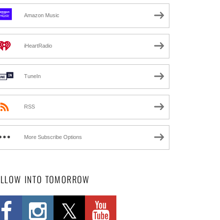
Amazon Music
iHeartRadio
TuneIn
RSS
More Subscribe Options
OLLOW INTO TOMORROW