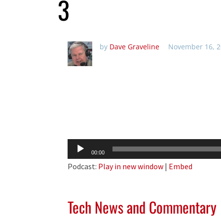
3
by
Dave Graveline
November 16, 2
Audio
00:00
Player
Podcast:
Play in new window
|
Embed
Tech News and Commentary