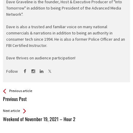
Dave Graveline is the founder, Host & Executive Producer of "Into
Tomorrow" in addition to being President of the Advanced Media
Network".
Dave is also a trusted and familiar voice on many national
commercials & narrations in addition to being an authority in
consumer tech since 1994. He is also a former Police Officer and an
FBI Certified Instructor.
Dave thrives on audience participation!
Follow
See more
Back
Previous article
All
Previous Post
Entries
Next article
Weekend of November 19, 2021 – Hour 2