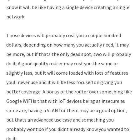
know it will be like having a single device creating a single
network.
Those devices will probably cost you a couple hundred
dollars, depending on how many you actually need, it may
be more, but if thats the only dead spot, two will probably
do it. A good quality router may cost you the same or
slightly less, but it will come loaded with lots of features
youll never use and it will be less focused on giving you
better coverage. A bonus of the router over something like
Google WiFi is that with IoT devices being as insecure as
some are, having a VLAN for them may be a good option,
but thats an advanced use case and something you
probably wont do if you didnt already know you wanted to
do it.