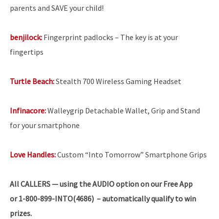
parents and SAVE your child!
benjilock:
Fingerprint padlocks – The key is at your
fingertips
Turtle Beach:
Stealth 700 Wireless Gaming Headset
Infinacore:
Walleygrip Detachable Wallet, Grip and Stand
for your smartphone
Love Handles:
Custom “Into Tomorrow” Smartphone Grips
All
CALLERS — using the AUDIO option on our Free App
or 1-800-899-INTO(4686) – automatically qualify to win
prizes.