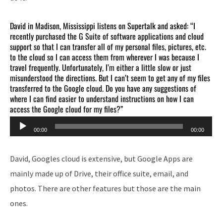
David in Madison, Mississippi listens on Supertalk and asked: “I
recently purchased the G Suite of software applications and cloud
support so that I can transfer all of my personal files, pictures, etc.
to the cloud so I can access them from wherever I was because I
travel frequently. Unfortunately, I’m either a little slow or just
misunderstood the directions. But I can’t seem to get any of my files
transferred to the Google cloud. Do you have any suggestions of
where I can find easier to understand instructions on how I can
access the Google cloud for my files?”
Audio
00:00
00:00
Player
David, Googles cloud is extensive, but Google Apps are
mainly made up of Drive, their office suite, email, and
photos. There are other features but those are the main
ones.