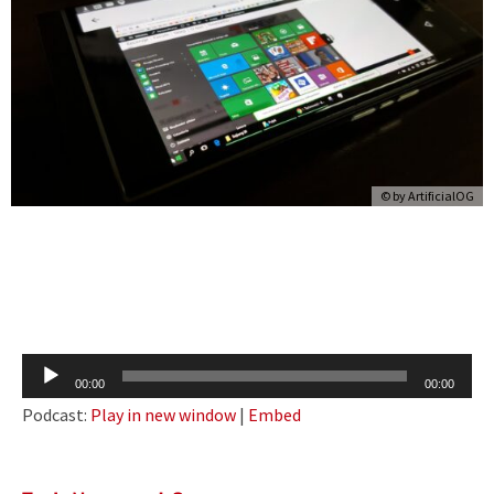
© by
ArtificialOG
Audio
00:00
00:00
Player
Podcast:
Play in new window
|
Embed