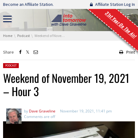
Skip navigation
Become an Affiliate Station.
Affiliate Station Log In
31st Year On The Air!
You are here:
Home
Podcast
Weekend of November 19, 2021 – Hour 3
Share
Print
Posted in:
PODCAST
Weekend of November 19, 2021
– Hour 3
by
Dave Graveline
November 19, 2021, 11:41 pm
Comments are off