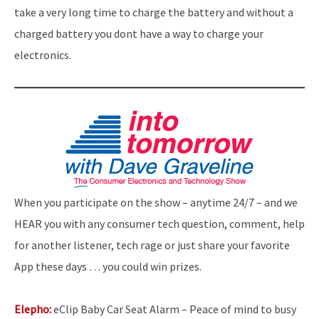
take a very long time to charge the battery and without a
charged battery you dont have a way to charge your
electronics.
When you participate on the show – anytime 24/7 – and we
HEAR you with any consumer tech question, comment, help
for another listener, tech rage or just share your favorite
App these days … you could win prizes.
Elepho:
eClip Baby Car Seat Alarm – Peace of mind to busy