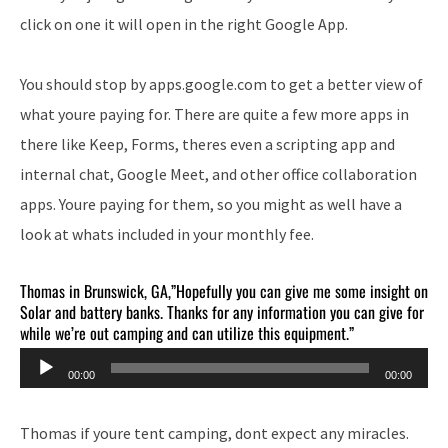
click on one it will open in the right Google App.
You should stop by apps.google.com to get a better view of
what youre paying for. There are quite a few more apps in
there like Keep, Forms, theres even a scripting app and
internal chat, Google Meet, and other office collaboration
apps. Youre paying for them, so you might as well have a
look at whats included in your monthly fee.
Thomas in Brunswick, GA,”Hopefully you can give me some insight on
Solar and battery banks. Thanks for any information you can give for
while we’re out camping and can utilize this equipment.”
Audio
00:00
00:00
Player
Thomas if youre tent camping, dont expect any miracles.