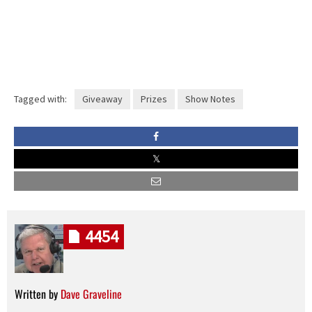
Tagged with:
Giveaway
Prizes
Show Notes
4454
Written by
Dave Graveline