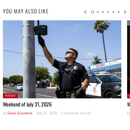
YOU MAY ALSO LIKE
Posted
P
PODCAST
in:
in
Weekend of July 31, 2026
W
by
Dave Graveline
July 31, 2026
Comments are off
b