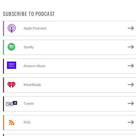
SUBSCRIBE TO PODCAST
Apple Podcasts
Spotify
Amazon Music
iHeartRadio
TuneIn
RSS