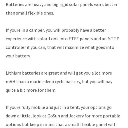
Batteries are heavy and big rigid solar panels work better
than small flexible ones.
If youre in a camper, you will probably have a better
experience with solar. Look into ETFE panels and an MTTP
controller if you can, that will maximize what goes into
your battery.
Lithium batteries are great and will get you a lot more
mAH than a marine deep cycle battery, but you will pay
quite a bit more for them.
If youre fully mobile and just in a tent, your options go
down a little, look at GoSun and Jackery for more portable
options but keep in mind that a small flexible panel will