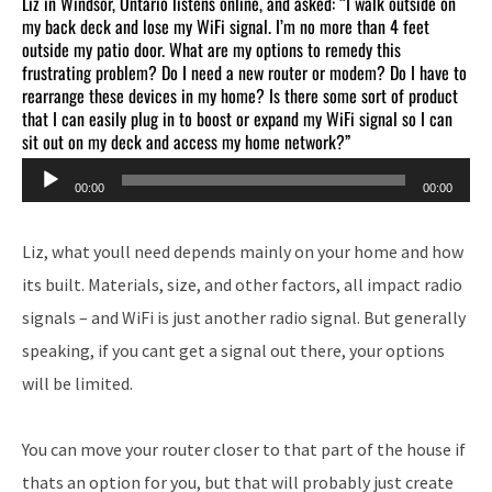
Liz in Windsor, Ontario listens online, and asked: “I walk outside on
my back deck and lose my WiFi signal. I’m no more than 4 feet
outside my patio door. What are my options to remedy this
frustrating problem? Do I need a new router or modem? Do I have to
rearrange these devices in my home? Is there some sort of product
that I can easily plug in to boost or expand my WiFi signal so I can
sit out on my deck and access my home network?”
Audio
00:00
00:00
Player
Liz, what youll need depends mainly on your home and how
its built. Materials, size, and other factors, all impact radio
signals – and WiFi is just another radio signal. But generally
speaking, if you cant get a signal out there, your options
will be limited.
You can move your router closer to that part of the house if
thats an option for you, but that will probably just create