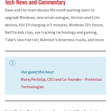
Tech News and Commentary
Dave and the team discuss Microsoft pushing users to
upgrade Windows, new server outages, Verizon and Echo
devices, full EV charging in 5 minutes, Windows 10’s future,
Netflix kids clips, eye tracking technology and gaming,
Tidal’s new free tier, Walmart’s driverless trucks, and more.
Our guest this hour:
Matej Peršolja, CEO and Co-founder – Protectus
Technologies