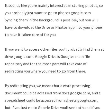
It sounds like youre mainly interested in storing photos, so
you probably just want to go to photos.google.com.
Syncing them in the background is possible, but you will
have to download the Drive or Photos app into your phone
to have it taken care of for you.
If you want to access other files youll probably find them at
drive.google.com. Google Drive is Googles main file
repository and for the most part will take care of
redirecting you where you need to go from there.
By redirecting you, we mean that a word processing
document could be accessed from docs.google.com, and a
spreadsheet could be accessed from sheets.google.com,
but if you just go to Google Drive youll see both and if you