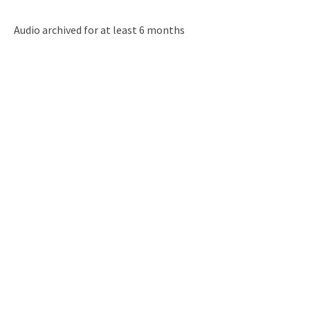
Audio archived for at least 6 months