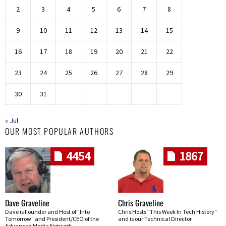
2
3
4
5
6
7
8
9
10
11
12
13
14
15
16
17
18
19
20
21
22
23
24
25
26
27
28
29
30
31
« Jul
OUR MOST POPULAR AUTHORS
4454
1867
Dave Graveline
Chris Graveline
Dave is Founder and Host of "Into
Chris Hosts "This Week In Tech History"
Tomorrow" and President/CEO of the
and is our Technical Director
Advanced Media Network.