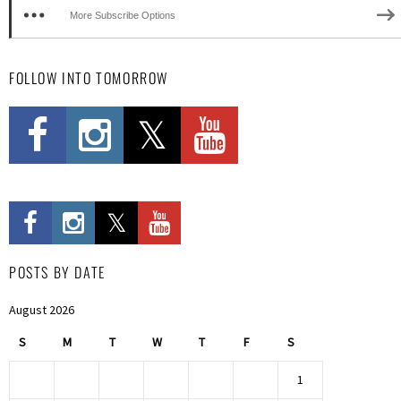
More Subscribe Options
FOLLOW INTO TOMORROW
POSTS BY DATE
August 2026
S
M
T
W
T
F
S
1