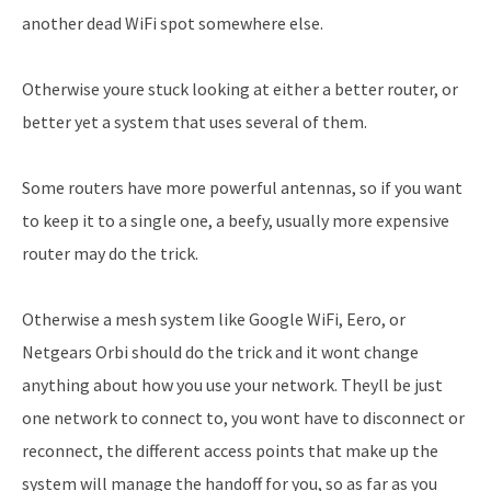
another dead WiFi spot somewhere else.
Otherwise youre stuck looking at either a better router, or
better yet a system that uses several of them.
Some routers have more powerful antennas, so if you want
to keep it to a single one, a beefy, usually more expensive
router may do the trick.
Otherwise a mesh system like Google WiFi, Eero, or
Netgears Orbi should do the trick and it wont change
anything about how you use your network. Theyll be just
one network to connect to, you wont have to disconnect or
reconnect, the different access points that make up the
system will manage the handoff for you, so as far as you