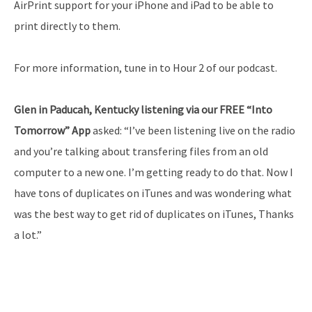
AirPrint support for your iPhone and iPad to be able to
print directly to them.
For more information, tune in to Hour 2 of our podcast.
Glen in Paducah, Kentucky listening via our FREE “Into
Tomorrow” App
asked: “I’ve been listening live on the radio
and you’re talking about transfering files from an old
computer to a new one. I’m getting ready to do that. Now I
have tons of duplicates on iTunes and was wondering what
was the best way to get rid of duplicates on iTunes, Thanks
a lot.”