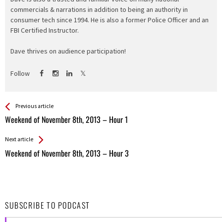
commercials & narrations in addition to being an authority in
consumer tech since 1994. He is also a former Police Officer and an
FBI Certified Instructor.
Dave thrives on audience participation!
Follow
See more
Back
Previous article
All
Weekend of November 8th, 2013 – Hour 1
Entries
Next article
Weekend of November 8th, 2013 – Hour 3
SUBSCRIBE TO PODCAST