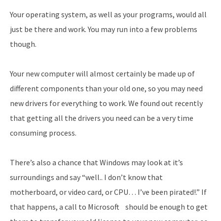
Your operating system, as well as your programs, would all
just be there and work. You may run into a few problems
though.
Your new computer will almost certainly be made up of
different components than your old one, so you may need
new drivers for everything to work. We found out recently
that getting all the drivers you need can be a very time
consuming process.
There’s also a chance that Windows may look at it’s
surroundings and say “well.. I don’t know that
motherboard, or video card, or CPU… I’ve been pirated!.” If
that happens, a call to Microsoft should be enough to get