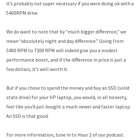
it’s probably not super necessary if you were doing ok with a
5400RPM drive.
We do want to note that by “much bigger difference,” we
mean “absolutely night and day difference.” Going from
5400 RPM to 7200 RPM will indeed give you a modest
performance boost, and if the difference in price is just a
few dollars, it’s well worth it.
But if you chose to spend the money and buy an SSD (solid
state drive) for your HP laptop, you would, in all honesty,
feel like you’d just bought a much newer and faster laptop.
An SSD is that good.
For more information, tune in to Hour 2 of our podcast.