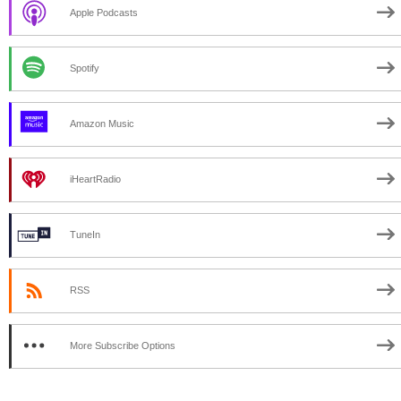
Apple Podcasts
Spotify
Amazon Music
iHeartRadio
TuneIn
RSS
More Subscribe Options