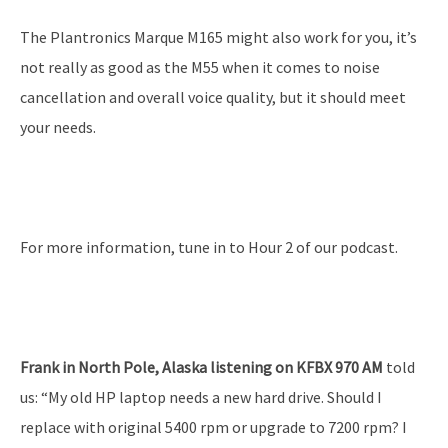
The Plantronics Marque M165 might also work for you, it’s
not really as good as the M55 when it comes to noise
cancellation and overall voice quality, but it should meet
your needs.
For more information, tune in to Hour 2 of our podcast.
Frank in North Pole, Alaska listening on KFBX 970 AM
told
us: “My old HP laptop needs a new hard drive. Should I
replace with original 5400 rpm or upgrade to 7200 rpm? I