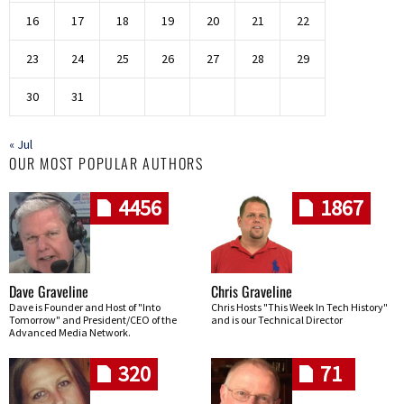
16
17
18
19
20
21
22
23
24
25
26
27
28
29
30
31
« Jul
OUR MOST POPULAR AUTHORS
4456
1867
Dave Graveline
Chris Graveline
Dave is Founder and Host of "Into
Chris Hosts "This Week In Tech History"
Tomorrow" and President/CEO of the
and is our Technical Director
Advanced Media Network.
320
71