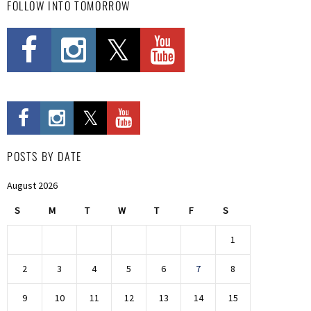
FOLLOW INTO TOMORROW
POSTS BY DATE
August 2026
S
M
T
W
T
F
S
1
2
3
4
5
6
7
8
9
10
11
12
13
14
15