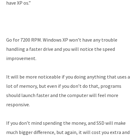
have XP os.”
Go for 7200 RPM. Windows XP won’t have any trouble
handling a faster drive and you will notice the speed
improvement.
It will be more noticeable if you doing anything that uses a
lot of memory, but even if you don’t do that, programs
should launch faster and the computer will feel more
responsive.
If you don’t mind spending the money, and SSD will make
much bigger difference, but again, it will cost you extra and