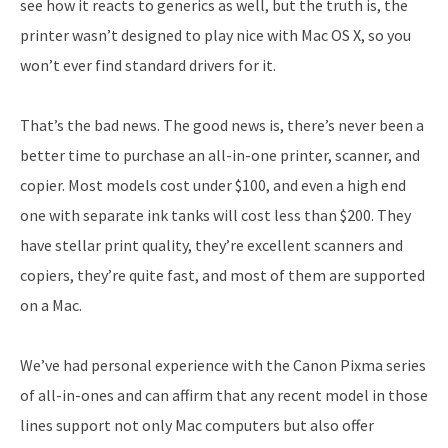
see how it reacts to generics as well, but the truth is, the
printer wasn’t designed to play nice with Mac OS X, so you
won’t ever find standard drivers for it.
That’s the bad news. The good news is, there’s never been a
better time to purchase an all-in-one printer, scanner, and
copier. Most models cost under $100, and even a high end
one with separate ink tanks will cost less than $200. They
have stellar print quality, they’re excellent scanners and
copiers, they’re quite fast, and most of them are supported
on a Mac.
We’ve had personal experience with the Canon Pixma series
of all-in-ones and can affirm that any recent model in those
lines support not only Mac computers but also offer