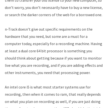
them to transfer your old license to your new computer, so
don’t worry, you don’t necessarily have to buy a new license,
or search the darker corners of the web for a borrowed one.
n-Track doesn’t give out specific requirements on the
hardware that you need, but some are a must for a
computer today, especially for a recording machine. Having
at least a dual core 64 bit processor is something you
should think about getting because if you want to monitor
live what you are recording, and if you are adding effects and
other instruments, you need that processing power.
An intel core i5 is what most starter systems use for
recording, then when it comes to ram, that really depends
on what you plan on recording as well, if you are just doing