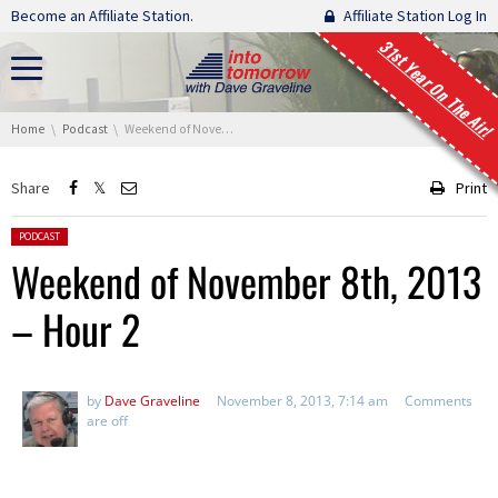
Skip navigation
Become an Affiliate Station.
Affiliate Station Log In
31st Year On The Air!
You are here:
Home
Podcast
Weekend of November 8th, 2013 – Hour 2
Share
Print
Posted in:
PODCAST
Weekend of November 8th, 2013
– Hour 2
by
Dave Graveline
November 8, 2013, 7:14 am
Comments
are off