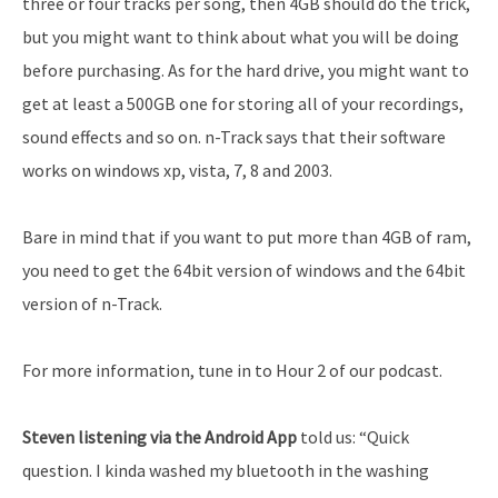
three or four tracks per song, then 4GB should do the trick,
but you might want to think about what you will be doing
before purchasing. As for the hard drive, you might want to
get at least a 500GB one for storing all of your recordings,
sound effects and so on. n-Track says that their software
works on windows xp, vista, 7, 8 and 2003.
Bare in mind that if you want to put more than 4GB of ram,
you need to get the 64bit version of windows and the 64bit
version of n-Track.
For more information, tune in to Hour 2 of our podcast.
Steven listening via the Android App
told us: “Quick
question. I kinda washed my bluetooth in the washing