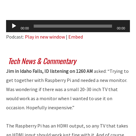
Audio
00:00
00:00
Player
Podcast:
Play in new window
|
Embed
Tech News & Commentary
Jim in Idaho Falls, ID listening on 1260 AM
asked: “Trying to
get together with Raspberry Pi and needed a new monitor.
Was wondering if there was a small 20-30 inch TV that
would work as a monitor when I wanted to use it on
occasion. Hopefully inexpensive.”
The Raspberry Pi has an HDMI output, so any TV that takes
an HDMI input should work just fine with it. And of course,