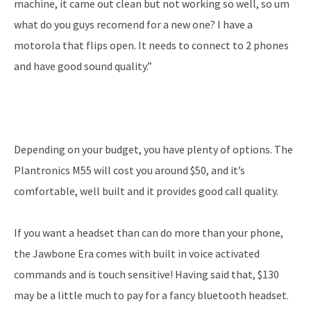
machine, it came out clean but not working so well, so um
what do you guys recomend for a new one? I have a
motorola that flips open. It needs to connect to 2 phones
and have good sound quality.”
Depending on your budget, you have plenty of options. The
Plantronics M55 will cost you around $50, and it’s
comfortable, well built and it provides good call quality.
If you want a headset than can do more than your phone,
the Jawbone Era comes with built in voice activated
commands and is touch sensitive! Having said that, $130
may be a little much to pay for a fancy bluetooth headset.