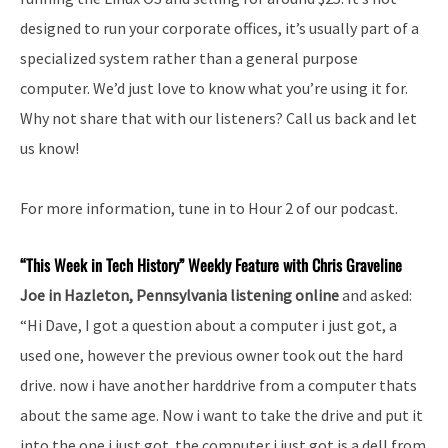
designed to run your corporate offices, it’s usually part of a
specialized system rather than a general purpose
computer. We’d just love to know what you’re using it for.
Why not share that with our listeners? Call us back and let
us know!
For more information, tune in to Hour 2 of our podcast.
“This Week in Tech History” Weekly Feature with Chris Graveline
Joe in Hazleton, Pennsylvania listening online
and asked:
“Hi Dave, I got a question about a computer i just got, a
used one, however the previous owner took out the hard
drive. now i have another harddrive from a computer thats
about the same age. Now i want to take the drive and put it
into the one i just got. the computer i just got is a dell from