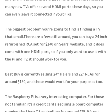
many new TVs offer several HDMI ports these days, so you
can even leave it connected if you’d like.
The biggest problem you’re going to find is finding a TV
that small.There are a few still around, you can buy a 24 inch
refurbished RCA set for $140 on Sears’ website, and it does
come with one HDMI port, so if you only want to use it with
the Pi and TV, it should work for you.
Best Buy is currently selling 24” Haiers and 22” RCAs for
around $130, and those would work for your purposes too.
The Raspberry Pi is a very interesting computer. For those
not familiar, it’s a credit card sized single board computer
running the Linux OS and selling for around $25. It’s not