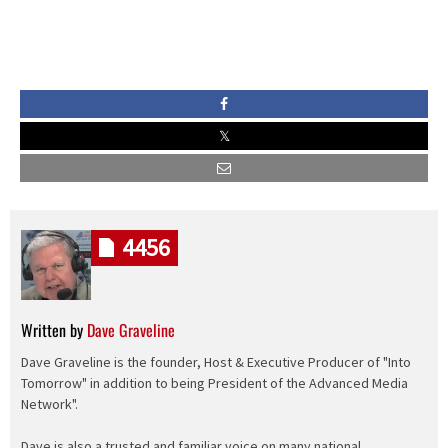
4456
Written by
Dave Graveline
Dave Graveline is the founder, Host & Executive Producer of "Into
Tomorrow" in addition to being President of the Advanced Media
Network".
Dave is also a trusted and familiar voice on many national