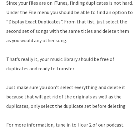
Since your files are on iTunes, finding duplicates is not hard.
Under the File menu you should be able to find an option to
“Display Exact Duplicates”. From that list, just select the
second set of songs with the same titles and delete them
as you would any other song.
That’s really it, your music library should be free of
duplicates and ready to transfer.
Just make sure you don’t select everything and delete it
because that will get rid of the originals as well as the
duplicates, only select the duplicate set before deleting.
For more information, tune in to Hour 2 of our podcast.