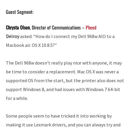
Guest Segment:
Chrysta Olson
, Director of Communications –
Pheed
Delroy
asked: “How do I connect my Dell 968w AIO to a
Macbook air. OS X 10.8.5?”
The Dell 968w doesn’t really play nice with anyone, it may
be time to consider a replacement. Mac OS X was never a
supported OS from the start, but the printer also does not
support Windows 8, and had issues with Windows 7 64-bit
for a while.
Some people seem to have tricked it into working by
making it use Lexmark drivers, and you can always try and