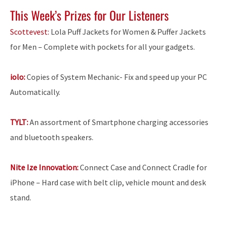
This Week’s Prizes for Our Listeners
Scottevest:
Lola Puff Jackets for Women & Puffer Jackets
for Men – Complete with pockets for all your gadgets.
iolo:
Copies of System Mechanic- Fix and speed up your PC
Automatically.
TYLT:
An assortment of Smartphone charging accessories
and bluetooth speakers.
Nite Ize Innovation:
Connect Case and Connect Cradle for
iPhone – Hard case with belt clip, vehicle mount and desk
stand.