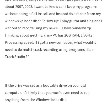
about 2007, 2008. I want to know can i keep my programs
without doing a full install and instead do a repair from my
windows xp boot disc? Follow-up: I play guitar and sing and i
wanted to record using my new PC. I have windows xp
thinking about getting 7. my PC has 2GB RAM, 1.5GHz
Processing speed. If i got a new computer, what would it
need to do multi-track recording using programs like n-
Track Studio ?”
If the drive was set as a bootable drive on your old
computer, it’s likely that you won’t even need to run
anything from the Windows boot disk.