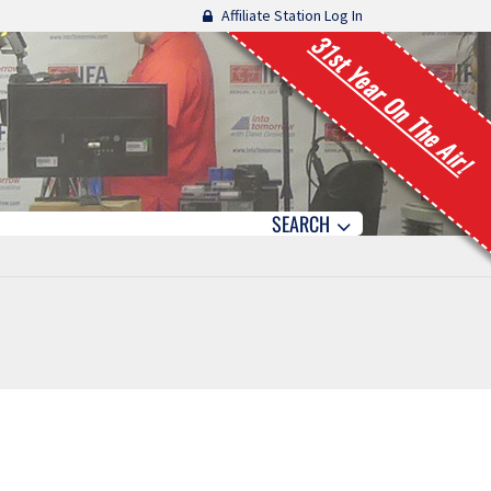
Affiliate Station Log In
31st Year On The Air!
SEARCH