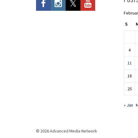
Februar
S
4
11
18
25
« Jan
M
© 2026 Advanced Media Network