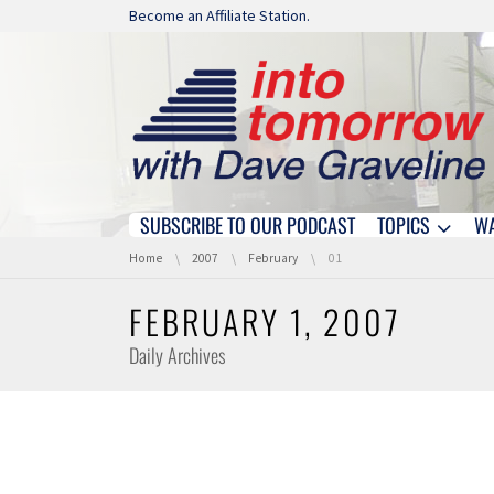
Skip navigation
Become an Affiliate Station.
SUBSCRIBE TO OUR PODCAST
TOPICS
W
Skip navigation
You are here:
Home
2007
February
01
FEBRUARY 1, 2007
Daily Archives