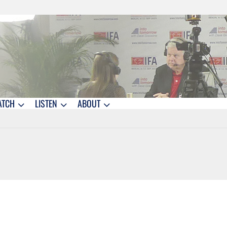
ATCH
LISTEN
ABOUT