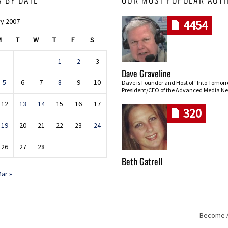
y 2007
4454
M
T
W
T
F
S
1
2
3
Dave Graveline
5
6
7
8
9
10
Dave is Founder and Host of "Into Tomor
President/CEO of the Advanced Media Ne
12
13
14
15
16
17
320
19
20
21
22
23
24
26
27
28
Beth Gatrell
ar »
Become An
Skip navigation