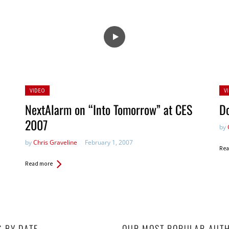
Posted
Po
VIDEO
V
in:
in:
NextAlarm on “Into Tomorrow” at CES
Do
2007
by
by
Chris Graveline
February 1, 2007
Rea
Read more
S BY DATE
OUR MOST POPULAR AUT