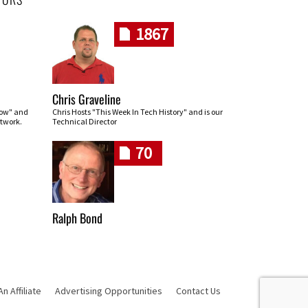
1867
Chris Graveline
row" and
Chris Hosts "This Week In Tech History" and is our
twork.
Technical Director
70
Ralph Bond
 Affiliate
Advertising Opportunities
Contact Us