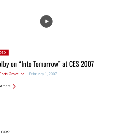
sted
IDEO
lby on “Into Tomorrow” at CES 2007
Chris Graveline
February 1, 2007
d more
HORS