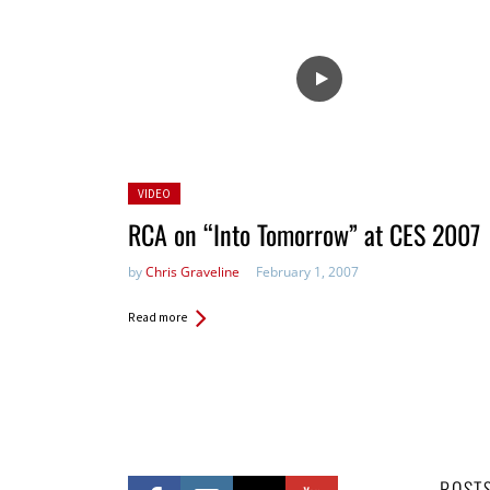
Posted
VIDEO
in:
RCA on “Into Tomorrow” at CES 2007
by
Chris Graveline
February 1, 2007
Read more
POST