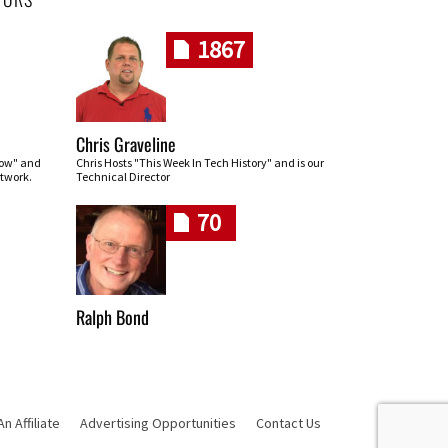
1867
Chris Graveline
row" and
Chris Hosts "This Week In Tech History" and is our
twork.
Technical Director
70
Ralph Bond
 Affiliate
Advertising Opportunities
Contact Us