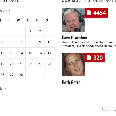
y 2007
4454
M
T
W
T
F
S
1
2
3
Dave Graveline
5
6
7
8
9
10
Dave is Founder and Host of "Into Tomor
President/CEO of the Advanced Media Ne
12
13
14
15
16
17
320
19
20
21
22
23
24
26
27
28
Beth Gatrell
ar »
Become An
Skip navigation