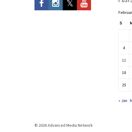
Februar
S
4
11
18
25
« Jan
M
© 2026 Advanced Media Network