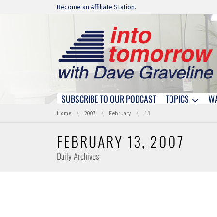
Skip navigation
Become an Affiliate Station.
SUBSCRIBE TO OUR PODCAST
TOPICS
W
Skip navigation
You are here:
Home
2007
February
13
FEBRUARY 13, 2007
Daily Archives