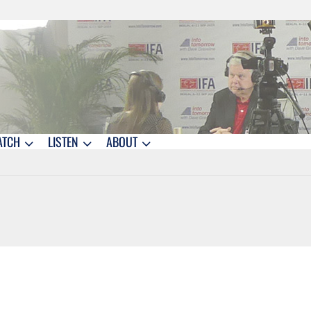
ATCH
LISTEN
ABOUT