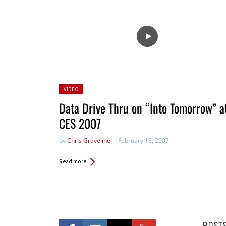
Posted
VIDEO
in:
Data Drive Thru on “Into Tomorrow” a
CES 2007
by
Chris Graveline
February 13, 2007
Read more
POST