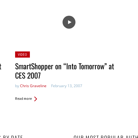
Posted
VIDEO
in:
t
SmartShopper on “Into Tomorrow” at
CES 2007
by
Chris Graveline
February 13, 2007
Read more
S BY DATE
OUR MOST POPULAR AUT