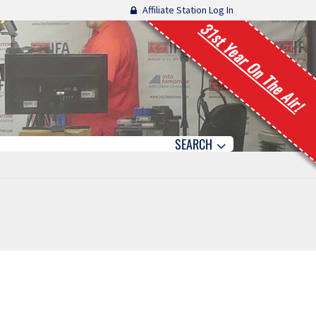
Affiliate Station Log In
31st Year On The Air!
SEARCH