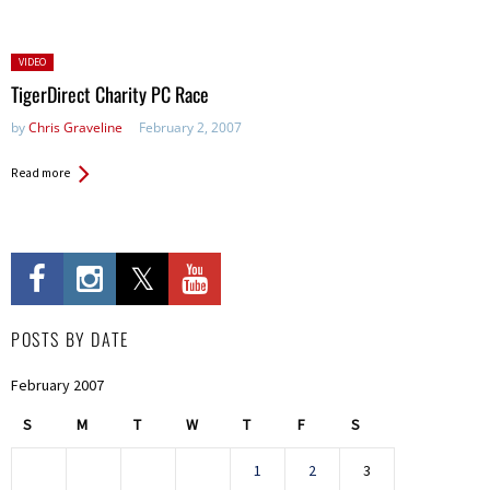
Posted
VIDEO
in:
TigerDirect Charity PC Race
by
Chris Graveline
February 2, 2007
Read more
POSTS BY DATE
February 2007
S
M
T
W
T
F
S
1
2
3