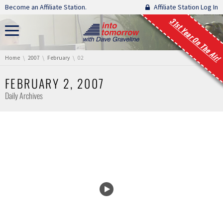
Skip navigation
Become an Affiliate Station.
Affiliate Station Log In
31st Year On The Air!
You are here:
Home
2007
February
02
FEBRUARY 2, 2007
Daily Archives