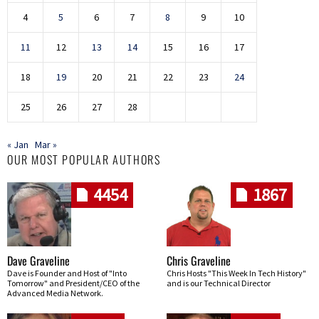
4
5
6
7
8
9
10
11
12
13
14
15
16
17
18
19
20
21
22
23
24
25
26
27
28
« Jan
Mar »
OUR MOST POPULAR AUTHORS
4454
1867
Dave Graveline
Chris Graveline
Dave is Founder and Host of "Into
Chris Hosts "This Week In Tech History"
Tomorrow" and President/CEO of the
and is our Technical Director
Advanced Media Network.