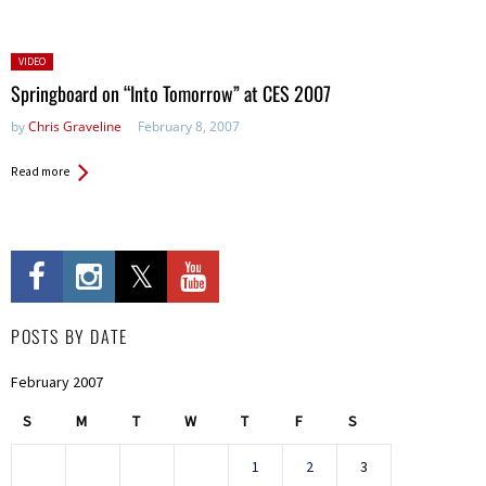
Posted
VIDEO
in:
Springboard on “Into Tomorrow” at CES 2007
by
Chris Graveline
February 8, 2007
Read more
POSTS BY DATE
February 2007
S
M
T
W
T
F
S
1
2
3