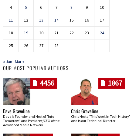
4
5
6
7
8
9
10
11
12
13
14
15
16
17
18
19
20
21
22
23
24
25
26
27
28
« Jan
Mar »
OUR MOST POPULAR AUTHORS
4456
1867
Dave Graveline
Chris Graveline
Dave is Founder and Host of "Into
Chris Hosts "This Week In Tech History"
Tomorrow" and President/CEO of the
and is our Technical Director
Advanced Media Network.