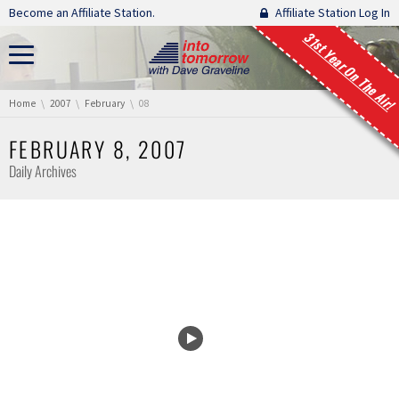
Skip navigation
Become an Affiliate Station.
Affiliate Station Log In
31st Year On The Air!
You are here:
Home
2007
February
08
FEBRUARY 8, 2007
Daily Archives