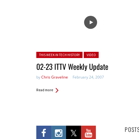
Posted in:
THIS WEEK IN TECH HISTORY
VIDEO
02-23 ITTV Weekly Update
by
Chris Graveline
February 24, 2007
Read more
POST