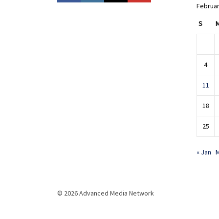
Februar
S
4
11
18
25
« Jan
M
© 2026 Advanced Media Network