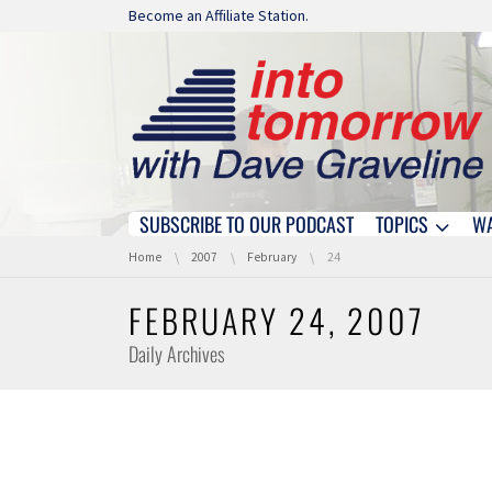
Skip navigation
Become an Affiliate Station.
SUBSCRIBE TO OUR PODCAST
TOPICS
W
Skip navigation
You are here:
Home
2007
February
24
FEBRUARY 24, 2007
Daily Archives