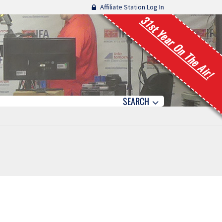
Affiliate Station Log In
31st Year On The Air!
SEARCH