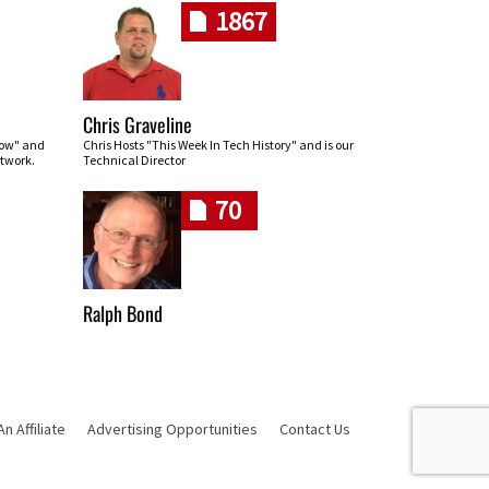
1867
Chris Graveline
row" and
Chris Hosts "This Week In Tech History" and is our
twork.
Technical Director
70
Ralph Bond
 Affiliate
Advertising Opportunities
Contact Us