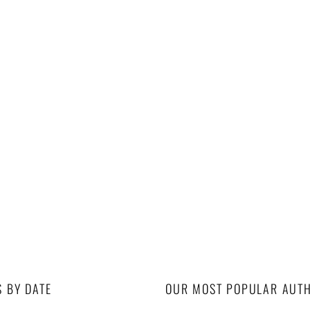
S BY DATE
OUR MOST POPULAR AUT