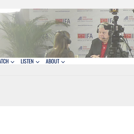
ATCH
LISTEN
ABOUT