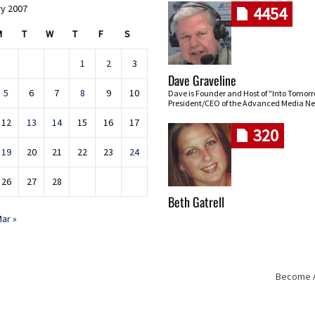
y 2007
4454
M
T
W
T
F
S
1
2
3
Dave Graveline
5
6
7
8
9
10
Dave is Founder and Host of "Into Tomor
President/CEO of the Advanced Media Ne
12
13
14
15
16
17
320
19
20
21
22
23
24
26
27
28
Beth Gatrell
ar »
Become An
Skip navigation