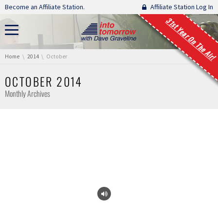
Skip navigation
Become an Affiliate Station.
Affiliate Station Log In
31st Year On The Air!
You are here:
Home
2014
October
OCTOBER 2014
Monthly Archives