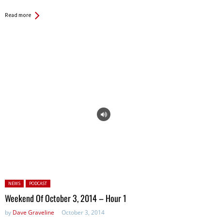
Read more
Posted in:
NEWS
PODCAST
Weekend Of October 3, 2014 – Hour 1
by
Dave Graveline
October 3, 2014