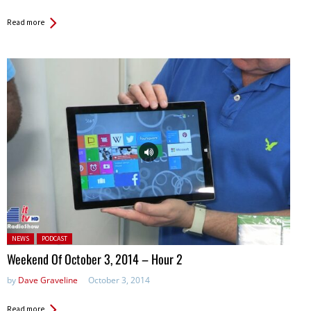
Read more
Posted in:
NEWS
PODCAST
Weekend Of October 3, 2014 – Hour 2
by
Dave Graveline
October 3, 2014
Read more