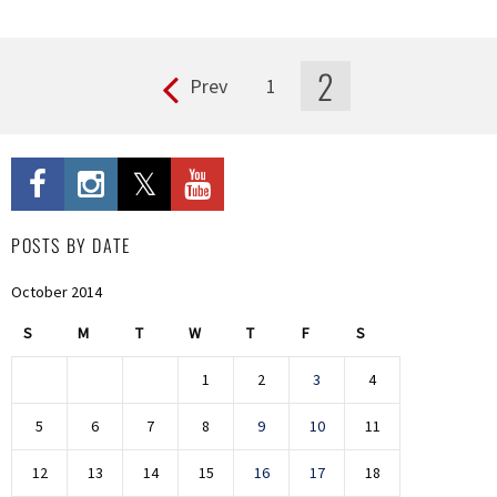
2
Prev
1
Pages
POSTS BY DATE
October 2014
S
M
T
W
T
F
S
1
2
3
4
5
6
7
8
9
10
11
12
13
14
15
16
17
18