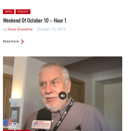
Posted in:
NEWS
PODCAST
Weekend Of October 10 – Hour 1
by
Dave Graveline
October 10, 2014
Read more