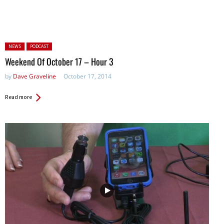
Posted in:
NEWS
PODCAST
Weekend Of October 17 – Hour 3
by
Dave Graveline
October 17, 2014
Read more