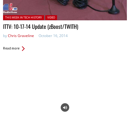
Posted in:
THIS WEEK IN TECH HISTORY
VIDEO
ITTV: 10-17-14 Update (zBoost/TWITH)
by
Chris Graveline
October 16, 2014
Read more