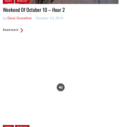
Posted in:
NEWS
PODCAST
Weekend Of October 10 – Hour 2
by
Dave Graveline
October 10, 2014
Read more
Posted in: