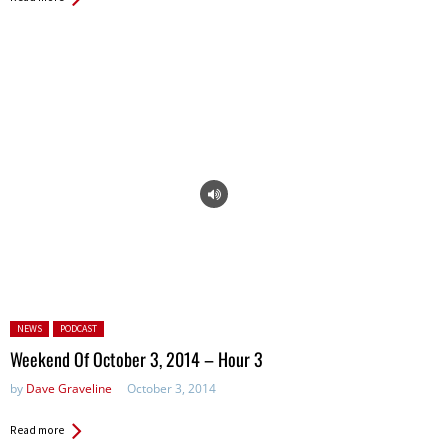
Posted in:
NEWS
PODCAST
Weekend Of October 3, 2014 – Hour 3
by
Dave Graveline
October 3, 2014
Read more