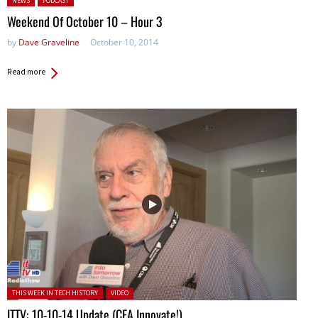
NEWS
PODCAST
Weekend Of October 10 – Hour 3
by
Dave Graveline
October 10, 2014
Read more
Posted in:
THIS WEEK IN TECH HISTORY
VIDEO
ITTV: 10-10-14 Update (CEA Innovate!)