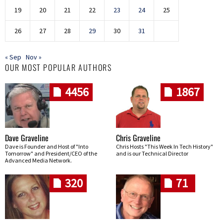
19
20
21
22
23
24
25
26
27
28
29
30
31
« Sep
Nov »
OUR MOST POPULAR AUTHORS
4456
1867
Dave Graveline
Chris Graveline
Dave is Founder and Host of "Into
Chris Hosts "This Week In Tech History"
Tomorrow" and President/CEO of the
and is our Technical Director
Advanced Media Network.
320
71