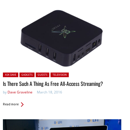
Posted in:
ASK DAVE
GADGETS
GUESTS
TELEVISION
Is There Such A Thing As Free All-Access Streaming?
by
Dave Graveline
March 18, 2016
Read more