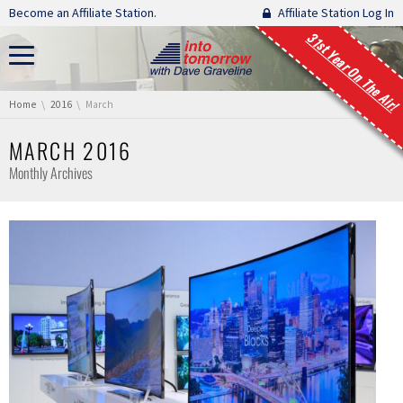
Skip navigation
Become an Affiliate Station.
Affiliate Station Log In
31st Year On The Air!
You are here:
Home
2016
March
MARCH 2016
Monthly Archives