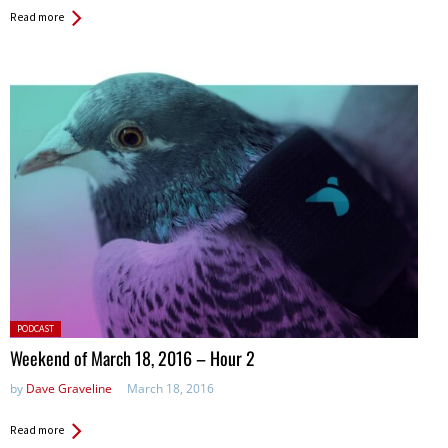
Read more
Posted
PODCAST
in:
Weekend of March 18, 2016 – Hour 2
by
Dave Graveline
March 18, 2016
Read more