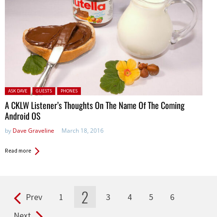
Posted in:
ASK DAVE
GUESTS
PHONES
A CKLW Listener’s Thoughts On The Name Of The Coming
Android OS
by
Dave Graveline
March 18, 2016
Read more
2
Prev
1
3
4
5
6
Pages
Next