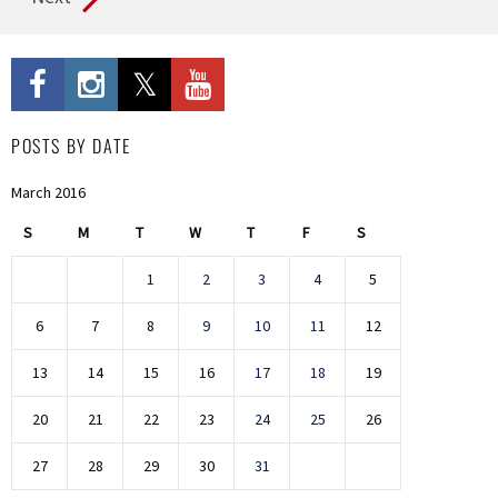
POSTS BY DATE
March 2016
S
M
T
W
T
F
S
1
2
3
4
5
6
7
8
9
10
11
12
13
14
15
16
17
18
19
20
21
22
23
24
25
26
27
28
29
30
31