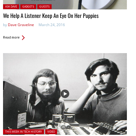
Posted in:
ASK DAVE
GADGETS
GUESTS
We Help A Listener Keep An Eye On Her Puppies
by
Dave Graveline
March 24, 2016
Read more
Posted in:
THIS WEEK IN TECH HISTORY
VIDEO