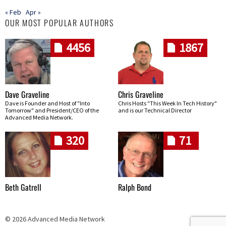
« Feb
Apr »
OUR MOST POPULAR AUTHORS
4456
1867
Dave Graveline
Chris Graveline
Dave is Founder and Host of "Into
Chris Hosts "This Week In Tech History"
Tomorrow" and President/CEO of the
and is our Technical Director
Advanced Media Network.
320
71
Beth Gatrell
Ralph Bond
© 2026 Advanced Media Network