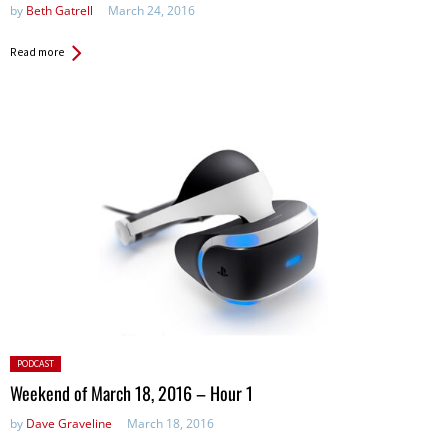
by
Beth Gatrell
March 24, 2016
Read more
Posted
PODCAST
in:
Weekend of March 18, 2016 – Hour 1
by
Dave Graveline
March 18, 2016