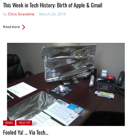
This Week in Tech History: Birth of Apple & Gmail
by
Chris Graveline
March 24, 2016
Read more
Posted in:
NEWS
TECH TIP
Fooled Ya! … Via Tech…