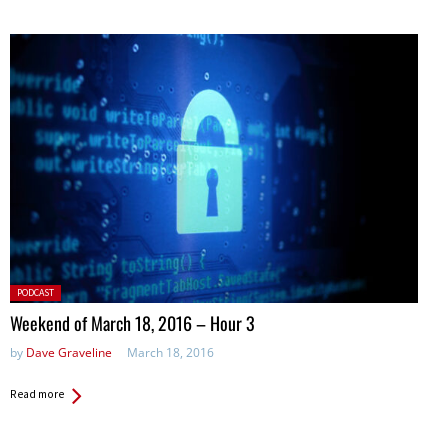
Posted
PODCAST
in:
Weekend of March 18, 2016 – Hour 3
by
Dave Graveline
March 18, 2016
Read more