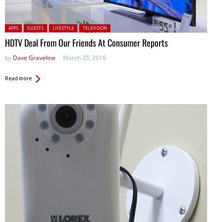
Posted in:
APPS
GUESTS
LIFESTYLE
TELEVISION
HDTV Deal From Our Friends At Consumer Reports
by
Dave Graveline
March 25, 2016
Read more