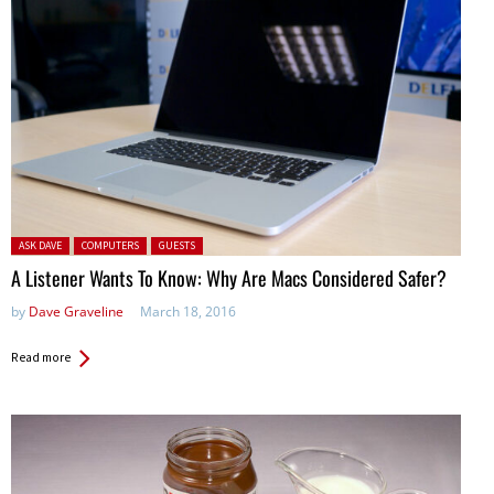
Posted in:
ASK DAVE
COMPUTERS
GUESTS
A Listener Wants To Know: Why Are Macs Considered Safer?
by
Dave Graveline
March 18, 2016
Read more