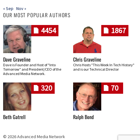
« Sep
Nov »
OUR MOST POPULAR AUTHORS
4454
1867
Dave Graveline
Chris Graveline
Dave is Founder and Host of "Into
Chris Hosts "This Week In Tech History"
Tomorrow" and President/CEO of the
and is our Technical Director
Advanced Media Network.
320
70
Beth Gatrell
Ralph Bond
© 2026 Advanced Media Network