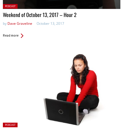
Posted
PODCAST
in:
Weekend of October 13, 2017 – Hour 2
by
Dave Graveline
October 13, 2017
Read more
Posted
PODCAST