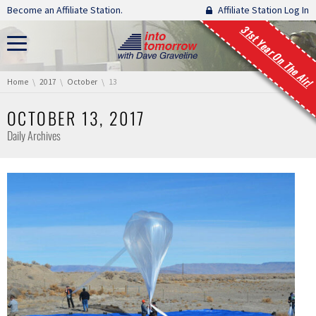
Skip navigation
Become an Affiliate Station.
Affiliate Station Log In
31st Year On The Air!
You are here:
Home
2017
October
13
OCTOBER 13, 2017
Daily Archives