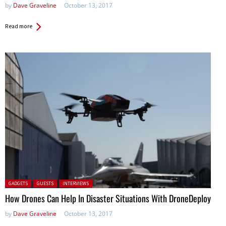
by
Dave Graveline
October 13, 2017
Read more
Posted in:
GADGETS
GUESTS
INTERVIEWS
How Drones Can Help In Disaster Situations With DroneDeploy
by
Dave Graveline
October 13, 2017