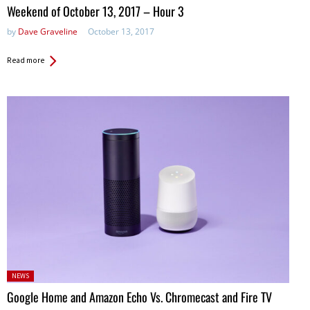
in:
Weekend of October 13, 2017 – Hour 3
by
Dave Graveline
October 13, 2017
Read more
Posted
NEWS
in:
Google Home and Amazon Echo Vs. Chromecast and Fire TV