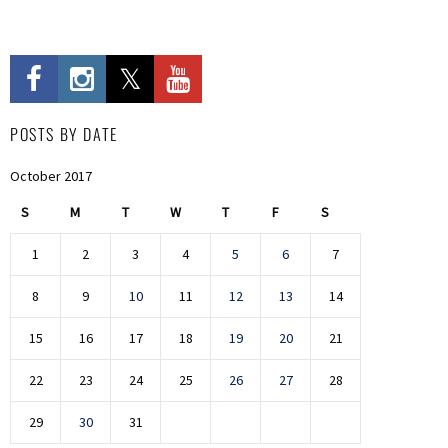
POSTS BY DATE
October 2017
S
M
T
W
T
F
S
1
2
3
4
5
6
7
8
9
10
11
12
13
14
15
16
17
18
19
20
21
22
23
24
25
26
27
28
29
30
31