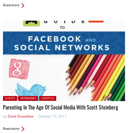
Read more
Posted in:
GUESTS
INTERVIEWS
LIFESTYLE
Parenting In The Age Of Social Media With Scott Steinberg
by
Dave Graveline
October 13, 2017
Read more