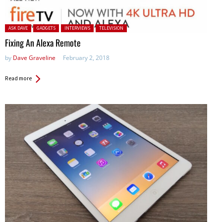
Posted in:
ASK DAVE
GADGETS
INTERVIEWS
TELEVISION
Fixing An Alexa Remote
by
Dave Graveline
February 2, 2018
Read more