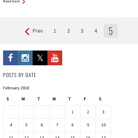
Read more
5
Prev
1
2
3
4
Pages
POSTS BY DATE
February 2018
S
M
T
W
T
F
S
1
2
3
4
5
6
7
8
9
10
11
12
13
14
15
16
17