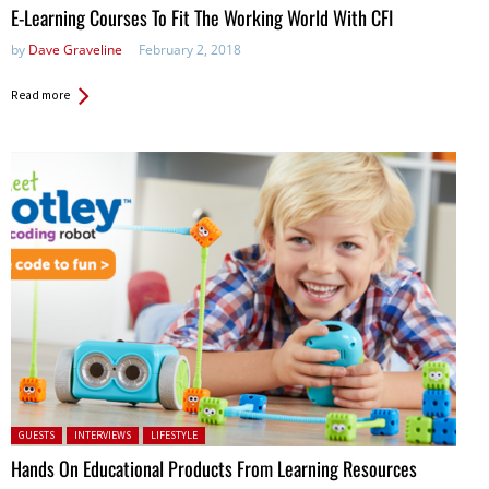
E-Learning Courses To Fit The Working World With CFI
by
Dave Graveline
February 2, 2018
Read more
Posted in:
GUESTS
INTERVIEWS
LIFESTYLE
Hands On Educational Products From Learning Resources