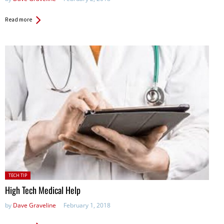
Read more
Posted
TECH TIP
in:
High Tech Medical Help
by
Dave Graveline
February 1, 2018