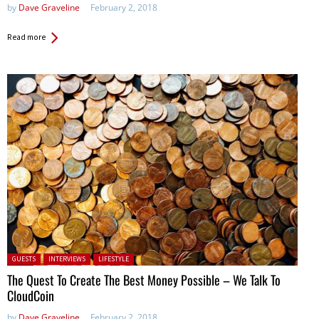
by
Dave Graveline
February 2, 2018
Read more
Posted in:
GUESTS
INTERVIEWS
LIFESTYLE
The Quest To Create The Best Money Possible – We Talk To
CloudCoin
by
Dave Graveline
February 2, 2018