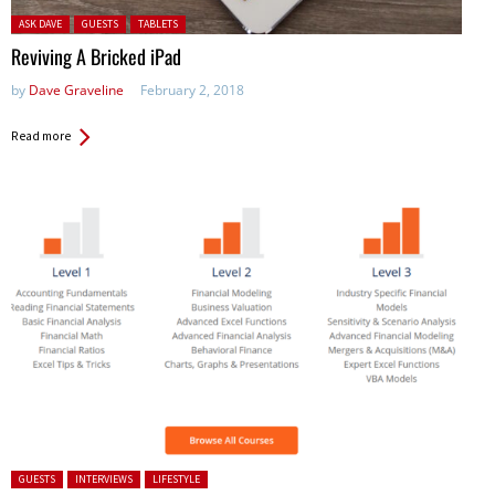
Posted in:
ASK DAVE
GUESTS
TABLETS
Reviving A Bricked iPad
by
Dave Graveline
February 2, 2018
Read more
Posted in:
GUESTS
INTERVIEWS
LIFESTYLE