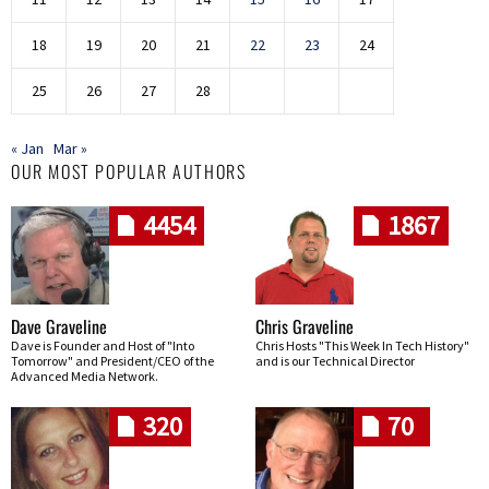
18
19
20
21
22
23
24
25
26
27
28
« Jan
Mar »
OUR MOST POPULAR AUTHORS
4454
1867
Dave Graveline
Chris Graveline
Dave is Founder and Host of "Into
Chris Hosts "This Week In Tech History"
Tomorrow" and President/CEO of the
and is our Technical Director
Advanced Media Network.
320
70