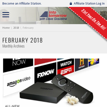
Skip navigation
Become an Affiliate Station.
Affiliate Station Log In
31st Year On The Air!
You are here:
Home
2018
February
FEBRUARY 2018
Monthly Archives