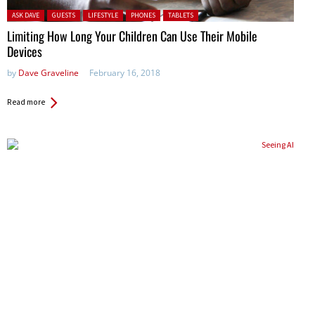
Posted in:
ASK DAVE
GUESTS
LIFESTYLE
PHONES
TABLETS
Limiting How Long Your Children Can Use Their Mobile
Devices
by
Dave Graveline
February 16, 2018
Read more