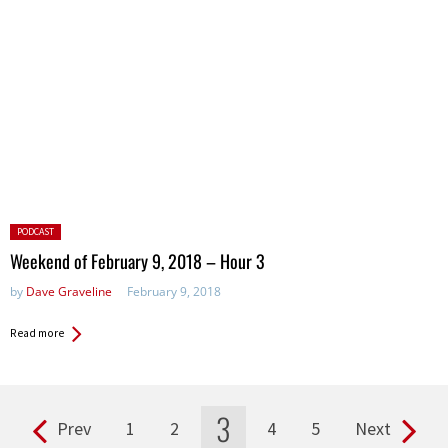
Posted
PODCAST
in:
Weekend of February 9, 2018 – Hour 3
by
Dave Graveline
February 9, 2018
Read more
3
Prev
1
2
4
5
Next
Pages