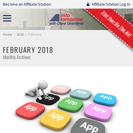
Skip navigation
Become an Affiliate Station.
Affiliate Station Log In
31st Year On The Air!
You are here:
Home
2018
February
FEBRUARY 2018
Monthly Archives