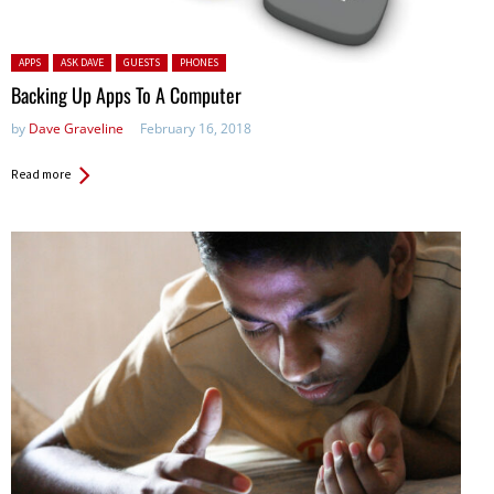
Posted in:
APPS
ASK DAVE
GUESTS
PHONES
Backing Up Apps To A Computer
by
Dave Graveline
February 16, 2018
Read more