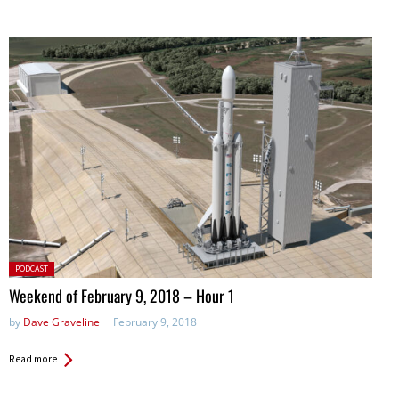
Posted
PODCAST
in:
Weekend of February 9, 2018 – Hour 1
by
Dave Graveline
February 9, 2018
Read more