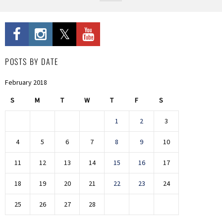
POSTS BY DATE
February 2018
S
M
T
W
T
F
S
1
2
3
4
5
6
7
8
9
10
11
12
13
14
15
16
17
18
19
20
21
22
23
24
25
26
27
28