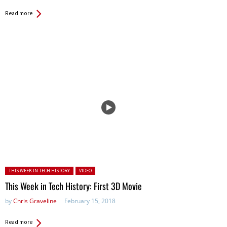
Read more
Posted in:
THIS WEEK IN TECH HISTORY
VIDEO
This Week in Tech History: First 3D Movie
by
Chris Graveline
February 15, 2018
Read more