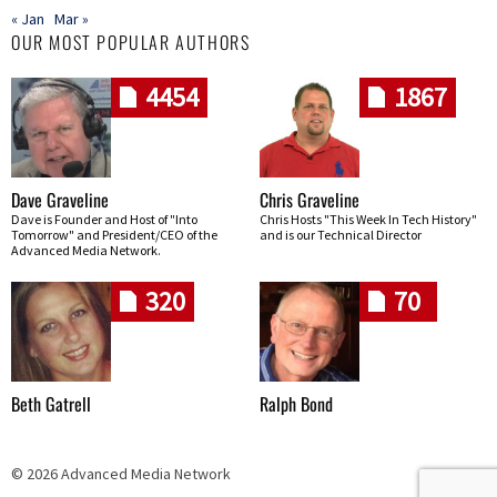
« Jan
Mar »
OUR MOST POPULAR AUTHORS
4454
1867
Dave Graveline
Chris Graveline
Dave is Founder and Host of "Into
Chris Hosts "This Week In Tech History"
Tomorrow" and President/CEO of the
and is our Technical Director
Advanced Media Network.
320
70
Beth Gatrell
Ralph Bond
© 2026 Advanced Media Network