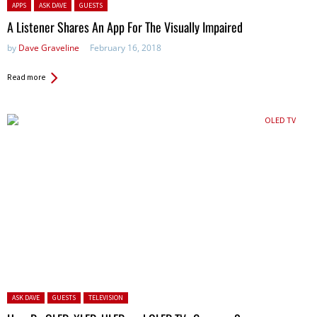
Posted in:
APPS
ASK DAVE
GUESTS
A Listener Shares An App For The Visually Impaired
by
Dave Graveline
February 16, 2018
Read more
Posted in:
ASK DAVE
GUESTS
TELEVISION