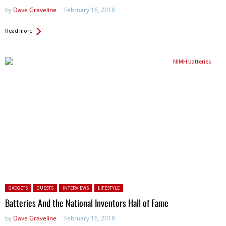
by
Dave Graveline
February 16, 2018
Read more
Posted in:
GADGETS
GUESTS
INTERVIEWS
LIFESTYLE
Batteries And the National Inventors Hall of Fame
by
Dave Graveline
February 16, 2018