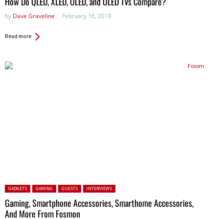
How Do QLED, XLED, ULED, and OLED TVs Compare?
by
Dave Graveline
February 16, 2018
Read more
Posted in:
GADGETS
GAMING
GUESTS
INTERVIEWS
Gaming, Smartphone Accessories, Smarthome Accessories,
And More From Fosmon