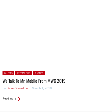
Posted in:
GUESTS
INTERVIEWS
PHONES
We Talk To Mr. Mobile From MWC 2019
by
Dave Graveline
March 1, 2019
Read more