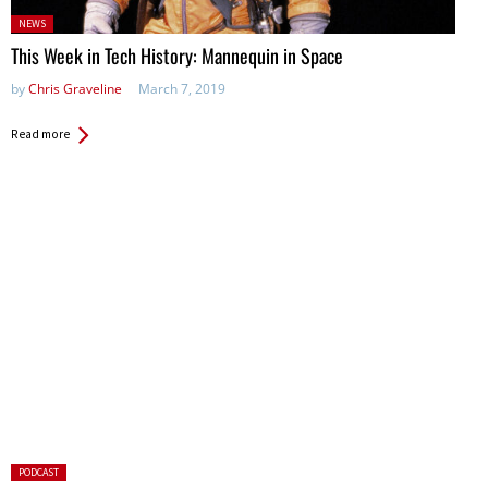
Posted
NEWS
in:
This Week in Tech History: Mannequin in Space
by
Chris Graveline
March 7, 2019
Read more
Posted
PODCAST