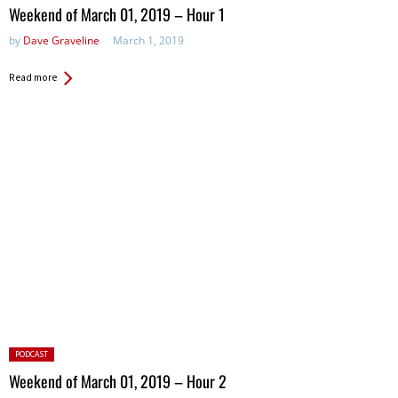
in:
Weekend of March 01, 2019 – Hour 1
by
Dave Graveline
March 1, 2019
Read more
Posted
PODCAST
in:
Weekend of March 01, 2019 – Hour 2