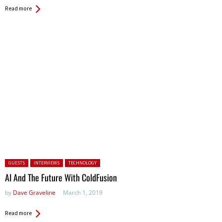
Read more
Posted in:
GUESTS
INTERVIEWS
TECHNOLOGY
AI And The Future With ColdFusion
by
Dave Graveline
March 1, 2019
Read more