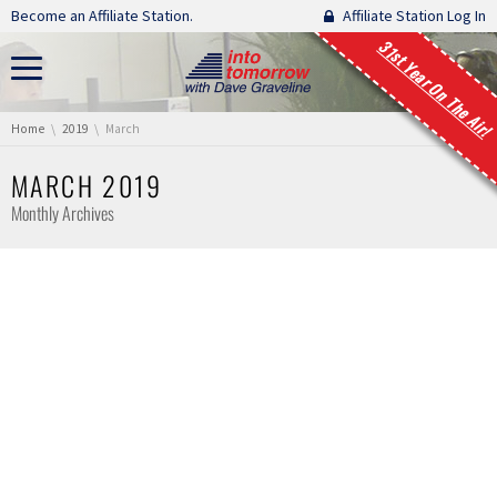
Skip navigation
Become an Affiliate Station.
Affiliate Station Log In
31st Year On The Air!
You are here:
Home
2019
March
MARCH 2019
Monthly Archives