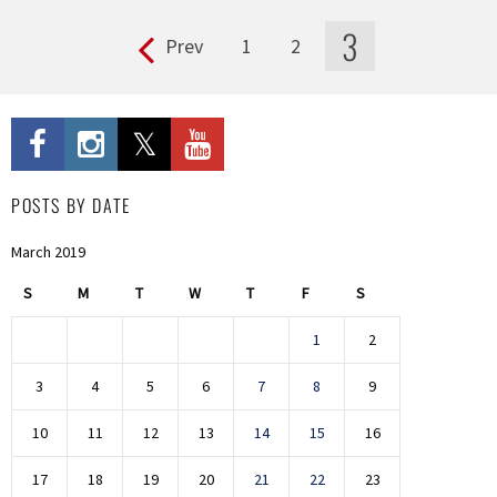
3
Prev
1
2
Pages
POSTS BY DATE
March 2019
S
M
T
W
T
F
S
1
2
3
4
5
6
7
8
9
10
11
12
13
14
15
16
17
18
19
20
21
22
23