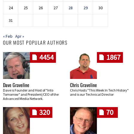
24
25
26
27
28
29
30
31
« Feb
Apr »
OUR MOST POPULAR AUTHORS
4454
1867
Dave Graveline
Chris Graveline
Dave is Founder and Host of "Into
Chris Hosts "This Week In Tech History"
Tomorrow" and President/CEO of the
and is our Technical Director
Advanced Media Network.
320
70