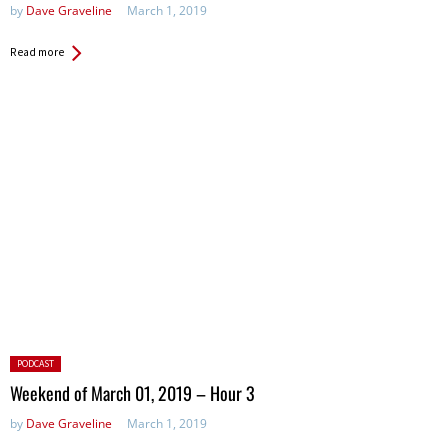
by
Dave Graveline
March 1, 2019
Read more
Posted
PODCAST
in:
Weekend of March 01, 2019 – Hour 3
by
Dave Graveline
March 1, 2019