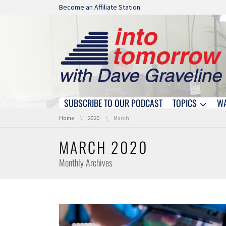
Skip navigation
Become an Affiliate Station.
SUBSCRIBE TO OUR PODCAST
TOPICS
W
Skip navigation
You are here:
Home
2020
March
MARCH 2020
Monthly Archives