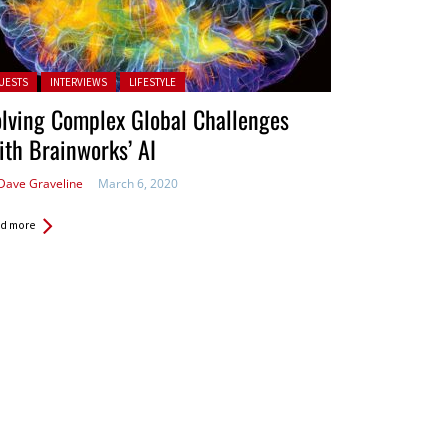
ted in:
UESTS
INTERVIEWS
LIFESTYLE
lving Complex Global Challenges
th Brainworks’ AI
Dave Graveline
March 6, 2020
d more