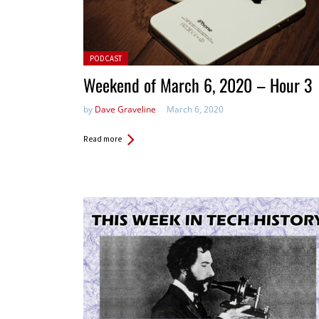
Posted in:
PODCAST
Weekend of March 6, 2020 – Hour 3
by
Dave Graveline
March 6, 2020
Read more