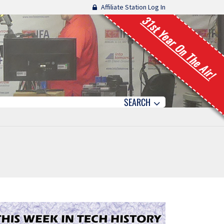
Affiliate Station Log In
31st Year On The Air!
SEARCH