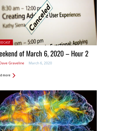
ted in:
ODCAST
eekend of March 6, 2020 – Hour 2
Dave Graveline
March 6, 2020
d more