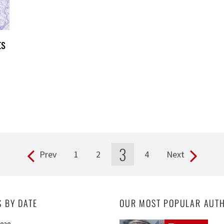
ts
3
Prev
1
2
4
Next
S BY DATE
OUR MOST POPULAR AUT