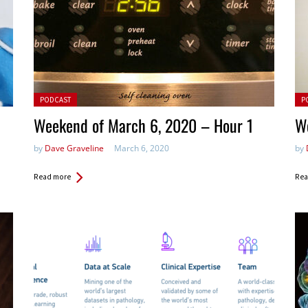
Posted in:
Pos
PODCAST
P
Weekend of March 6, 2020 – Hour 1
W
by
Dave Graveline
March 6, 2020
by
Read more
Rea