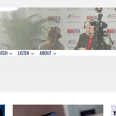
ATCH
LISTEN
ABOUT