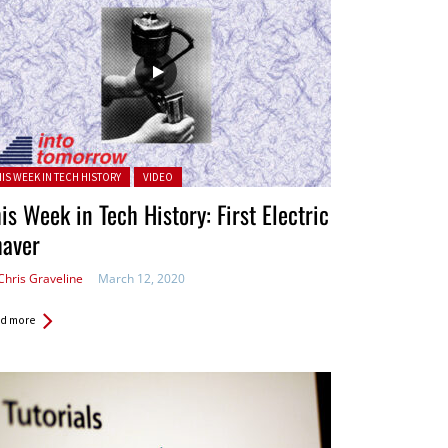
ted in:
HIS WEEK IN TECH HISTORY
VIDEO
is Week in Tech History: First Electric
haver
Chris Graveline
March 12, 2020
d more