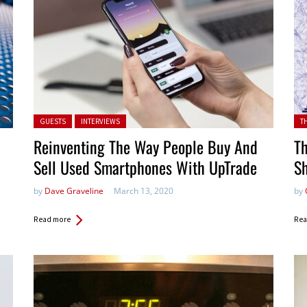
Posted in:
Pos
GUESTS
INTERVIEWS
T
Reinventing The Way People Buy And
Th
Sell Used Smartphones With UpTrade
S
by
Dave Graveline
March 13, 2020
by
Read more
Rea