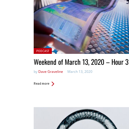
Posted in:
PODCAST
Weekend of March 13, 2020 – Hour 3
by
Dave Graveline
March 13, 2020
Read more