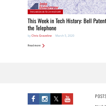
Posted in:
THIS WEEK IN TECH HISTORY
This Week in Tech History: Bell Paten
the Telephone
by
Chris Graveline
March 5, 2020
Read more
Pages
POST