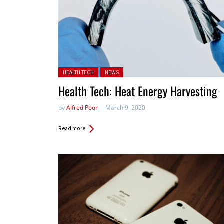
Posted in:
HEALTH TECH
NEWS
Health Tech: Heat Energy Harvesting
by
Alfred Poor
March 9, 2020
Read more