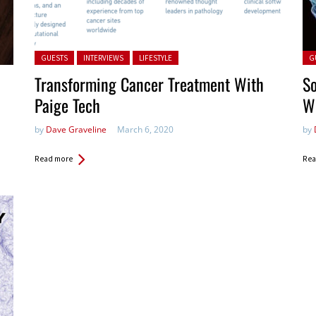
Posted in:
Pos
GUESTS
INTERVIEWS
LIFESTYLE
G
Transforming Cancer Treatment With
So
Paige Tech
Wi
by
Dave Graveline
March 6, 2020
by
Read more
Rea