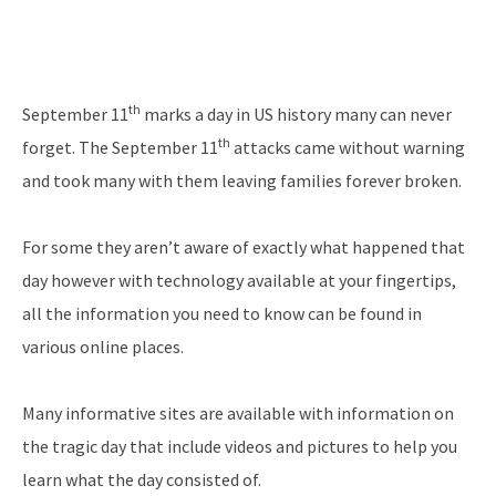
th
September 11
marks a day in US history many can never
th
forget. The September 11
attacks came without warning
and took many with them leaving families forever broken.
For some they aren’t aware of exactly what happened that
day however with technology available at your fingertips,
all the information you need to know can be found in
various online places.
Many informative sites are available with information on
the tragic day that include videos and pictures to help you
learn what the day consisted of.