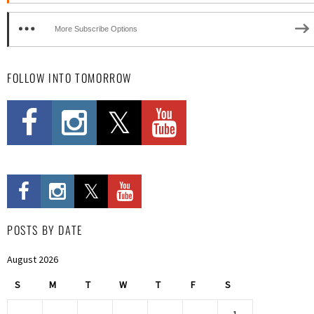
More Subscribe Options
FOLLOW INTO TOMORROW
POSTS BY DATE
August 2026
S
M
T
W
T
F
S