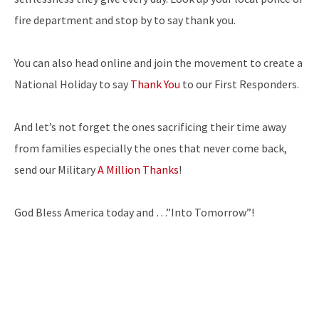
fire department and stop by to say thank you.
You can also head online and join the movement to create a
National Holiday to say
Thank You
to our First Responders.
And let’s not forget the ones sacrificing their time away
from families especially the ones that never come back,
send our Military
A Million Thanks
!
God Bless America today and …”Into Tomorrow”!