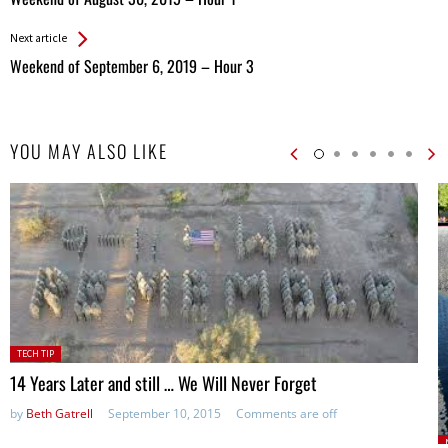
Entries
Next article
Weekend of September 6, 2019 – Hour 3
YOU MAY ALSO LIKE
Posted
TECH TIP
in:
14 Years Later and still … We Will Never Forget
by
Beth Gatrell
September 10, 2015
Comments are off
P