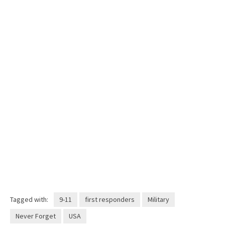
Tagged with:
9-11
first responders
Military
Never Forget
USA