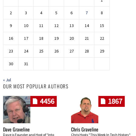
1
2
3
4
5
6
7
8
9
10
11
12
13
14
15
16
17
18
19
20
21
22
23
24
25
26
27
28
29
30
31
« Jul
OUR MOST POPULAR AUTHORS
4456
1867
Dave Graveline
Chris Graveline
Dave is Founder and Host of "Into
Chris Hosts "This Week In Tech History"