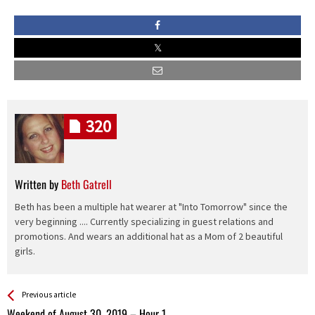
320
Written by
Beth Gatrell
Beth has been a multiple hat wearer at "Into Tomorrow" since the
very beginning .... Currently specializing in guest relations and
promotions. And wears an additional hat as a Mom of 2 beautiful
girls.
See more
Back
Previous article
All
Weekend of August 30, 2019 – Hour 1