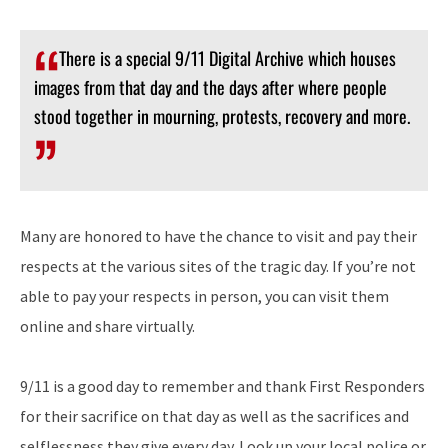
There is a special 9/11 Digital Archive which houses
images from that day and the days after where people
stood together in mourning, protests, recovery and more.
Many are honored to have the chance to visit and pay their
respects at the various sites of the tragic day. If you’re not
able to pay your respects in person, you can visit them
online and share virtually.
9/11 is a good day to remember and thank First Responders
for their sacrifice on that day as well as the sacrifices and
selflessness they give every day. Look up your local police or