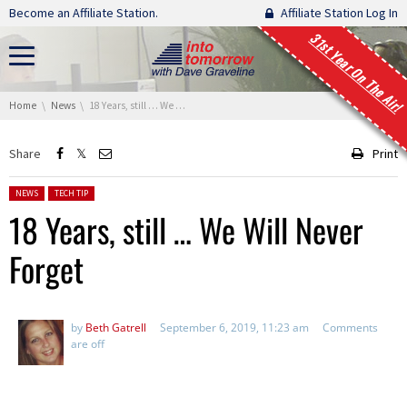
Skip navigation
Become an Affiliate Station.
Affiliate Station Log In
31st Year On The Air!
You are here:
Home
News
18 Years, still … We Will Never Forget
Share
Print
Posted in:
NEWS
TECH TIP
18 Years, still … We Will Never
Forget
by
Beth Gatrell
September 6, 2019, 11:23 am
Comments
are off