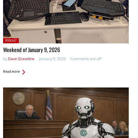
Posted
PODCAST
in:
Weekend of January 9, 2026
by
Dave Graveline
January 9, 2026
Comments are off
Read more