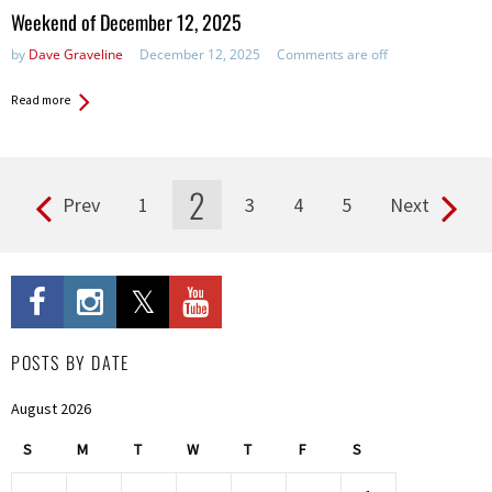
in:
Weekend of December 12, 2025
by
Dave Graveline
December 12, 2025
Comments are off
Read more
2
Prev
1
3
4
5
Next
Pages
POSTS BY DATE
August 2026
S
M
T
W
T
F
S