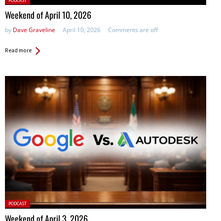
PODCAST
in:
Weekend of April 10, 2026
by
Dave Graveline
April 10, 2026
Comments are off
Read more
Posted
PODCAST
in:
Weekend of April 3, 2026