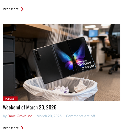
Read more
Posted
PODCAST
in:
Weekend of March 20, 2026
by
Dave Graveline
March 20, 2026
Comments are off
Read more