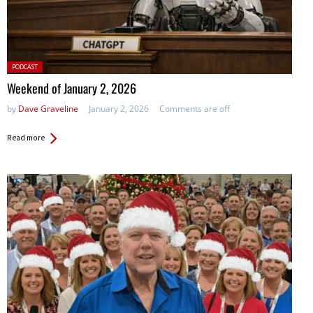
Posted
PODCAST
in:
Weekend of January 2, 2026
by
Dave Graveline
January 2, 2026
Comments are off
Read more