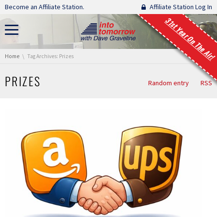
Skip navigation
Become an Affiliate Station.
Affiliate Station Log In
31st Year On The Air!
You are here:
Home
Tag Archives: Prizes
PRIZES
Random entry
RSS