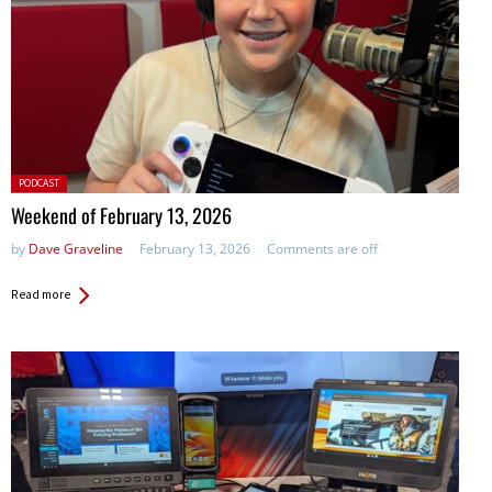
Posted
PODCAST
in:
Weekend of February 13, 2026
by
Dave Graveline
February 13, 2026
Comments are off
Read more