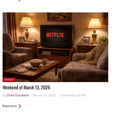
Posted
PODCAST
in:
Weekend of March 13, 2026
by
Dave Graveline
March 13, 2026
Comments are off
Read more