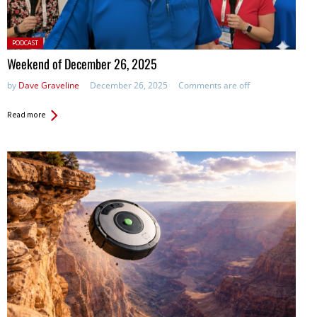
Posted
PODCAST
in:
Weekend of December 26, 2025
by
Dave Graveline
December 26, 2025
Comments are off
Read more