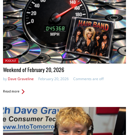
Posted
PODCAST
in:
Weekend of February 20, 2026
by
Dave Graveline
February 20, 2026
Comments are off
Read more