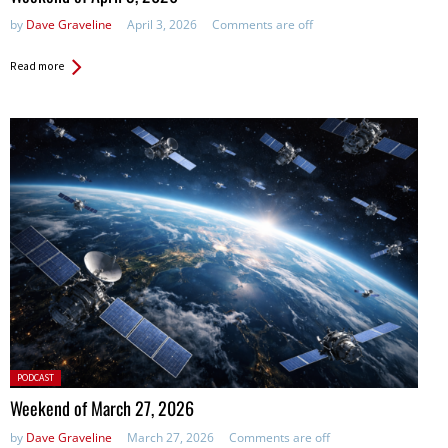
by
Dave Graveline
April 3, 2026
Comments are off
Read more
Posted
PODCAST
in:
Weekend of March 27, 2026
by
Dave Graveline
March 27, 2026
Comments are off