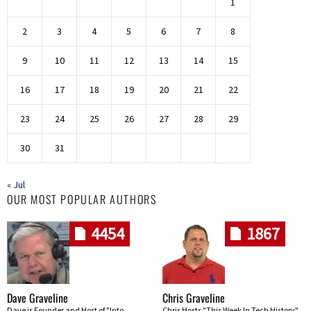
1
2
3
4
5
6
7
8
9
10
11
12
13
14
15
16
17
18
19
20
21
22
23
24
25
26
27
28
29
30
31
« Jul
OUR MOST POPULAR AUTHORS
4454
1867
Dave Graveline
Chris Graveline
Dave is Founder and Host of "Into
Chris Hosts "This Week In Tech History"