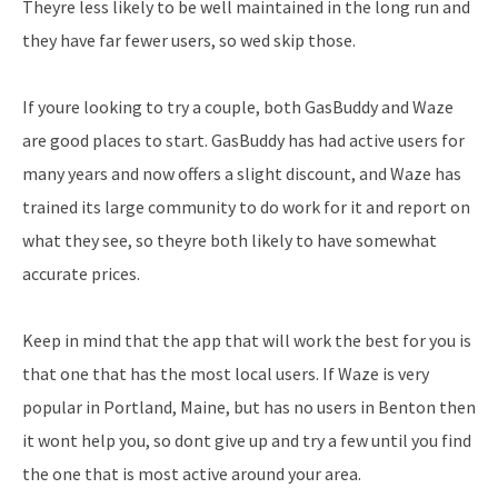
Theyre less likely to be well maintained in the long run and
they have far fewer users, so wed skip those.
If youre looking to try a couple, both GasBuddy and Waze
are good places to start. GasBuddy has had active users for
many years and now offers a slight discount, and Waze has
trained its large community to do work for it and report on
what they see, so theyre both likely to have somewhat
accurate prices.
Keep in mind that the app that will work the best for you is
that one that has the most local users. If Waze is very
popular in Portland, Maine, but has no users in Benton then
it wont help you, so dont give up and try a few until you find
the one that is most active around your area.