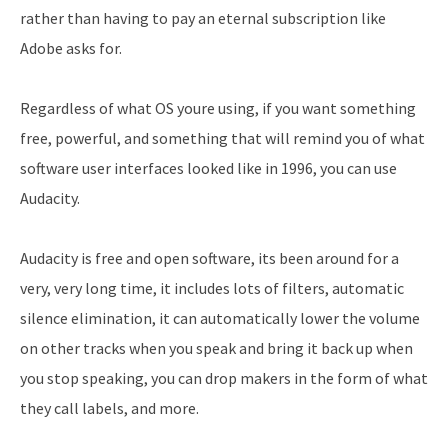
rather than having to pay an eternal subscription like
Adobe asks for.
Regardless of what OS youre using, if you want something
free, powerful, and something that will remind you of what
software user interfaces looked like in 1996, you can use
Audacity.
Audacity is free and open software, its been around for a
very, very long time, it includes lots of filters, automatic
silence elimination, it can automatically lower the volume
on other tracks when you speak and bring it back up when
you stop speaking, you can drop makers in the form of what
they call labels, and more.