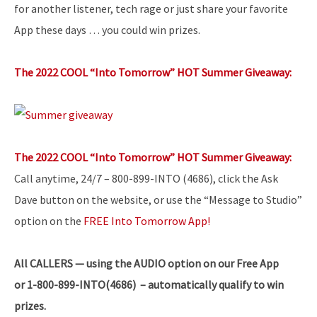
for another listener, tech rage or just share your favorite
App these days … you could win prizes.
The 2022 COOL “Into Tomorrow” HOT Summer Giveaway:
The 2022 COOL “Into Tomorrow” HOT Summer Giveaway:
Call anytime, 24/7 – 800-899-INTO (4686), click the Ask
Dave button on the website, or use the “Message to Studio”
option on the
FREE Into Tomorrow App!
All
CALLERS — using the AUDIO option on our Free App
or 1-800-899-INTO(4686) – automatically qualify to win
prizes.