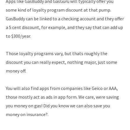
Apps like GasBuddy and GasGuru will typically offer you
some kind of loyalty program discount at that pump.
GasBuddy can be linked to a checking account and they offer
a 5 cent discount, for example, and they say that can add up
to $300/year.
Those loyalty programs vary, but thats roughly the
discount you can really expect, nothing major, just some
money off.
You will also find apps from companies like Geico or AAA,
those mostly act as ads in app form. We care, were saving
you money on gas! Did you know we can also save you
money on insurance?.