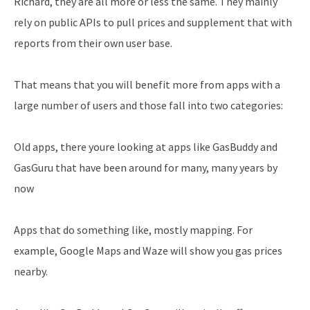
Richard, they are all more or less the same. They mainly
rely on public APIs to pull prices and supplement that with
reports from their own user base.
That means that you will benefit more from apps with a
large number of users and those fall into two categories:
Old apps, there youre looking at apps like GasBuddy and
GasGuru that have been around for many, many years by
now
Apps that do something like, mostly mapping. For
example, Google Maps and Waze will show you gas prices
nearby.