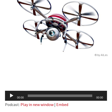
© by
AlLes
Audio
00:00
00:00
Player
Podcast:
Play in new window
|
Embed