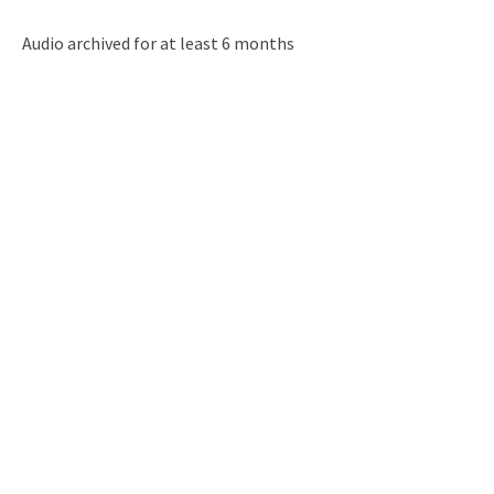
Audio archived for at least 6 months