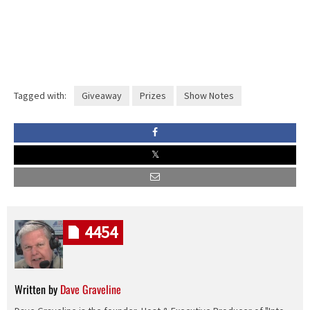
Tagged with:
Giveaway
Prizes
Show Notes
4454
Written by
Dave Graveline