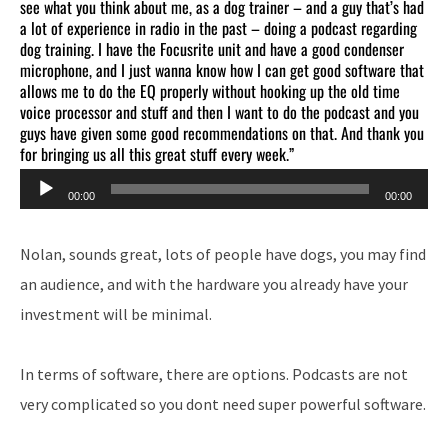
see what you think about me, as a dog trainer – and a guy that’s had
a lot of experience in radio in the past – doing a podcast regarding
dog training. I have the Focusrite unit and have a good condenser
microphone, and I just wanna know how I can get good software that
allows me to do the EQ properly without hooking up the old time
voice processor and stuff and then I want to do the podcast and you
guys have given some good recommendations on that. And thank you
for bringing us all this great stuff every week.”
Audio
00:00
00:00
Player
Nolan, sounds great, lots of people have dogs, you may find
an audience, and with the hardware you already have your
investment will be minimal.
In terms of software, there are options. Podcasts are not
very complicated so you dont need super powerful software.