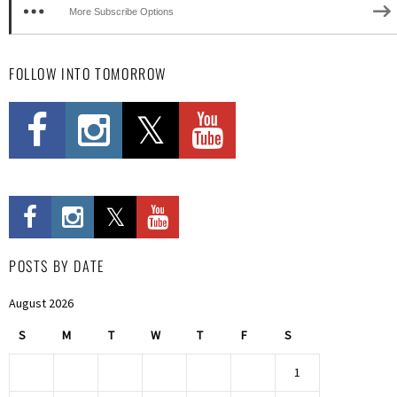
More Subscribe Options
FOLLOW INTO TOMORROW
POSTS BY DATE
August 2026
S
M
T
W
T
F
S
1