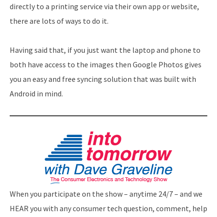
directly to a printing service via their own app or website,
there are lots of ways to do it.
Having said that, if you just want the laptop and phone to
both have access to the images then Google Photos gives
you an easy and free syncing solution that was built with
Android in mind.
When you participate on the show – anytime 24/7 – and we
HEAR you with any consumer tech question, comment, help