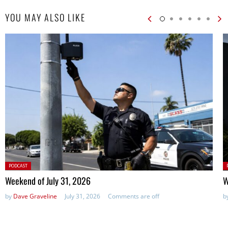
YOU MAY ALSO LIKE
Posted
P
PODCAST
in:
in
Weekend of July 31, 2026
W
by
Dave Graveline
July 31, 2026
Comments are off
b