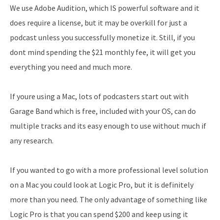
We use Adobe Audition, which IS powerful software and it
does require a license, but it may be overkill for just a
podcast unless you successfully monetize it. Still, if you
dont mind spending the $21 monthly fee, it will get you
everything you need and much more.
If youre using a Mac, lots of podcasters start out with
Garage Band which is free, included with your OS, can do
multiple tracks and its easy enough to use without much if
any research.
If you wanted to go with a more professional level solution
on a Mac you could look at Logic Pro, but it is definitely
more than you need. The only advantage of something like
Logic Pro is that you can spend $200 and keep using it