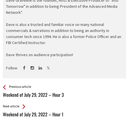
Dave Graveline is the founder, Host & Executive Producer of "Into
Tomorrow" in addition to being President of the Advanced Media
Network".
Dave is also a trusted and familiar voice on many national
commercials & narrations in addition to being an authority in
consumer tech since 1994. He is also a former Police Officer and an
FBI Certified Instructor.
Dave thrives on audience participation!
Follow
See more
Back
Previous article
All
Weekend of July 29, 2022 – Hour 3
Entries
Next article
Weekend of July 29, 2022 – Hour 1