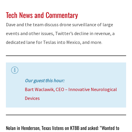
Tech News and Commentary
Dave and the team discuss drone surveillance of large
events and other issues, Twitter’s decline in revenue, a
dedicated lane for Teslas into Mexico, and more.
Our guest this hour:
Bart Waclawik, CEO – Innovative Neurological
Devices
Nolan in Henderson, Texas listens on KTBB and asked: “Wanted to