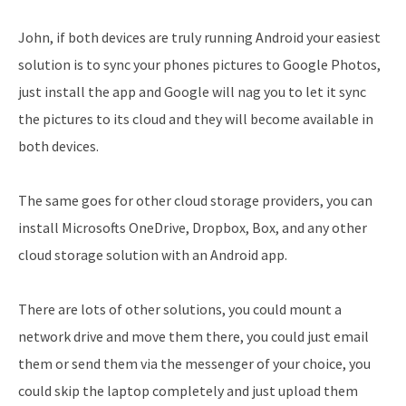
John, if both devices are truly running Android your easiest
solution is to sync your phones pictures to Google Photos,
just install the app and Google will nag you to let it sync
the pictures to its cloud and they will become available in
both devices.
The same goes for other cloud storage providers, you can
install Microsofts OneDrive, Dropbox, Box, and any other
cloud storage solution with an Android app.
There are lots of other solutions, you could mount a
network drive and move them there, you could just email
them or send them via the messenger of your choice, you
could skip the laptop completely and just upload them