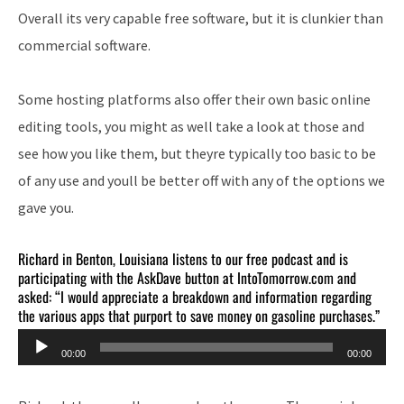
Overall its very capable free software, but it is clunkier than
commercial software.
Some hosting platforms also offer their own basic online
editing tools, you might as well take a look at those and
see how you like them, but theyre typically too basic to be
of any use and youll be better off with any of the options we
gave you.
Richard in Benton, Louisiana listens to our free podcast and is
participating with the AskDave button at IntoTomorrow.com and
asked: “I would appreciate a breakdown and information regarding
the various apps that purport to save money on gasoline purchases.”
Audio
00:00
00:00
Player