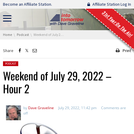
Skip navigation
Become an Affiliate Station.
Affiliate Station Log In
31st Year On The Air!
You are here:
Home
Podcast
Weekend of July 29, 2022 – Hour 2
Share
Print
Posted in:
PODCAST
Weekend of July 29, 2022 –
Hour 2
by
Dave Graveline
July 29, 2022, 11:42 pm
Comments are
off