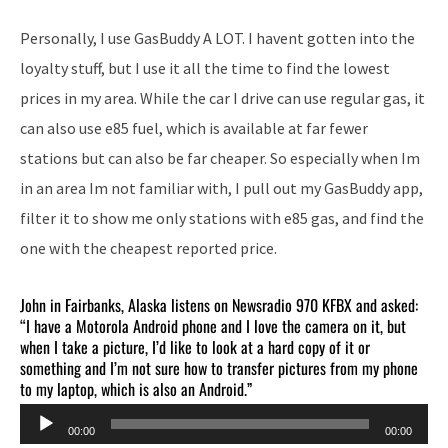
Personally, I use GasBuddy A LOT. I havent gotten into the
loyalty stuff, but I use it all the time to find the lowest
prices in my area. While the car I drive can use regular gas, it
can also use e85 fuel, which is available at far fewer
stations but can also be far cheaper. So especially when Im
in an area Im not familiar with, I pull out my GasBuddy app,
filter it to show me only stations with e85 gas, and find the
one with the cheapest reported price.
John in Fairbanks, Alaska listens on Newsradio 970 KFBX and asked:
“I have a Motorola Android phone and I love the camera on it, but
when I take a picture, I’d like to look at a hard copy of it or
something and I’m not sure how to transfer pictures from my phone
to my laptop, which is also an Android.”
Audio
00:00
00:00
Player