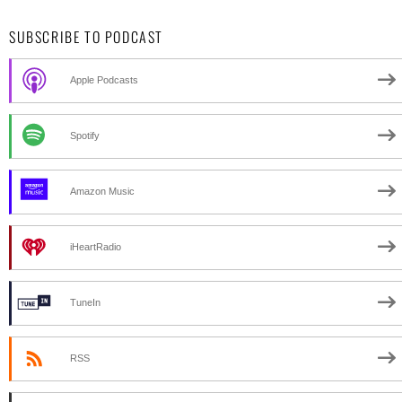
SUBSCRIBE TO PODCAST
Apple Podcasts
Spotify
Amazon Music
iHeartRadio
TuneIn
RSS