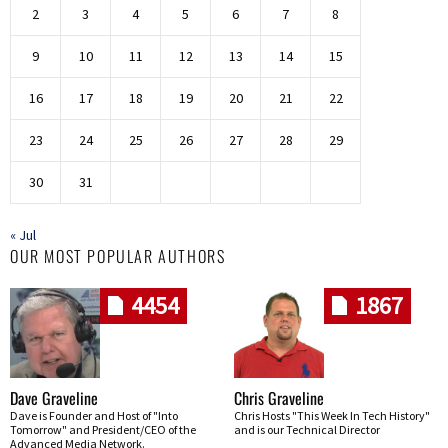
2
3
4
5
6
7
8
9
10
11
12
13
14
15
16
17
18
19
20
21
22
23
24
25
26
27
28
29
30
31
« Jul
OUR MOST POPULAR AUTHORS
4454
1867
Dave Graveline
Chris Graveline
Dave is Founder and Host of "Into
Chris Hosts "This Week In Tech History"
Tomorrow" and President/CEO of the
and is our Technical Director
Advanced Media Network.